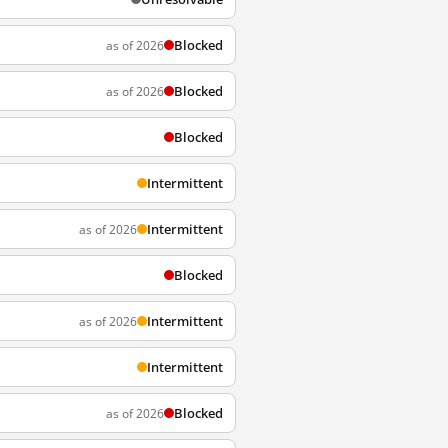
Blocked
as of 2026
Blocked
as of 2026
Blocked
Intermittent
Intermittent
as of 2026
Blocked
Intermittent
as of 2026
Intermittent
Blocked
as of 2026