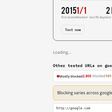
2015
1/1
2
first tested
blocked · last 90 days
last
Test now
Loading…
Other tested URLs on go
2,805
blocked
101
Mostly blocked
Blocking varies across googl
http://google.com