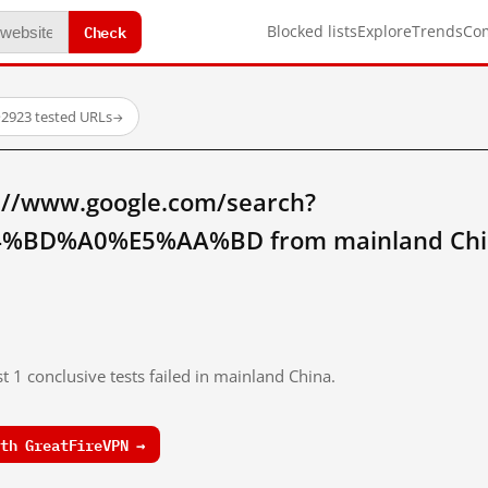
Check
Blocked lists
Explore
Trends
Co
·
2923 tested URLs
→
://www.google.com/search?
%BD%A0%E5%AA%BD from mainland Chi
t 1 conclusive tests failed in mainland China.
th GreatFireVPN →