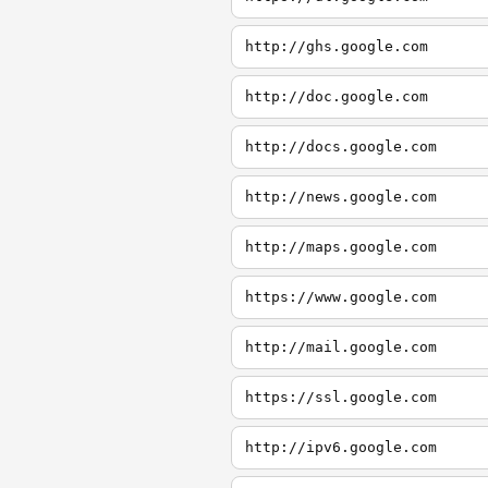
http://ghs.google.com
http://doc.google.com
http://docs.google.com
http://news.google.com
http://maps.google.com
https://www.google.com
http://mail.google.com
https://ssl.google.com
http://ipv6.google.com