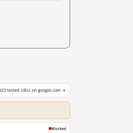
,923 tested URLs on google.com →
Blocked