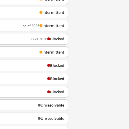
Intermittent
Intermittent
as of 2026
Blocked
as of 2026
Intermittent
Blocked
Blocked
Blocked
Unresolvable
Unresolvable