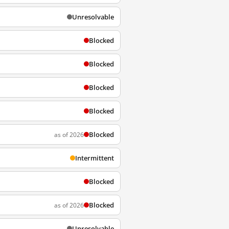
Unresolvable
Blocked
Blocked
Blocked
Blocked
Blocked
as of 2026
Intermittent
Blocked
Blocked
as of 2026
Unresolvable