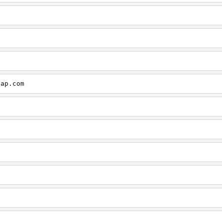
cap.com