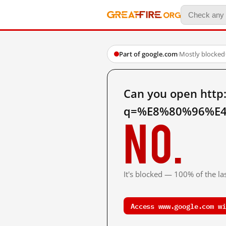
Part of google.com
·
Mostly blocked
Can you open http
q=%E8%80%96%E4
No.
It's blocked — 100% of the las
Access www.google.com wi