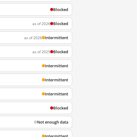
Blocked
Blocked
as of 2026
Intermittent
as of 2026
Blocked
as of 2025
Intermittent
Intermittent
Intermittent
Blocked
Not enough data
Intermittent