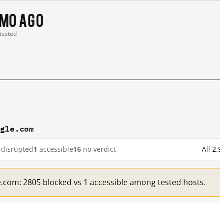
 mo ago
 tested
ogle.com
disrupted
1
accessible
16
no verdict
All 2
e.com: 2805 blocked vs 1 accessible among tested hosts.