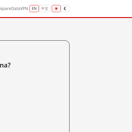
mpare
Data
VPN
EN
中文
na?