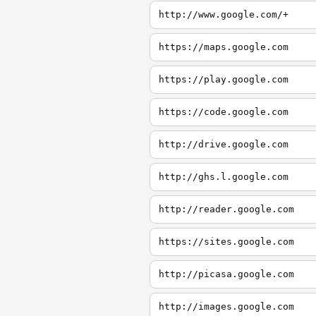
http://www.google.com/+
https://maps.google.com
https://play.google.com
https://code.google.com
http://drive.google.com
http://ghs.l.google.com
http://reader.google.com
https://sites.google.com
http://picasa.google.com
http://images.google.com