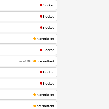
Blocked
Blocked
Blocked
Intermittent
Blocked
Intermittent
as of 2026
Blocked
Blocked
Intermittent
Intermittent