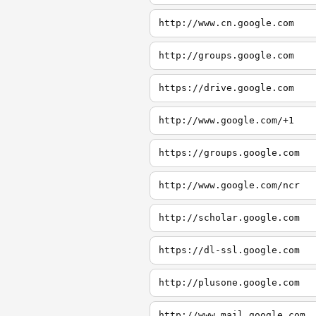
http://www.cn.google.com
http://groups.google.com
https://drive.google.com
http://www.google.com/+1
https://groups.google.com
http://www.google.com/ncr
http://scholar.google.com
https://dl-ssl.google.com
http://plusone.google.com
http://www.mail.google.com