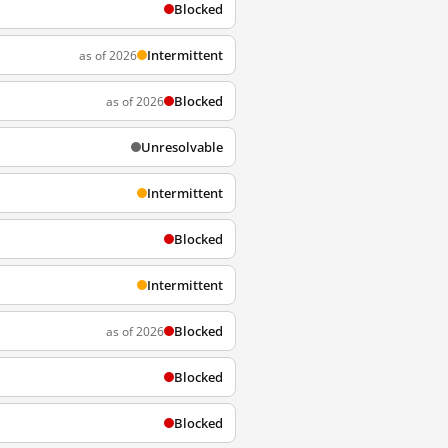
Blocked
Intermittent
as of 2026
Blocked
as of 2026
Unresolvable
Intermittent
Blocked
Intermittent
Blocked
as of 2026
Blocked
Blocked