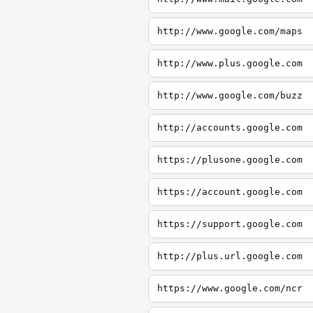
http://www.google.com/maps
http://www.plus.google.com
http://www.google.com/buzz
http://accounts.google.com
https://plusone.google.com
https://account.google.com
https://support.google.com
http://plus.url.google.com
https://www.google.com/ncr