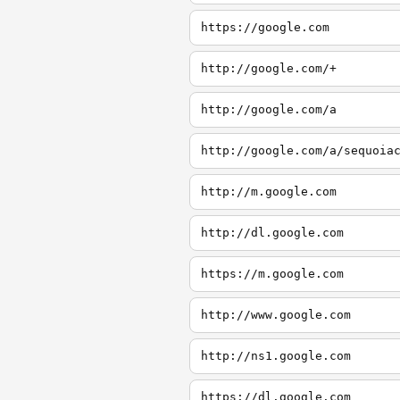
https://google.com
http://google.com/+
http://google.com/a
http://google.com/a/sequoia
http://m.google.com
http://dl.google.com
https://m.google.com
http://www.google.com
http://ns1.google.com
https://dl.google.com