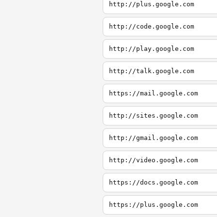
http://plus.google.com
http://code.google.com
http://play.google.com
http://talk.google.com
https://mail.google.com
http://sites.google.com
http://gmail.google.com
http://video.google.com
https://docs.google.com
https://plus.google.com