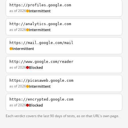
https://profiles.google.com
as of 2026
Intermittent
http://analytics.google.com
as of 2026
Intermittent
https://mail.google.com/mail
Intermittent
http://www.google.com/reader
as of 2026
Blocked
https://picasaweb.google.com
as of 2026
Intermittent
https://encrypted.google.com
as of 2026
Blocked
Each verdict covers the last 90 days of tests, as on that URL's own page.