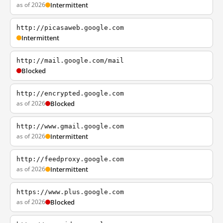
as of 2026
Intermittent
http://picasaweb.google.com
Intermittent
http://mail.google.com/mail
Blocked
http://encrypted.google.com
as of 2026
Blocked
http://www.gmail.google.com
as of 2026
Intermittent
http://feedproxy.google.com
as of 2026
Intermittent
https://www.plus.google.com
as of 2026
Blocked