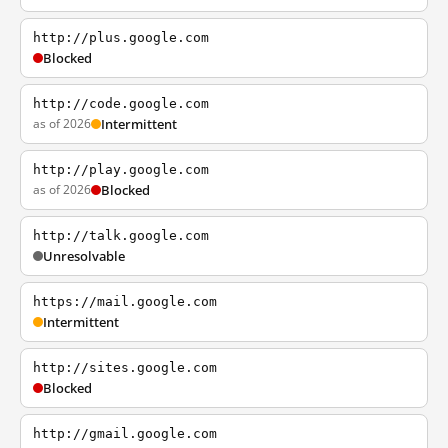
http://plus.google.com
Blocked
http://code.google.com
as of 2026
Intermittent
http://play.google.com
as of 2026
Blocked
http://talk.google.com
Unresolvable
https://mail.google.com
Intermittent
http://sites.google.com
Blocked
http://gmail.google.com