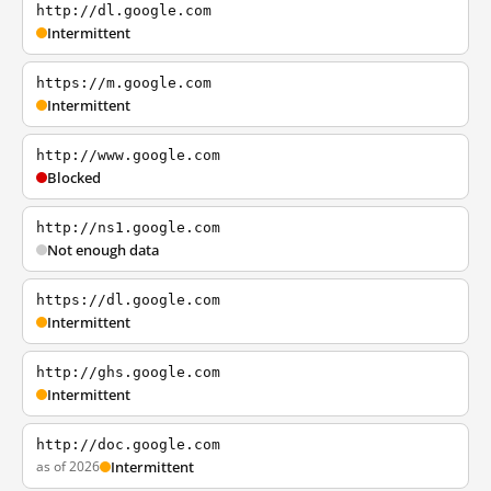
http://dl.google.com
Intermittent
https://m.google.com
Intermittent
http://www.google.com
Blocked
http://ns1.google.com
Not enough data
https://dl.google.com
Intermittent
http://ghs.google.com
Intermittent
http://doc.google.com
as of 2026
Intermittent