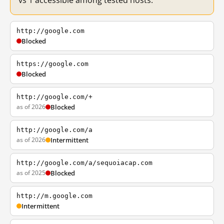
vs 1 accessible among tested hosts.
http://google.com
Blocked
https://google.com
Blocked
http://google.com/+
as of 2026
Blocked
http://google.com/a
as of 2026
Intermittent
http://google.com/a/sequoiacap.com
as of 2025
Blocked
http://m.google.com
Intermittent