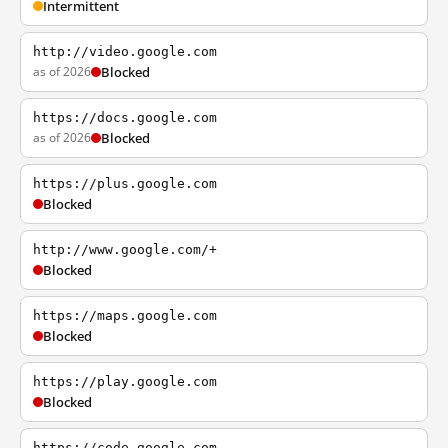
Intermittent
http://video.google.com
as of 2026
Blocked
https://docs.google.com
as of 2026
Blocked
https://plus.google.com
Blocked
http://www.google.com/+
Blocked
https://maps.google.com
Blocked
https://play.google.com
Blocked
https://code.google.com