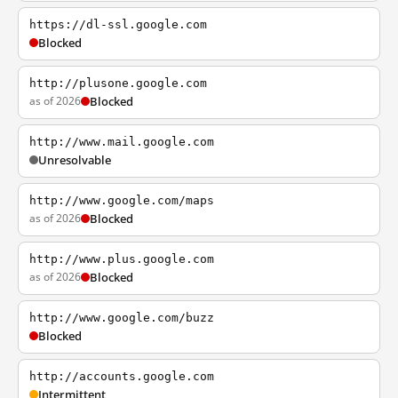
https://dl-ssl.google.com
Blocked
http://plusone.google.com
as of 2026
Blocked
http://www.mail.google.com
Unresolvable
http://www.google.com/maps
as of 2026
Blocked
http://www.plus.google.com
as of 2026
Blocked
http://www.google.com/buzz
Blocked
http://accounts.google.com
Intermittent