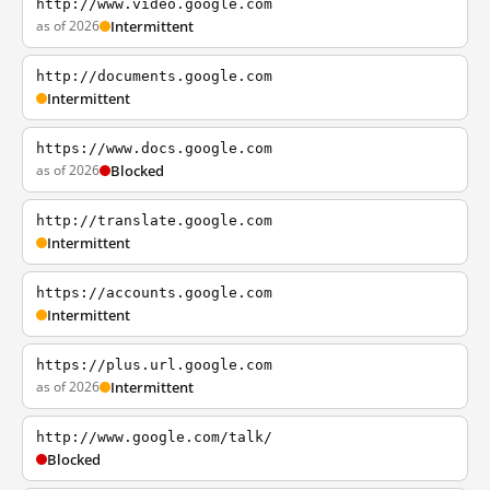
http://www.video.google.com
as of 2026
Intermittent
http://documents.google.com
Intermittent
https://www.docs.google.com
as of 2026
Blocked
http://translate.google.com
Intermittent
https://accounts.google.com
Intermittent
https://plus.url.google.com
as of 2026
Intermittent
http://www.google.com/talk/
Blocked