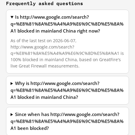
Frequently asked questions
Is http://www.google.com/search?
q=%E8%81%8A%E5%A4%A9%E6%9C%8D%E5%8A%
A1 blocked in mainland China right now?
As of the last test on 2026-06-07,
http://www.google.com/search?
q=%E8%81%8A%E5%A4%A9%E6%9C%8D%E5%8A%A1 is
100% blocked in mainland China, based on GreatFire's
live Great Firewall measurements.
Why is http://www.google.com/search?
q=%E8%81%8A%E5%A4%A9%E6%9C%8D%E5%8A%
A1 blocked in mainland China?
Since when has http://www.google.com/search?
q=%E8%81%8A%E5%A4%A9%E6%9C%8D%E5%8A%
A1 been blocked?