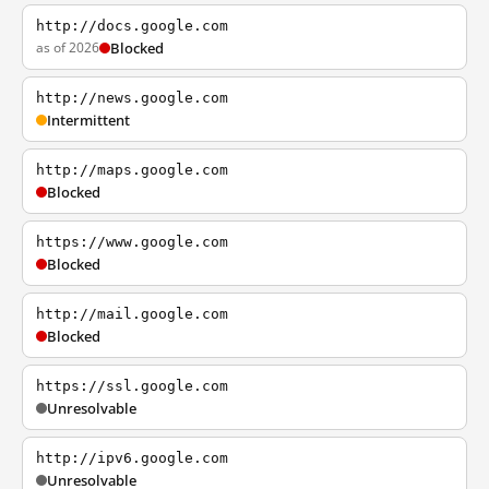
http://docs.google.com
as of 2026
Blocked
http://news.google.com
Intermittent
http://maps.google.com
Blocked
https://www.google.com
Blocked
http://mail.google.com
Blocked
https://ssl.google.com
Unresolvable
http://ipv6.google.com
Unresolvable