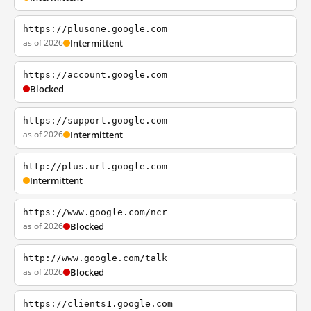
https://plusone.google.com
as of 2026
Intermittent
https://account.google.com
Blocked
https://support.google.com
as of 2026
Intermittent
http://plus.url.google.com
Intermittent
https://www.google.com/ncr
as of 2026
Blocked
http://www.google.com/talk
as of 2026
Blocked
https://clients1.google.com