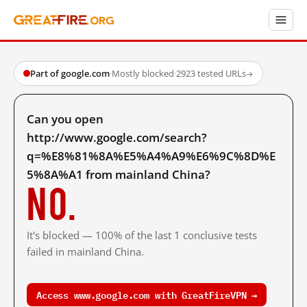
Part of google.com
·
Mostly blocked
·
2923 tested URLs
→
Can you open
http://www.google.com/search?
q=%E8%81%8A%E5%A4%A9%E6%9C%8D%E
5%8A%A1 from mainland China?
No.
It's blocked — 100% of the last 1 conclusive tests
failed in mainland China.
Access www.google.com with GreatFireVPN →