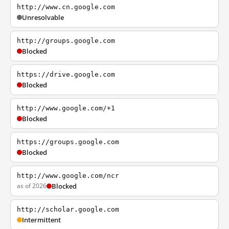
http://www.cn.google.com
Unresolvable
http://groups.google.com
Blocked
https://drive.google.com
Blocked
http://www.google.com/+1
Blocked
https://groups.google.com
Blocked
http://www.google.com/ncr
as of 2026
Blocked
http://scholar.google.com
Intermittent