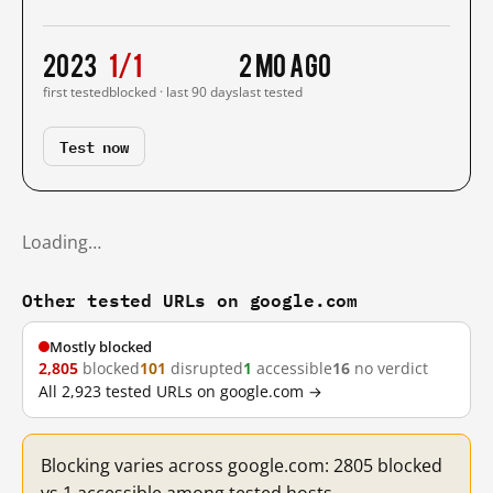
2023
1/1
2 mo ago
first tested
blocked · last 90 days
last tested
Test now
Loading…
Other tested URLs on google.com
Mostly blocked
2,805
blocked
101
disrupted
1
accessible
16
no verdict
All 2,923 tested URLs on google.com →
Blocking varies across google.com: 2805 blocked