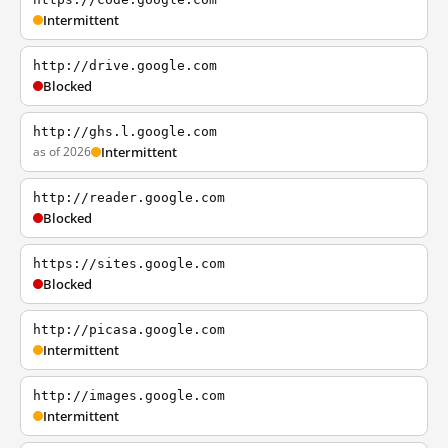
Intermittent
http://drive.google.com
Blocked
http://ghs.l.google.com
as of 2026
Intermittent
http://reader.google.com
Blocked
https://sites.google.com
Blocked
http://picasa.google.com
Intermittent
http://images.google.com
Intermittent