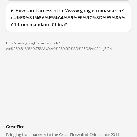
How can I access http://www.google.com/search?
q=%E8%81%8A%E5%A4%A9%E6%9C%8D%E5%8A%
A1 from mainland China?
http://www.google.com/search?
q=%E8%81%8A%E5%A4%A9%E6%9C%8D%E5%8A%A1 ·
JSON
GreatFire
Bringing transparency to the Great Firewall of China since 2011.