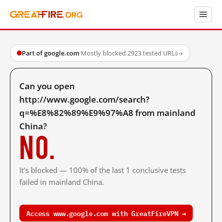
Part of google.com
·
Mostly blocked
·
2923 tested URLs
→
Can you open
http://www.google.com/search?
q=%E8%82%89%E9%97%A8 from mainland
China?
No.
It's blocked — 100% of the last 1 conclusive tests
failed in mainland China.
Access www.google.com with GreatFireVPN →