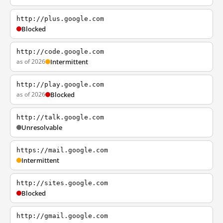
http://plus.google.com
Blocked
http://code.google.com
as of 2026
Intermittent
http://play.google.com
as of 2026
Blocked
http://talk.google.com
Unresolvable
https://mail.google.com
Intermittent
http://sites.google.com
Blocked
http://gmail.google.com