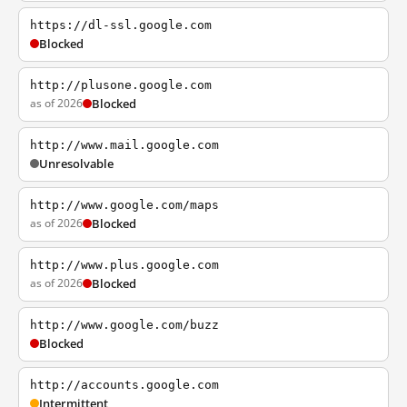
https://dl-ssl.google.com
Blocked
http://plusone.google.com
as of 2026
Blocked
http://www.mail.google.com
Unresolvable
http://www.google.com/maps
as of 2026
Blocked
http://www.plus.google.com
as of 2026
Blocked
http://www.google.com/buzz
Blocked
http://accounts.google.com
Intermittent