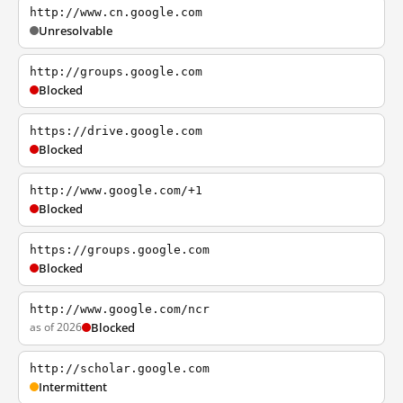
http://www.cn.google.com
Unresolvable
http://groups.google.com
Blocked
https://drive.google.com
Blocked
http://www.google.com/+1
Blocked
https://groups.google.com
Blocked
http://www.google.com/ncr
as of 2026
Blocked
http://scholar.google.com
Intermittent