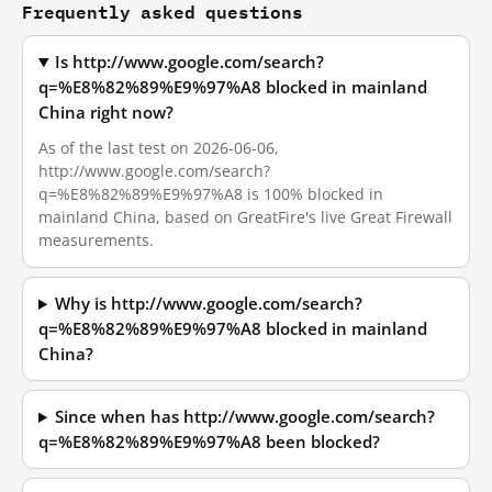
Frequently asked questions
Is http://www.google.com/search?
q=%E8%82%89%E9%97%A8 blocked in mainland
China right now?
As of the last test on 2026-06-06,
http://www.google.com/search?
q=%E8%82%89%E9%97%A8 is 100% blocked in
mainland China, based on GreatFire's live Great Firewall
measurements.
Why is http://www.google.com/search?
q=%E8%82%89%E9%97%A8 blocked in mainland
China?
Since when has http://www.google.com/search?
q=%E8%82%89%E9%97%A8 been blocked?