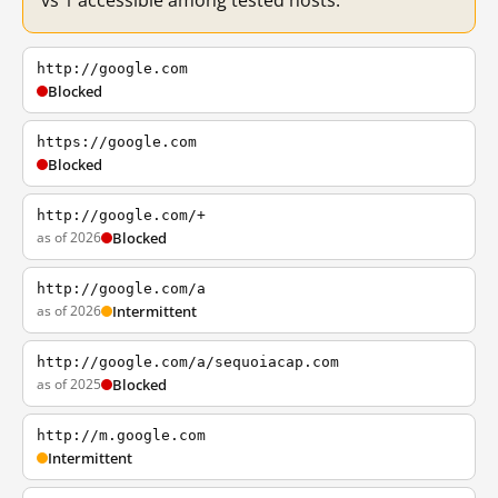
vs 1 accessible among tested hosts.
http://google.com
Blocked
https://google.com
Blocked
http://google.com/+
as of 2026
Blocked
http://google.com/a
as of 2026
Intermittent
http://google.com/a/sequoiacap.com
as of 2025
Blocked
http://m.google.com
Intermittent