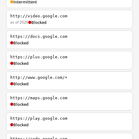
Intermittent
http://video.google.com
as of 2026
Blocked
https://docs.google.com
Blocked
https://plus.google.com
Blocked
http://www.google.com/+
Blocked
https://maps.google.com
Blocked
https://play.google.com
Blocked
https://code.google.com