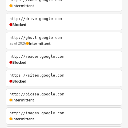
Intermittent
http://drive.google.com
Blocked
http://ghs.l.google.com
as of 2026
Intermittent
http://reader.google.com
Blocked
https://sites.google.com
Blocked
http://picasa.google.com
Intermittent
http://images.google.com
Intermittent