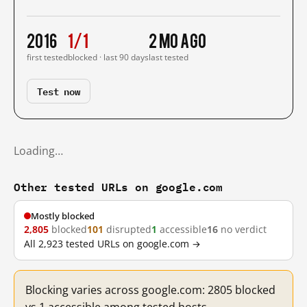
2016
1/1
2 mo ago
first tested
blocked · last 90 days
last tested
Test now
Loading…
Other tested URLs on google.com
Mostly blocked
2,805
blocked
101
disrupted
1
accessible
16
no verdict
All 2,923 tested URLs on google.com →
Blocking varies across google.com: 2805 blocked