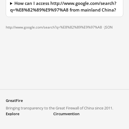
How can I access http://www.google.com/search?
q=%E8%82%89%E9%97%A8 from mainland China?
http://www.google.com/search?q=%E8%82%89%E9%97%A8 ·
JSON
GreatFire
Bringing transparency to the Great Firewall of China since 2011.
Explore
Circumvention
Blocked lists
VPNs and proxies
Explore
Circumvention Central