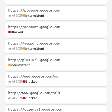
https://plusone.google.com
as of 2026
Intermittent
https://account.google.com
Blocked
https://support.google.com
as of 2026
Intermittent
http://plus.url.google.com
Intermittent
https://www.google.com/ncr
as of 2026
Blocked
http://www.google.com/talk
as of 2026
Blocked
https://clients1.google.com