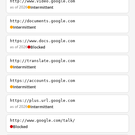
http://www.video.google.com
as of 2026
Intermittent
http://documents.google.com
Intermittent
https://www.docs.google.com
as of 2026
Blocked
http://translate.google.com
Intermittent
https://accounts.google.com
Intermittent
https://plus.url.google.com
as of 2026
Intermittent
http://www.google.com/talk/
Blocked