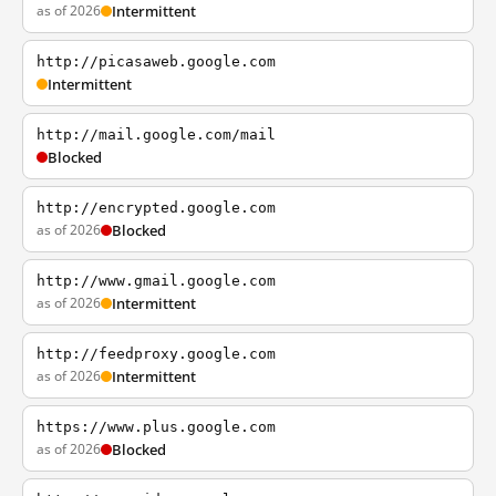
as of 2026
Intermittent
http://picasaweb.google.com
Intermittent
http://mail.google.com/mail
Blocked
http://encrypted.google.com
as of 2026
Blocked
http://www.gmail.google.com
as of 2026
Intermittent
http://feedproxy.google.com
as of 2026
Intermittent
https://www.plus.google.com
as of 2026
Blocked