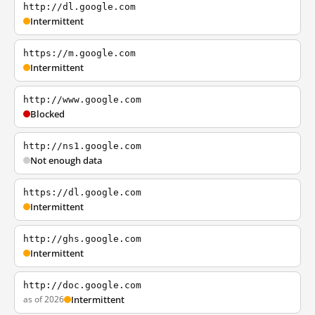
http://dl.google.com
Intermittent
https://m.google.com
Intermittent
http://www.google.com
Blocked
http://ns1.google.com
Not enough data
https://dl.google.com
Intermittent
http://ghs.google.com
Intermittent
http://doc.google.com
as of 2026
Intermittent