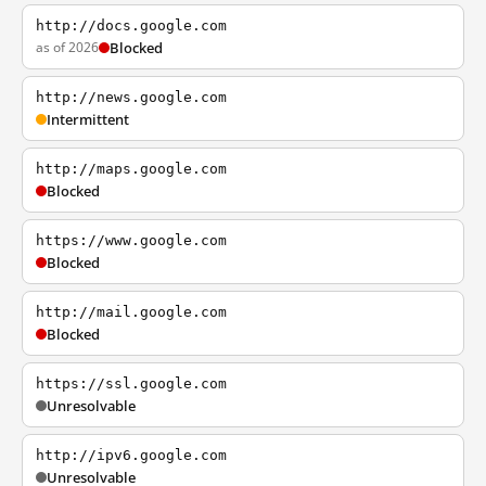
http://docs.google.com
as of 2026
Blocked
http://news.google.com
Intermittent
http://maps.google.com
Blocked
https://www.google.com
Blocked
http://mail.google.com
Blocked
https://ssl.google.com
Unresolvable
http://ipv6.google.com
Unresolvable