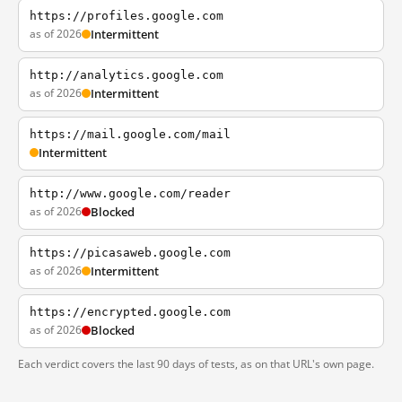
https://profiles.google.com
as of 2026
Intermittent
http://analytics.google.com
as of 2026
Intermittent
https://mail.google.com/mail
Intermittent
http://www.google.com/reader
as of 2026
Blocked
https://picasaweb.google.com
as of 2026
Intermittent
https://encrypted.google.com
as of 2026
Blocked
Each verdict covers the last 90 days of tests, as on that URL's own page.