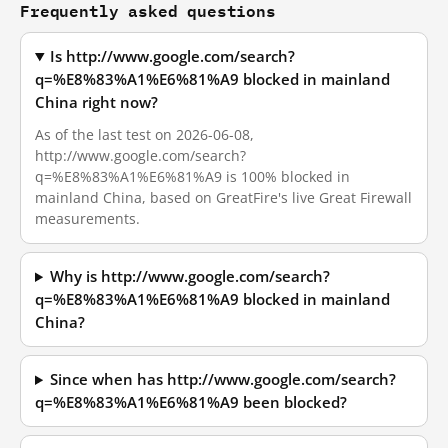
Frequently asked questions
Is http://www.google.com/search?
q=%E8%83%A1%E6%81%A9 blocked in mainland
China right now?
As of the last test on 2026-06-08,
http://www.google.com/search?
q=%E8%83%A1%E6%81%A9 is 100% blocked in
mainland China, based on GreatFire's live Great Firewall
measurements.
Why is http://www.google.com/search?
q=%E8%83%A1%E6%81%A9 blocked in mainland
China?
Since when has http://www.google.com/search?
q=%E8%83%A1%E6%81%A9 been blocked?