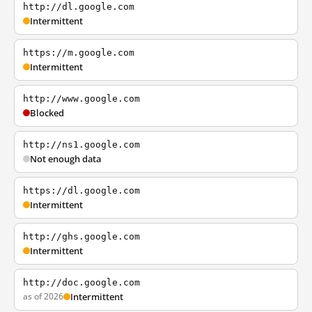
http://dl.google.com
Intermittent
https://m.google.com
Intermittent
http://www.google.com
Blocked
http://ns1.google.com
Not enough data
https://dl.google.com
Intermittent
http://ghs.google.com
Intermittent
http://doc.google.com
as of 2026
Intermittent