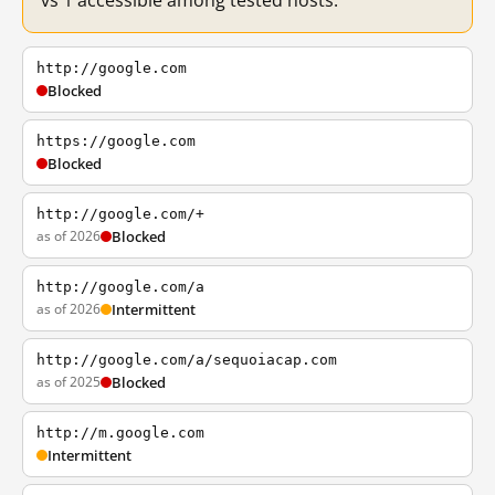
vs 1 accessible among tested hosts.
http://google.com
Blocked
https://google.com
Blocked
http://google.com/+
as of 2026
Blocked
http://google.com/a
as of 2026
Intermittent
http://google.com/a/sequoiacap.com
as of 2025
Blocked
http://m.google.com
Intermittent