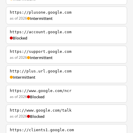
https://plusone.google.com
as of 2026
Intermittent
https://account.google.com
Blocked
https://support.google.com
as of 2026
Intermittent
http://plus.url.google.com
Intermittent
https://www.google.com/ncr
as of 2026
Blocked
http://www.google.com/talk
as of 2026
Blocked
https://clients1.google.com