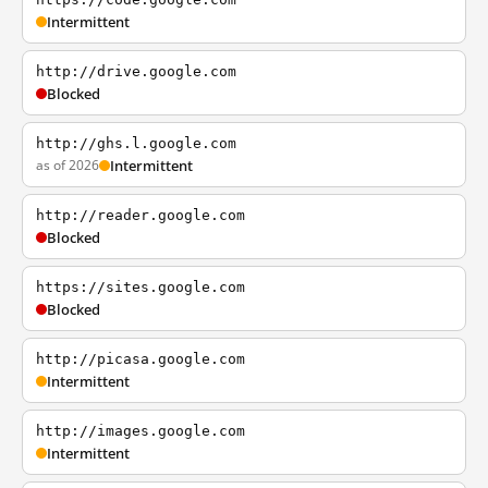
Intermittent
http://drive.google.com
Blocked
http://ghs.l.google.com
as of 2026
Intermittent
http://reader.google.com
Blocked
https://sites.google.com
Blocked
http://picasa.google.com
Intermittent
http://images.google.com
Intermittent