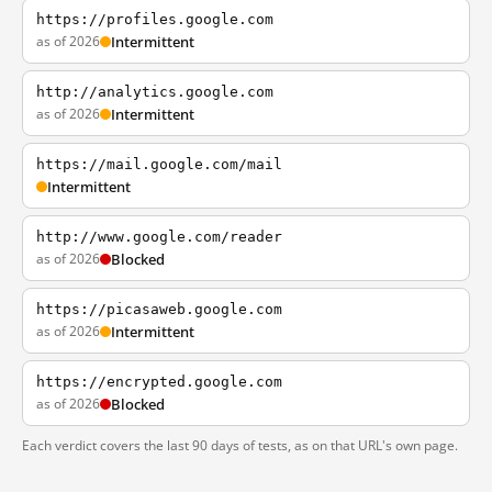
https://profiles.google.com
as of 2026
Intermittent
http://analytics.google.com
as of 2026
Intermittent
https://mail.google.com/mail
Intermittent
http://www.google.com/reader
as of 2026
Blocked
https://picasaweb.google.com
as of 2026
Intermittent
https://encrypted.google.com
as of 2026
Blocked
Each verdict covers the last 90 days of tests, as on that URL's own page.