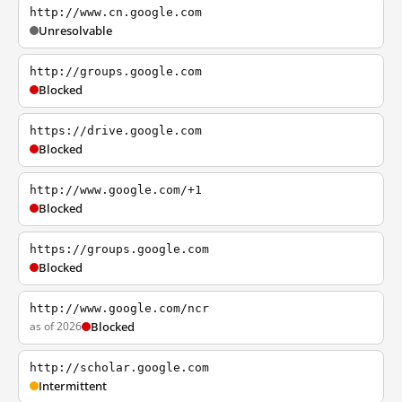
http://www.cn.google.com
Unresolvable
http://groups.google.com
Blocked
https://drive.google.com
Blocked
http://www.google.com/+1
Blocked
https://groups.google.com
Blocked
http://www.google.com/ncr
as of 2026
Blocked
http://scholar.google.com
Intermittent