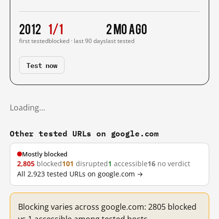
2012
1/1
2 mo ago
first tested
blocked · last 90 days
last tested
Test now
Loading…
Other tested URLs on google.com
Mostly blocked
2,805
blocked
101
disrupted
1
accessible
16
no verdict
All 2,923 tested URLs on google.com →
Blocking varies across google.com: 2805 blocked