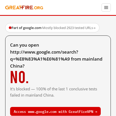
Part of google.com
·
Mostly blocked
·
2923 tested URLs
→
Can you open
http://www.google.com/search?
q=%E8%83%A1%E6%81%A9 from mainland
China?
No.
It's blocked — 100% of the last 1 conclusive tests
failed in mainland China.
Access www.google.com with GreatFireVPN →