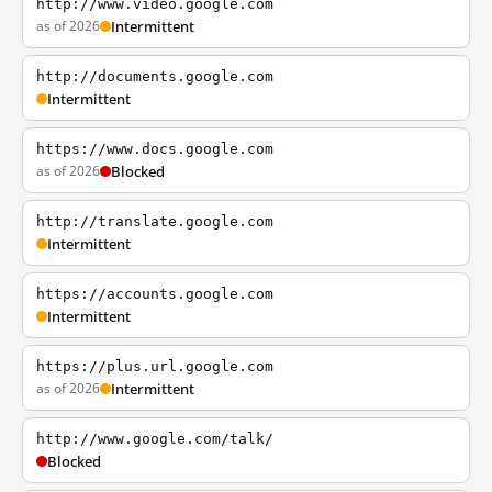
http://www.video.google.com
as of 2026
Intermittent
http://documents.google.com
Intermittent
https://www.docs.google.com
as of 2026
Blocked
http://translate.google.com
Intermittent
https://accounts.google.com
Intermittent
https://plus.url.google.com
as of 2026
Intermittent
http://www.google.com/talk/
Blocked