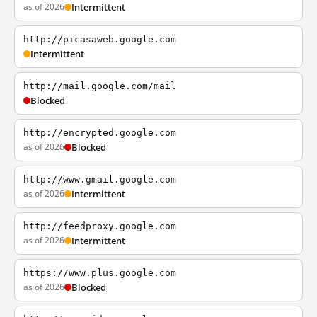
as of 2026
Intermittent
http://picasaweb.google.com
Intermittent
http://mail.google.com/mail
Blocked
http://encrypted.google.com
as of 2026
Blocked
http://www.gmail.google.com
as of 2026
Intermittent
http://feedproxy.google.com
as of 2026
Intermittent
https://www.plus.google.com
as of 2026
Blocked