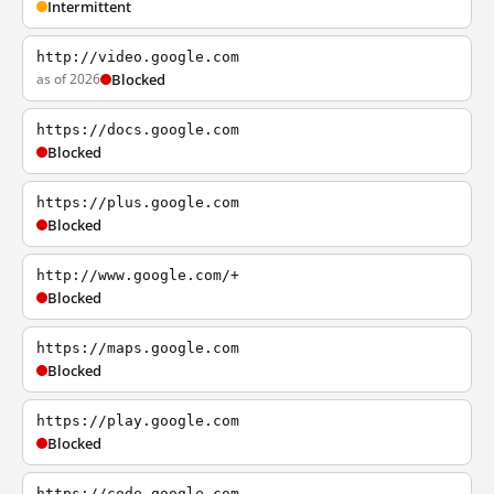
Intermittent
http://video.google.com
as of 2026
Blocked
https://docs.google.com
Blocked
https://plus.google.com
Blocked
http://www.google.com/+
Blocked
https://maps.google.com
Blocked
https://play.google.com
Blocked
https://code.google.com