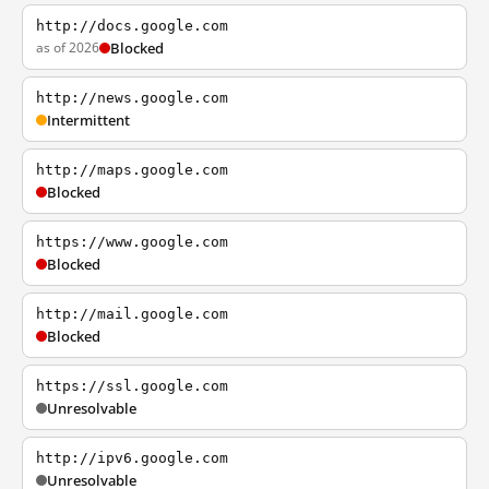
http://docs.google.com
as of 2026
Blocked
http://news.google.com
Intermittent
http://maps.google.com
Blocked
https://www.google.com
Blocked
http://mail.google.com
Blocked
https://ssl.google.com
Unresolvable
http://ipv6.google.com
Unresolvable