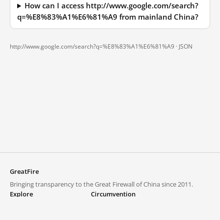
How can I access http://www.google.com/search?
q=%E8%83%A1%E6%81%A9 from mainland China?
http://www.google.com/search?q=%E8%83%A1%E6%81%A9 ·
JSON
GreatFire
Bringing transparency to the Great Firewall of China since 2011.
Explore
Circumvention
Blocked lists
VPNs and proxies
Explore
Circumvention Central