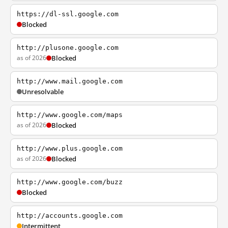
https://dl-ssl.google.com
Blocked
http://plusone.google.com
as of 2026
Blocked
http://www.mail.google.com
Unresolvable
http://www.google.com/maps
as of 2026
Blocked
http://www.plus.google.com
as of 2026
Blocked
http://www.google.com/buzz
Blocked
http://accounts.google.com
Intermittent