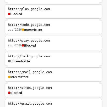
http://plus.google.com
Blocked
http://code.google.com
as of 2026
Intermittent
http://play.google.com
as of 2026
Blocked
http://talk.google.com
Unresolvable
https://mail.google.com
Intermittent
http://sites.google.com
Blocked
http://gmail.google.com