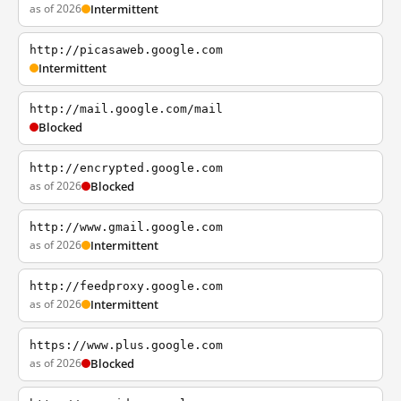
as of 2026
Intermittent
http://picasaweb.google.com
Intermittent
http://mail.google.com/mail
Blocked
http://encrypted.google.com
as of 2026
Blocked
http://www.gmail.google.com
as of 2026
Intermittent
http://feedproxy.google.com
as of 2026
Intermittent
https://www.plus.google.com
as of 2026
Blocked