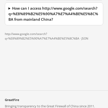
How can I access http://www.google.com/search?
q=%E8%89%B2%E5%90%A7%E7%A4%BE%E5%8C%
BA from mainland China?
http://www.google.com/search?
q=%E8%89%B2%E5%90%A7%E7%A4%BE%E5%8C%BA ·
JSON
GreatFire
Bringing transparency to the Great Firewall of China since 2011.