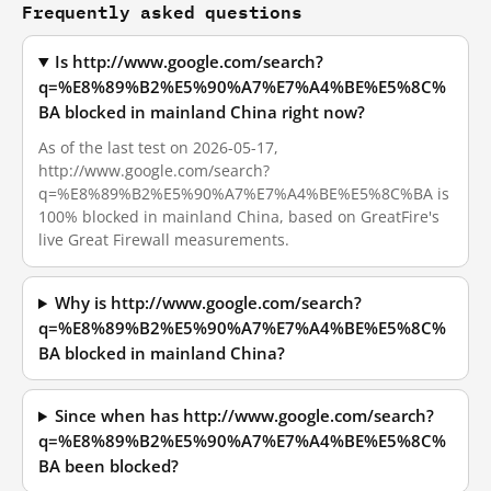
Frequently asked questions
Is http://www.google.com/search?
q=%E8%89%B2%E5%90%A7%E7%A4%BE%E5%8C%
BA blocked in mainland China right now?
As of the last test on 2026-05-17,
http://www.google.com/search?
q=%E8%89%B2%E5%90%A7%E7%A4%BE%E5%8C%BA is
100% blocked in mainland China, based on GreatFire's
live Great Firewall measurements.
Why is http://www.google.com/search?
q=%E8%89%B2%E5%90%A7%E7%A4%BE%E5%8C%
BA blocked in mainland China?
Since when has http://www.google.com/search?
q=%E8%89%B2%E5%90%A7%E7%A4%BE%E5%8C%
BA been blocked?