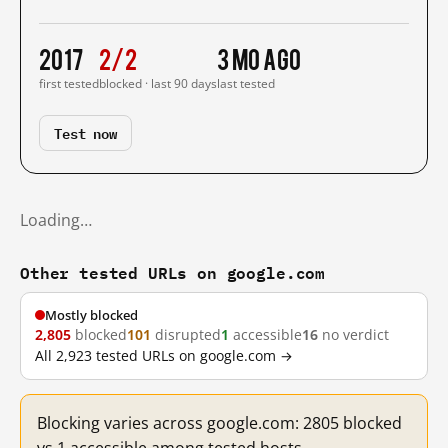
2017
2/2
3 mo ago
first tested
blocked · last 90 days
last tested
Test now
Loading…
Other tested URLs on google.com
Mostly blocked
2,805
blocked
101
disrupted
1
accessible
16
no verdict
All 2,923 tested URLs on google.com →
Blocking varies across google.com: 2805 blocked