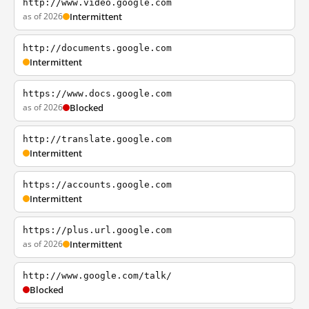
http://www.video.google.com
as of 2026
Intermittent
http://documents.google.com
Intermittent
https://www.docs.google.com
as of 2026
Blocked
http://translate.google.com
Intermittent
https://accounts.google.com
Intermittent
https://plus.url.google.com
as of 2026
Intermittent
http://www.google.com/talk/
Blocked