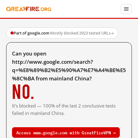
Part of google.com
·
Mostly blocked
·
2923 tested URLs
→
Can you open
http://www.google.com/search?
q=%E8%89%B2%E5%90%A7%E7%A4%BE%E5
%8C%BA from mainland China?
No.
It's blocked — 100% of the last 2 conclusive tests
failed in mainland China.
Access www.google.com with GreatFireVPN →