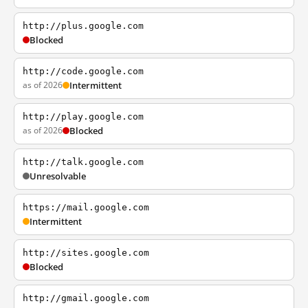
http://plus.google.com
Blocked
http://code.google.com
as of 2026
Intermittent
http://play.google.com
as of 2026
Blocked
http://talk.google.com
Unresolvable
https://mail.google.com
Intermittent
http://sites.google.com
Blocked
http://gmail.google.com