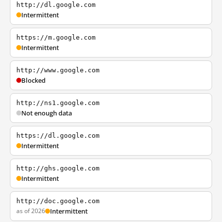
http://dl.google.com
Intermittent
https://m.google.com
Intermittent
http://www.google.com
Blocked
http://ns1.google.com
Not enough data
https://dl.google.com
Intermittent
http://ghs.google.com
Intermittent
http://doc.google.com
as of 2026
Intermittent