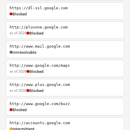
https://dl-ssl.google.com
Blocked
http://plusone.google.com
as of 2026
Blocked
http://www.mail.google.com
Unresolvable
http://www.google.com/maps
as of 2026
Blocked
http://www.plus.google.com
as of 2026
Blocked
http://www.google.com/buzz
Blocked
http://accounts.google.com
Intermittent