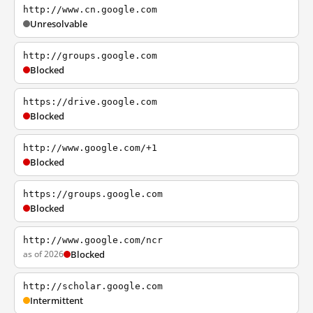
http://www.cn.google.com
Unresolvable
http://groups.google.com
Blocked
https://drive.google.com
Blocked
http://www.google.com/+1
Blocked
https://groups.google.com
Blocked
http://www.google.com/ncr
as of 2026
Blocked
http://scholar.google.com
Intermittent