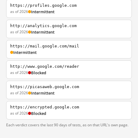
https://profiles.google.com
as of 2026
Intermittent
http://analytics.google.com
as of 2026
Intermittent
https://mail.google.com/mail
Intermittent
http://www.google.com/reader
as of 2026
Blocked
https://picasaweb.google.com
as of 2026
Intermittent
https://encrypted.google.com
as of 2026
Blocked
Each verdict covers the last 90 days of tests, as on that URL's own page.