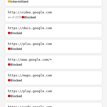
Intermittent
http://video.google.com
as of 2026
Blocked
https://docs.google.com
Blocked
https://plus.google.com
Blocked
http://www.google.com/+
Blocked
https://maps.google.com
Blocked
https://play.google.com
Blocked
https://code.google.com