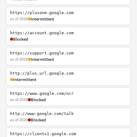
https://plusone.google.com
as of 2026
Intermittent
https://account.google.com
Blocked
https://support.google.com
as of 2026
Intermittent
http://plus.url.google.com
Intermittent
https://www.google.com/ncr
as of 2026
Blocked
http://www.google.com/talk
as of 2026
Blocked
https://clients1.google.com