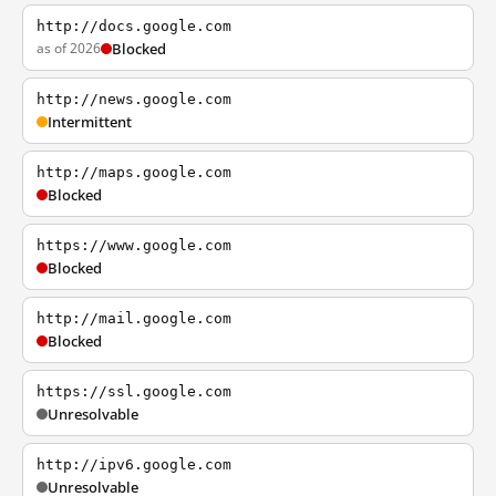
http://docs.google.com
as of 2026
Blocked
http://news.google.com
Intermittent
http://maps.google.com
Blocked
https://www.google.com
Blocked
http://mail.google.com
Blocked
https://ssl.google.com
Unresolvable
http://ipv6.google.com
Unresolvable