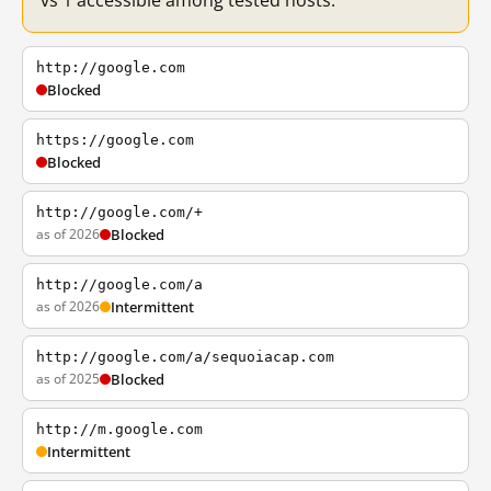
vs 1 accessible among tested hosts.
http://google.com
Blocked
https://google.com
Blocked
http://google.com/+
as of 2026
Blocked
http://google.com/a
as of 2026
Intermittent
http://google.com/a/sequoiacap.com
as of 2025
Blocked
http://m.google.com
Intermittent