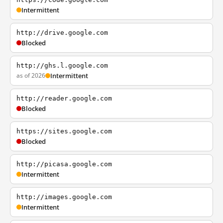
Intermittent
http://drive.google.com
Blocked
http://ghs.l.google.com
as of 2026
Intermittent
http://reader.google.com
Blocked
https://sites.google.com
Blocked
http://picasa.google.com
Intermittent
http://images.google.com
Intermittent