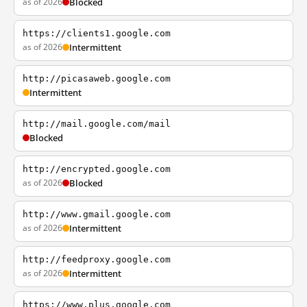
as of 2026
Blocked
https://clients1.google.com
as of 2026
Intermittent
http://picasaweb.google.com
Intermittent
http://mail.google.com/mail
Blocked
http://encrypted.google.com
as of 2026
Blocked
http://www.gmail.google.com
as of 2026
Intermittent
http://feedproxy.google.com
as of 2026
Intermittent
https://www.plus.google.com