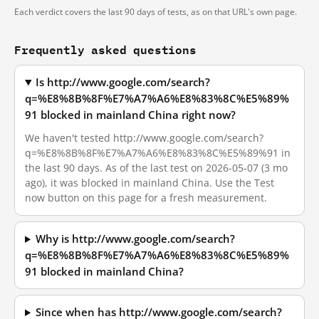
Each verdict covers the last 90 days of tests, as on that URL's own page.
Frequently asked questions
Is http://www.google.com/search?
q=%E8%8B%8F%E7%A7%A6%E8%83%8C%E5%89%
91 blocked in mainland China right now?
We haven't tested http://www.google.com/search?
q=%E8%8B%8F%E7%A7%A6%E8%83%8C%E5%89%91 in
the last 90 days. As of the last test on 2026-05-07 (3 mo
ago), it was blocked in mainland China. Use the Test
now button on this page for a fresh measurement.
Why is http://www.google.com/search?
q=%E8%8B%8F%E7%A7%A6%E8%83%8C%E5%89%
91 blocked in mainland China?
Since when has http://www.google.com/search?