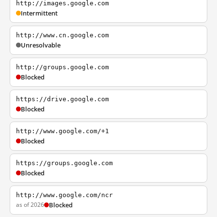
http://images.google.com
Intermittent
http://www.cn.google.com
Unresolvable
http://groups.google.com
Blocked
https://drive.google.com
Blocked
http://www.google.com/+1
Blocked
https://groups.google.com
Blocked
http://www.google.com/ncr
as of 2026
Blocked