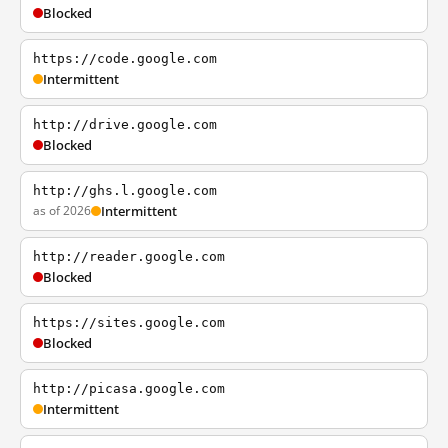
Blocked
https://code.google.com
Intermittent
http://drive.google.com
Blocked
http://ghs.l.google.com
as of 2026
Intermittent
http://reader.google.com
Blocked
https://sites.google.com
Blocked
http://picasa.google.com
Intermittent