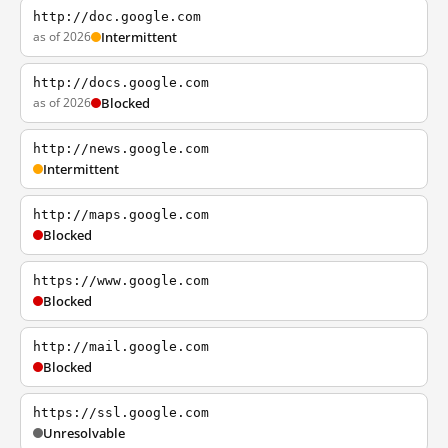
http://doc.google.com
as of 2026
Intermittent
http://docs.google.com
as of 2026
Blocked
http://news.google.com
Intermittent
http://maps.google.com
Blocked
https://www.google.com
Blocked
http://mail.google.com
Blocked
https://ssl.google.com
Unresolvable