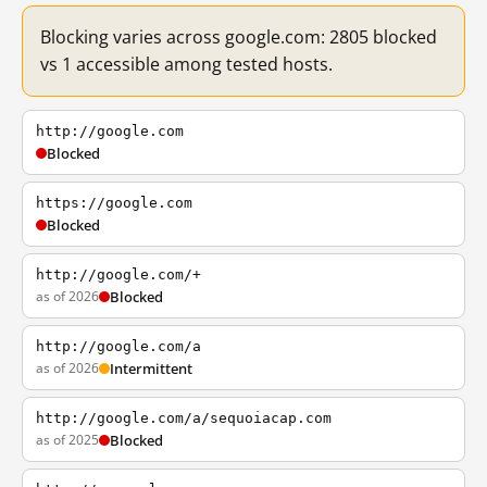
Blocking varies across google.com: 2805 blocked
vs 1 accessible among tested hosts.
http://google.com
Blocked
https://google.com
Blocked
http://google.com/+
as of 2026
Blocked
http://google.com/a
as of 2026
Intermittent
http://google.com/a/sequoiacap.com
as of 2025
Blocked