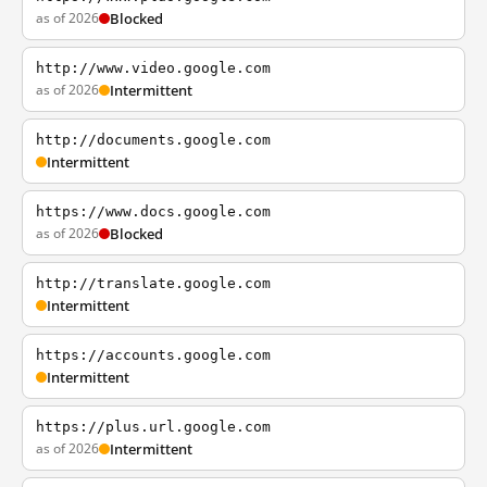
as of 2026
Blocked
http://www.video.google.com
as of 2026
Intermittent
http://documents.google.com
Intermittent
https://www.docs.google.com
as of 2026
Blocked
http://translate.google.com
Intermittent
https://accounts.google.com
Intermittent
https://plus.url.google.com
as of 2026
Intermittent