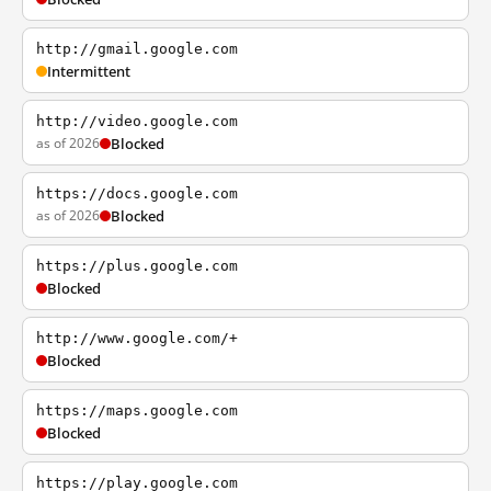
http://gmail.google.com
Intermittent
http://video.google.com
as of 2026
Blocked
https://docs.google.com
as of 2026
Blocked
https://plus.google.com
Blocked
http://www.google.com/+
Blocked
https://maps.google.com
Blocked
https://play.google.com