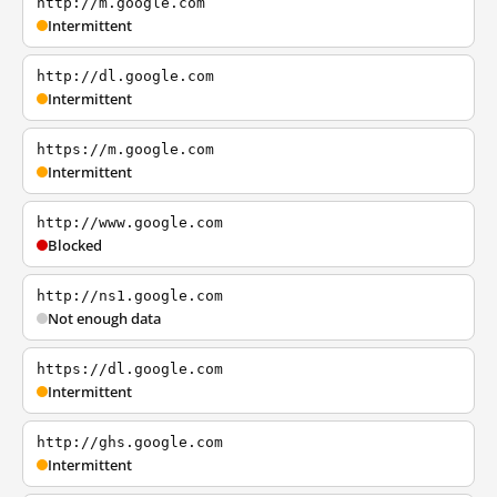
http://m.google.com
Intermittent
http://dl.google.com
Intermittent
https://m.google.com
Intermittent
http://www.google.com
Blocked
http://ns1.google.com
Not enough data
https://dl.google.com
Intermittent
http://ghs.google.com
Intermittent