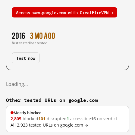
Access www.google.com with GreatFireVPN →
2016
3 mo ago
first tested
last tested
Test now
Loading…
Other tested URLs on google.com
Mostly blocked
2,805
blocked
101
disrupted
1
accessible
16
no verdict
All 2,923 tested URLs on google.com →