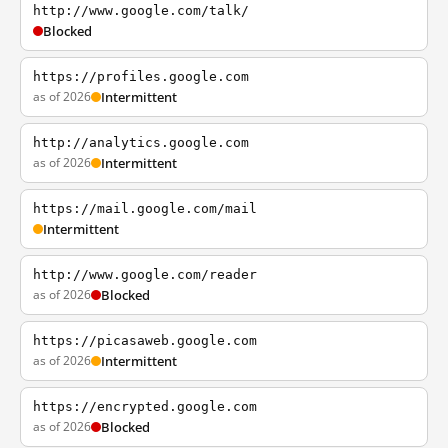
http://www.google.com/talk/
Blocked
https://profiles.google.com
as of 2026
Intermittent
http://analytics.google.com
as of 2026
Intermittent
https://mail.google.com/mail
Intermittent
http://www.google.com/reader
as of 2026
Blocked
https://picasaweb.google.com
as of 2026
Intermittent
https://encrypted.google.com
as of 2026
Blocked