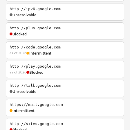
http://ipv6.google.com
Unresolvable
http://plus.google.com
Blocked
http://code.google.com
as of 2026
Intermittent
http://play.google.com
as of 2026
Blocked
http://talk.google.com
Unresolvable
https://mail.google.com
Intermittent
http://sites.google.com
Blocked