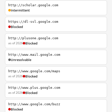
http://scholar.google.com
Intermittent
https://dl-ssl.google.com
Blocked
http://plusone.google.com
as of 2026
Blocked
http://www.mail.google.com
Unresolvable
http://www.google.com/maps
as of 2026
Blocked
http://www.plus.google.com
as of 2026
Blocked
http://www.google.com/buzz
Blocked