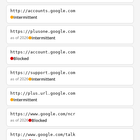
http://accounts.google.com
Intermittent
https://plusone.google.com
as of 2026
Intermittent
https://account.google.com
Blocked
https://support.google.com
as of 2026
Intermittent
http://plus.url.google.com
Intermittent
https://www.google.com/ncr
as of 2026
Blocked
http://www.google.com/talk