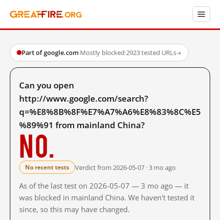
Part of google.com
·
Mostly blocked
·
2923 tested URLs
→
Can you open
http://www.google.com/search?
q=%E8%8B%8F%E7%A7%A6%E8%83%8C%E5
%89%91 from mainland China?
No.
Verdict from 2026-05-07 · 3 mo ago
No recent tests
As of the last test on 2026-05-07 — 3 mo ago — it
was blocked in mainland China. We haven't tested it
since, so this may have changed.