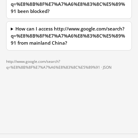
q=%E8%8B%8F%E7%A7%A6%E8%83%8C%E5%89%
91 been blocked?
How can I access http://www.google.com/search?
q=%E8%8B%8F%E7%A7%A6%E8%83%8C%E5%89%
91 from mainland China?
http://www.google.com/search?
q=%E8%8B%8F%E7%A7%A6%E8%83%8C%E5%89%91 ·
JSON