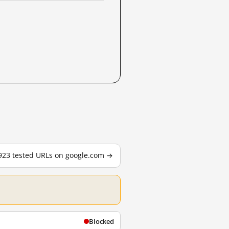
,923 tested URLs on google.com →
Blocked