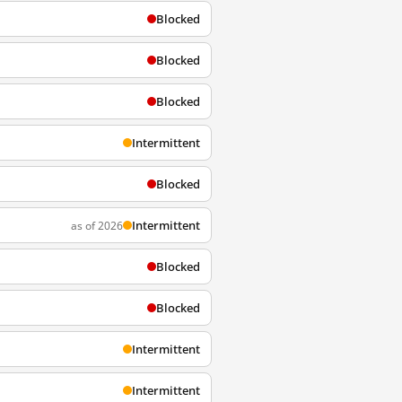
Blocked
Blocked
Blocked
Intermittent
Blocked
Intermittent
as of 2026
Blocked
Blocked
Intermittent
Intermittent