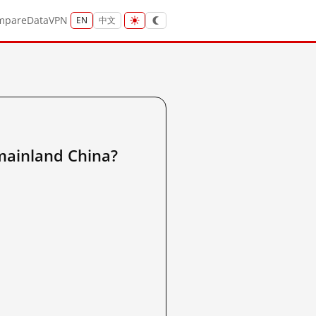
mpare
Data
VPN
EN
中文
inland China?