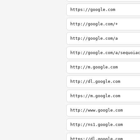
https://google.com
http://google.com/+
http://google.com/a
http://google.com/a/sequoia
http://m.google.com
http://dl.google.com
https://m.google.com
http://www.google.com
http://ns1.google.com
https://dl.google.com