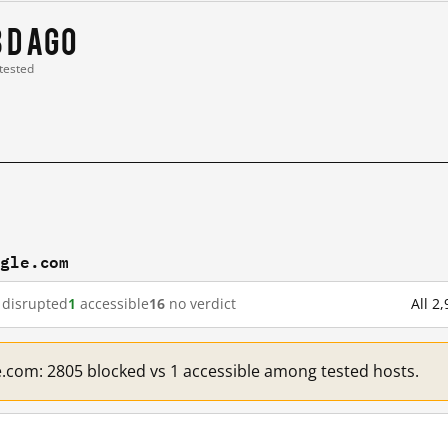
3 d ago
 tested
ogle.com
disrupted
1
accessible
16
no verdict
All 2
e.com: 2805 blocked vs 1 accessible among tested hosts.