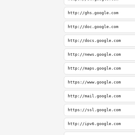
http://ghs.google.com
http://doc.google.com
http://docs.google.com
http://news.google.com
http://maps.google.com
https://www.google.com
http://mail.google.com
https://ssl.google.com
http://ipv6.google.com