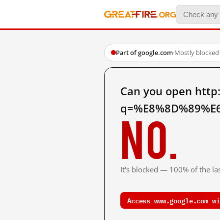
Part of google.com
·
Mostly blocked
Can you open http
q=%E8%8D%89%E6
No.
It's blocked — 100% of the las
Access www.google.com wi