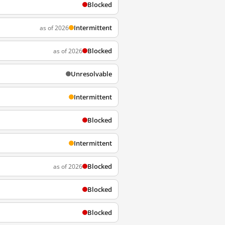
Blocked
Intermittent
as of 2026
Blocked
as of 2026
Unresolvable
Intermittent
Blocked
Intermittent
Blocked
as of 2026
Blocked
Blocked