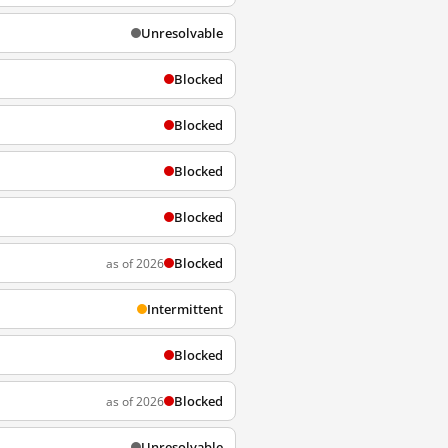
Unresolvable
Blocked
Blocked
Blocked
Blocked
Blocked
as of 2026
Intermittent
Blocked
Blocked
as of 2026
Unresolvable