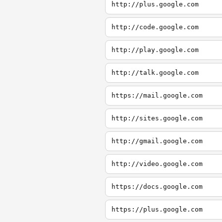
http://plus.google.com
http://code.google.com
http://play.google.com
http://talk.google.com
https://mail.google.com
http://sites.google.com
http://gmail.google.com
http://video.google.com
https://docs.google.com
https://plus.google.com