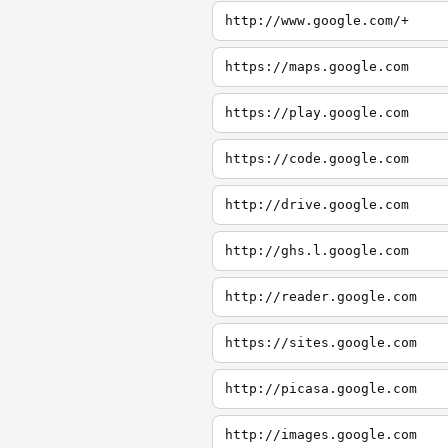
http://www.google.com/+
https://maps.google.com
https://play.google.com
https://code.google.com
http://drive.google.com
http://ghs.l.google.com
http://reader.google.com
https://sites.google.com
http://picasa.google.com
http://images.google.com