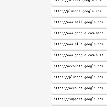
https://dl-ssl.google.com
http://plusone.google.com
http://www.mail.google.com
http://www.google.com/maps
http://www.plus.google.com
http://www.google.com/buzz
http://accounts.google.com
https://plusone.google.com
https://account.google.com
https://support.google.com