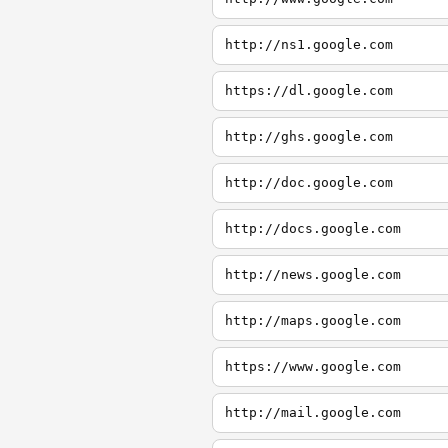
http://ns1.google.com
https://dl.google.com
http://ghs.google.com
http://doc.google.com
http://docs.google.com
http://news.google.com
http://maps.google.com
https://www.google.com
http://mail.google.com