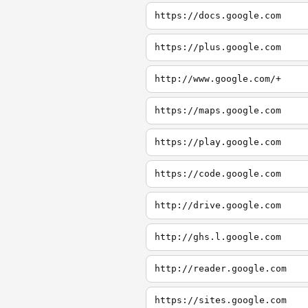
https://docs.google.com
https://plus.google.com
http://www.google.com/+
https://maps.google.com
https://play.google.com
https://code.google.com
http://drive.google.com
http://ghs.l.google.com
http://reader.google.com
https://sites.google.com