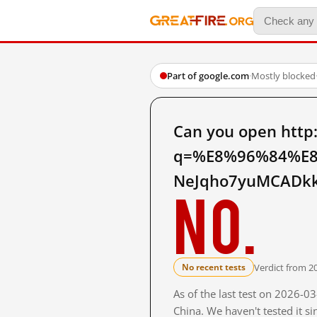
Part of google.com
·
Mostly blocked
Can you open http
q=%E8%96%84%E8
NeJqho7yuMCADkk 
No.
Verdict from 2
No recent tests
As of the last test on 2026-
China. We haven't tested it s