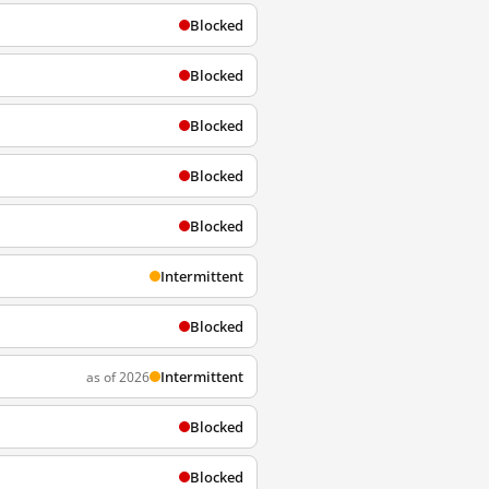
Blocked
Blocked
Blocked
Blocked
Blocked
Intermittent
Blocked
Intermittent
as of 2026
Blocked
Blocked