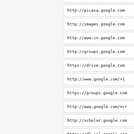
http://picasa.google.com
http://images.google.com
http://www.cn.google.com
http://groups.google.com
https://drive.google.com
http://www.google.com/+1
https://groups.google.com
http://www.google.com/ncr
http://scholar.google.com