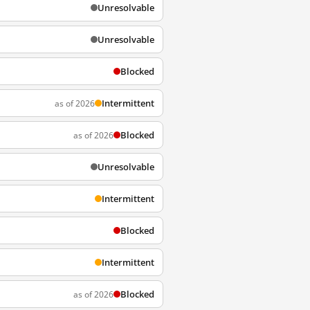
Unresolvable
Unresolvable
Blocked
Intermittent
as of 2026
Blocked
as of 2026
Unresolvable
Intermittent
Blocked
Intermittent
Blocked
as of 2026