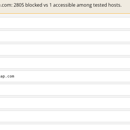
e.com: 2805 blocked vs 1 accessible among tested hosts.
cap.com