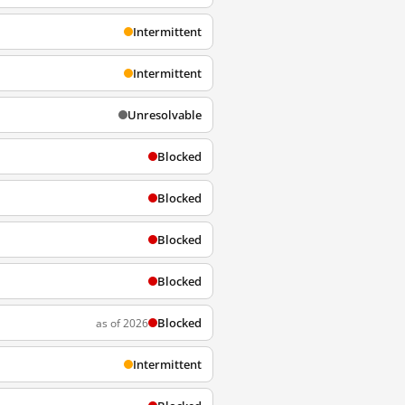
Intermittent
Intermittent
Unresolvable
Blocked
Blocked
Blocked
Blocked
Blocked
as of 2026
Intermittent