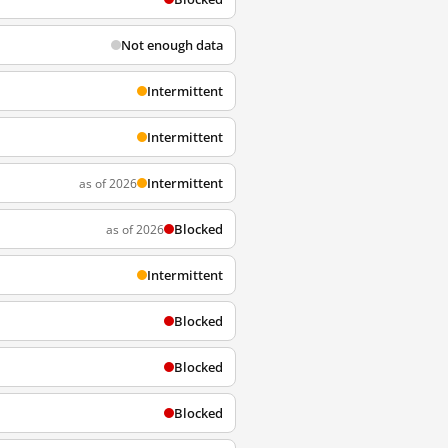
Not enough data
Intermittent
Intermittent
Intermittent
as of 2026
Blocked
as of 2026
Intermittent
Blocked
Blocked
Blocked