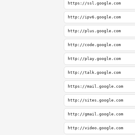
https://ssl.google.com
http://ipv6.google.com
http://plus.google.com
http://code.google.com
http://play.google.com
http://talk.google.com
https://mail.google.com
http://sites.google.com
http://gmail.google.com
http://video.google.com