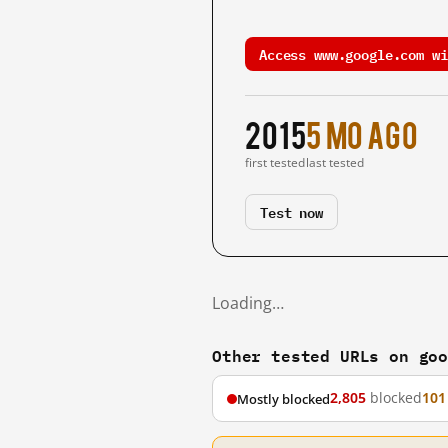
Access www.google.com wi
2015
5 mo ago
first tested
last tested
Test now
Loading…
Other tested URLs on go
2,805
blocked
101
Mostly blocked