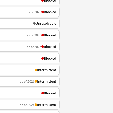
Blocked
Blocked
as of 2026
Unresolvable
Blocked
as of 2026
Blocked
as of 2026
Blocked
Intermittent
Intermittent
as of 2026
Blocked
Intermittent
as of 2026