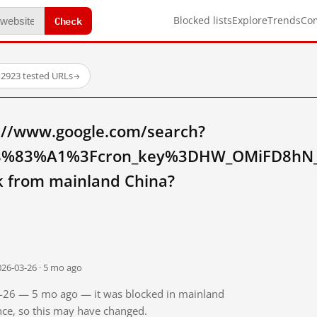
Check
Blocked lists
Explore
Trends
Co
·
2923 tested URLs
→
://www.google.com/search?
%83%A1%3Fcron_key%3DHW_OMiFD8hN_j
from mainland China?
026-03-26 · 5 mo ago
03-26 — 5 mo ago — it was blocked in mainland
ince, so this may have changed.