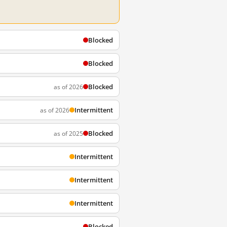
Blocked
Blocked
Blocked
as of 2026
Intermittent
as of 2026
Blocked
as of 2025
Intermittent
Intermittent
Intermittent
Blocked