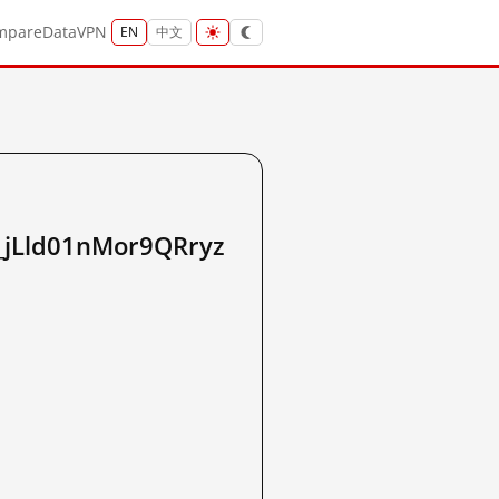
mpare
Data
VPN
EN
中文
Lld01nMor9QRryz