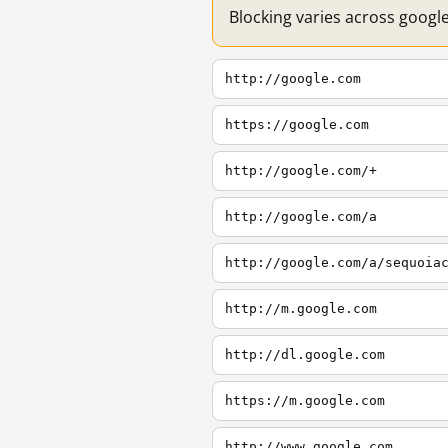
Blocking varies across googl
http://google.com
https://google.com
http://google.com/+
http://google.com/a
http://google.com/a/sequoia
http://m.google.com
http://dl.google.com
https://m.google.com
http://www.google.com