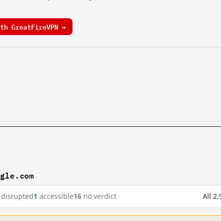
th GreatFireVPN →
ogle.com
disrupted
1
accessible
16
no verdict
All 2