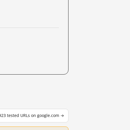
,923 tested URLs on google.com →