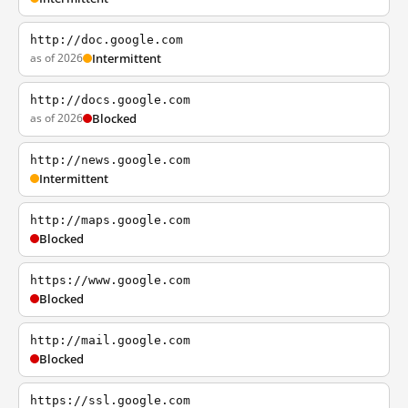
http://doc.google.com
as of 2026
Intermittent
http://docs.google.com
as of 2026
Blocked
http://news.google.com
Intermittent
http://maps.google.com
Blocked
https://www.google.com
Blocked
http://mail.google.com
Blocked
https://ssl.google.com