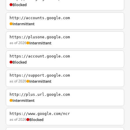
Blocked
http://accounts.google.com
Intermittent
https://plusone.google.com
as of 2026
Intermittent
https://account.google.com
Blocked
https://support.google.com
as of 2026
Intermittent
http://plus.url.google.com
Intermittent
https://www.google.com/ncr
as of 2026
Blocked