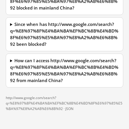
8F%E6%97%85%E5%BA%97%E8%A2%AB%E6%8B%
92 blocked in mainland China?
Since when has http://www.google.com/search?
q=%E8%97%8F%E4%BA%BA%EF%BC%8B%E4%BD%
8F%E6%97%85%E5%BA%97%E8%A2%AB%E6%8B%
92 been blocked?
How can I access http://www.google.com/search?
q=%E8%97%8F%E4%BA%BA%EF%BC%8B%E4%BD%
8F%E6%97%85%E5%BA%97%E8%A2%AB%E6%8B%
92 from mainland China?
http://www.google.com/search?
q=%E8%97%8F%E4%BA%BA%EF%BC%8B%E4%BD%8F%E6%97%85%E5
%BA%97%E8%A2%AB%E6%8B%92 ·
JSON