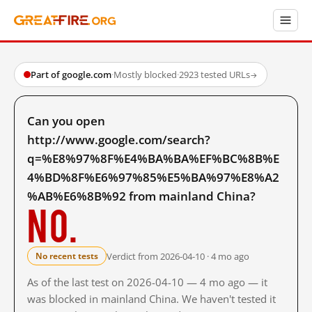
Part of google.com
·
Mostly blocked
·
2923 tested URLs
→
Can you open
http://www.google.com/search?
q=%E8%97%8F%E4%BA%BA%EF%BC%8B%E
4%BD%8F%E6%97%85%E5%BA%97%E8%A2
%AB%E6%8B%92 from mainland China?
No.
Verdict from 2026-04-10 · 4 mo ago
No recent tests
As of the last test on 2026-04-10 — 4 mo ago — it
was blocked in mainland China. We haven't tested it