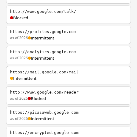
http://www.google.com/talk/
Blocked
https://profiles.google.com
as of 2026
Intermittent
http://analytics.google.com
as of 2026
Intermittent
https://mail.google.com/mail
Intermittent
http://www.google.com/reader
as of 2026
Blocked
https://picasaweb.google.com
as of 2026
Intermittent
https://encrypted.google.com