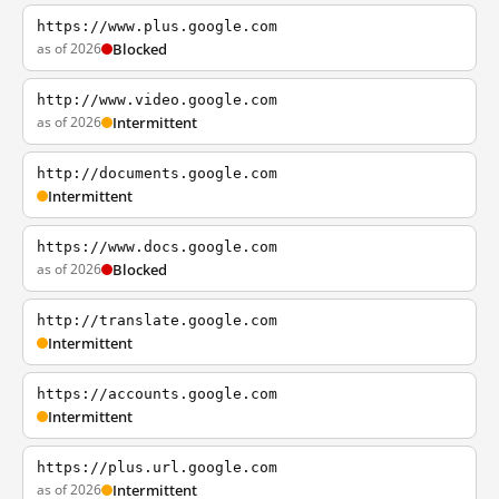
https://www.plus.google.com
as of 2026
Blocked
http://www.video.google.com
as of 2026
Intermittent
http://documents.google.com
Intermittent
https://www.docs.google.com
as of 2026
Blocked
http://translate.google.com
Intermittent
https://accounts.google.com
Intermittent
https://plus.url.google.com
as of 2026
Intermittent