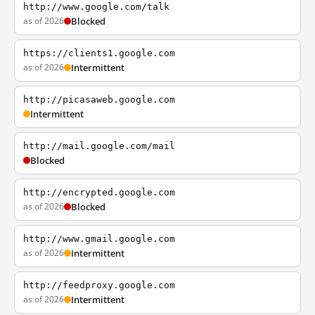
http://www.google.com/talk
as of 2026
Blocked
https://clients1.google.com
as of 2026
Intermittent
http://picasaweb.google.com
Intermittent
http://mail.google.com/mail
Blocked
http://encrypted.google.com
as of 2026
Blocked
http://www.gmail.google.com
as of 2026
Intermittent
http://feedproxy.google.com
as of 2026
Intermittent