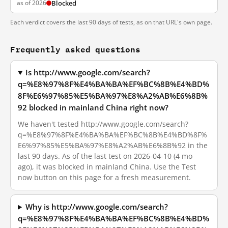
as of 2026
Blocked
Each verdict covers the last 90 days of tests, as on that URL's own page.
Frequently asked questions
Is http://www.google.com/search?
q=%E8%97%8F%E4%BA%BA%EF%BC%8B%E4%BD%
8F%E6%97%85%E5%BA%97%E8%A2%AB%E6%8B%
92 blocked in mainland China right now?
We haven't tested http://www.google.com/search?
q=%E8%97%8F%E4%BA%BA%EF%BC%8B%E4%BD%8F%
E6%97%85%E5%BA%97%E8%A2%AB%E6%8B%92 in the
last 90 days. As of the last test on 2026-04-10 (4 mo
ago), it was blocked in mainland China. Use the Test
now button on this page for a fresh measurement.
Why is http://www.google.com/search?
q=%E8%97%8F%E4%BA%BA%EF%BC%8B%E4%BD%