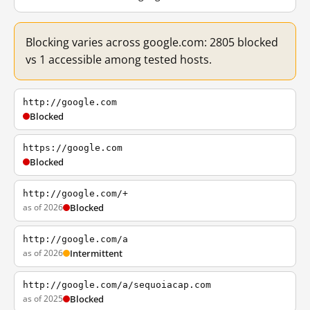
Blocking varies across google.com: 2805 blocked
vs 1 accessible among tested hosts.
http://google.com
Blocked
https://google.com
Blocked
http://google.com/+
as of 2026
Blocked
http://google.com/a
as of 2026
Intermittent
http://google.com/a/sequoiacap.com
as of 2025
Blocked