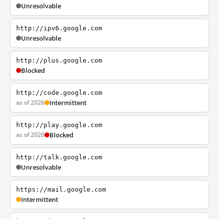
Unresolvable
http://ipv6.google.com
Unresolvable
http://plus.google.com
Blocked
http://code.google.com
as of 2026
Intermittent
http://play.google.com
as of 2026
Blocked
http://talk.google.com
Unresolvable
https://mail.google.com
Intermittent