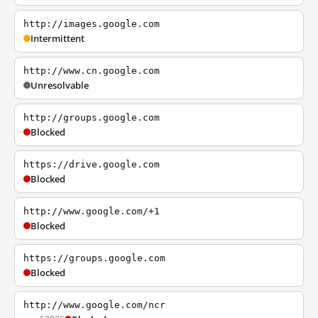
http://images.google.com
Intermittent
http://www.cn.google.com
Unresolvable
http://groups.google.com
Blocked
https://drive.google.com
Blocked
http://www.google.com/+1
Blocked
https://groups.google.com
Blocked
http://www.google.com/ncr