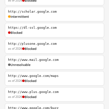
as of 2026
Blocked
http://scholar.google.com
Intermittent
https://dl-ssl.google.com
Blocked
http://plusone.google.com
as of 2026
Blocked
http://www.mail.google.com
Unresolvable
http://www.google.com/maps
as of 2026
Blocked
http://www.plus.google.com
as of 2026
Blocked
http://www.google.com/buzz