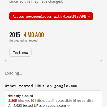
since, so this may have changed.
Access www.google.com with GreatFireVPN →
2015
4 mo ago
first tested
last tested
Test now
Loading…
Other tested URLs on google.com
Mostly blocked
2,805
blocked
101
disrupted
1
accessible
16
no verdict
All 2,923 tested URLs on google.com →