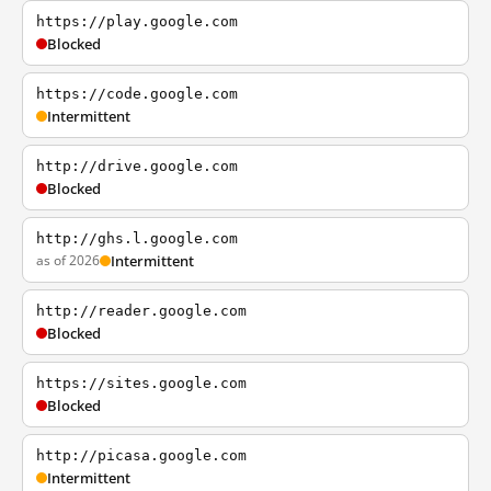
https://play.google.com
Blocked
https://code.google.com
Intermittent
http://drive.google.com
Blocked
http://ghs.l.google.com
as of 2026
Intermittent
http://reader.google.com
Blocked
https://sites.google.com
Blocked
http://picasa.google.com
Intermittent