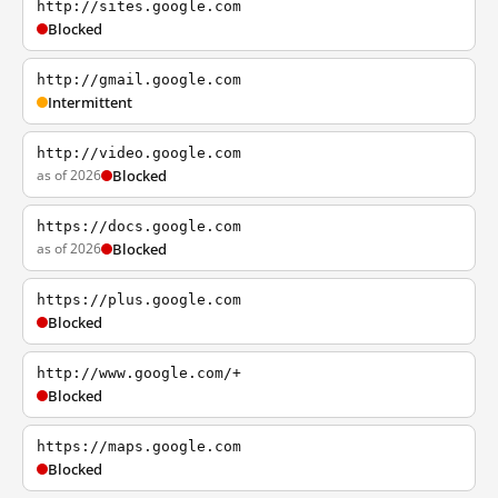
http://sites.google.com
Blocked
http://gmail.google.com
Intermittent
http://video.google.com
as of 2026
Blocked
https://docs.google.com
as of 2026
Blocked
https://plus.google.com
Blocked
http://www.google.com/+
Blocked
https://maps.google.com
Blocked