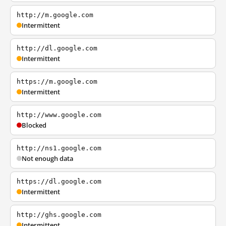
http://m.google.com
Intermittent
http://dl.google.com
Intermittent
https://m.google.com
Intermittent
http://www.google.com
Blocked
http://ns1.google.com
Not enough data
https://dl.google.com
Intermittent
http://ghs.google.com
Intermittent