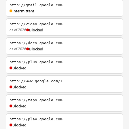
http://gmail.google.com
Intermittent
http://video.google.com
as of 2026
Blocked
https://docs.google.com
as of 2026
Blocked
https://plus.google.com
Blocked
http://www.google.com/+
Blocked
https://maps.google.com
Blocked
https://play.google.com
Blocked