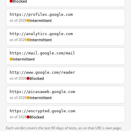
Blocked
https://profiles.google.com
as of 2026
Intermittent
http://analytics.google.com
as of 2026
Intermittent
https://mail.google.com/mail
Intermittent
http://www.google.com/reader
as of 2026
Blocked
https://picasaweb.google.com
as of 2026
Intermittent
https://encrypted.google.com
as of 2026
Blocked
Each verdict covers the last 90 days of tests, as on that URL's own page.