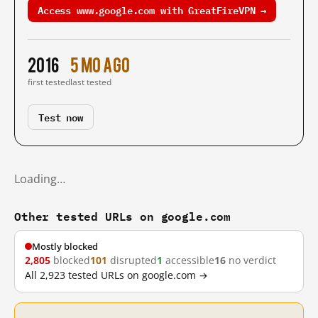
Access www.google.com with GreatFireVPN →
2016
5 mo ago
first tested
last tested
Test now
Loading…
Other tested URLs on google.com
Mostly blocked
2,805
blocked
101
disrupted
1
accessible
16
no verdict
All 2,923 tested URLs on google.com →