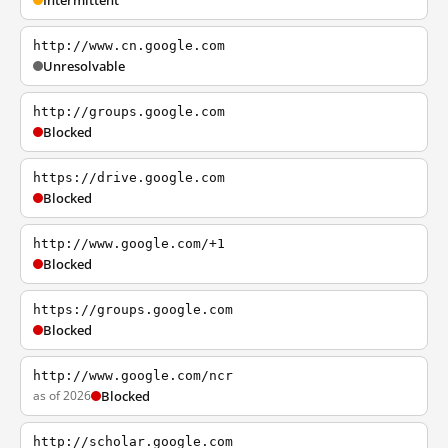
Intermittent
http://www.cn.google.com
Unresolvable
http://groups.google.com
Blocked
https://drive.google.com
Blocked
http://www.google.com/+1
Blocked
https://groups.google.com
Blocked
http://www.google.com/ncr
as of 2026
Blocked
http://scholar.google.com