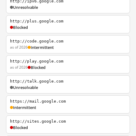
http://ipv6.google.com
Unresolvable
http://plus.google.com
Blocked
http://code.google.com
as of 2026
Intermittent
http://play.google.com
as of 2026
Blocked
http://talk.google.com
Unresolvable
https://mail.google.com
Intermittent
http://sites.google.com
Blocked