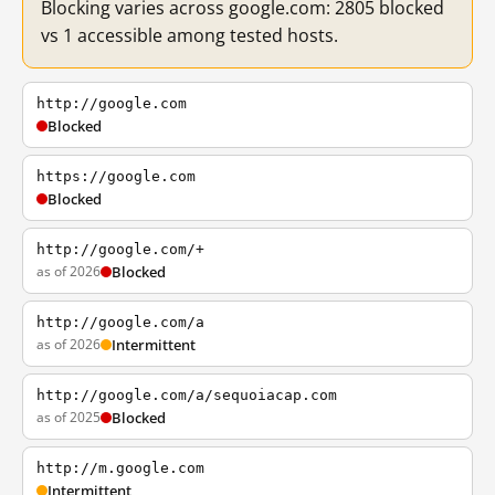
Blocking varies across google.com: 2805 blocked
vs 1 accessible among tested hosts.
http://google.com
Blocked
https://google.com
Blocked
http://google.com/+
as of 2026
Blocked
http://google.com/a
as of 2026
Intermittent
http://google.com/a/sequoiacap.com
as of 2025
Blocked
http://m.google.com
Intermittent