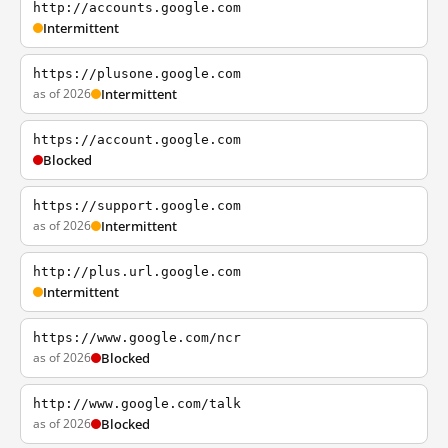
http://accounts.google.com
Intermittent
https://plusone.google.com
as of 2026
Intermittent
https://account.google.com
Blocked
https://support.google.com
as of 2026
Intermittent
http://plus.url.google.com
Intermittent
https://www.google.com/ncr
as of 2026
Blocked
http://www.google.com/talk
as of 2026
Blocked