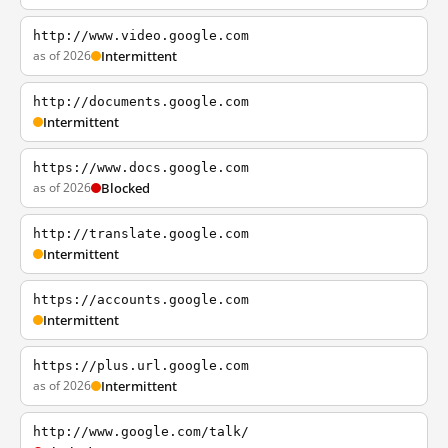
http://www.video.google.com
as of 2026
Intermittent
http://documents.google.com
Intermittent
https://www.docs.google.com
as of 2026
Blocked
http://translate.google.com
Intermittent
https://accounts.google.com
Intermittent
https://plus.url.google.com
as of 2026
Intermittent
http://www.google.com/talk/