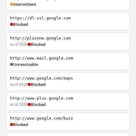
Intermittent
https://dl-ssl.google.com
Blocked
http://plusone.google.com
as of 2026
Blocked
http://www.mail.google.com
Unresolvable
http://www.google.com/maps
as of 2026
Blocked
http://www.plus.google.com
as of 2026
Blocked
http://www.google.com/buzz
Blocked