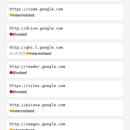
https://code.google.com
Intermittent
http://drive.google.com
Blocked
http://ghs.l.google.com
as of 2026
Intermittent
http://reader.google.com
Blocked
https://sites.google.com
Blocked
http://picasa.google.com
Intermittent
http://images.google.com