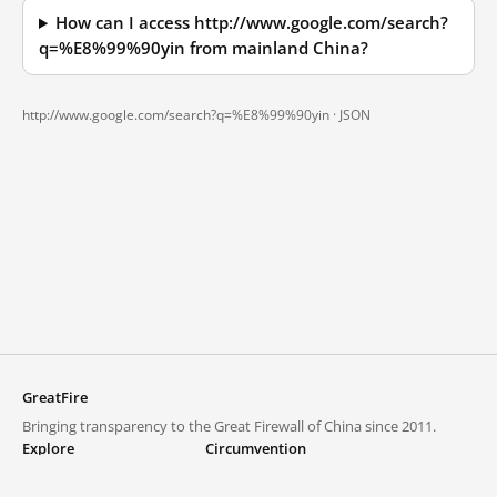
How can I access http://www.google.com/search?
q=%E8%99%90yin from mainland China?
http://www.google.com/search?q=%E8%99%90yin ·
JSON
GreatFire
Bringing transparency to the Great Firewall of China since 2011.
Explore
Circumvention
Blocked lists
VPNs and proxies