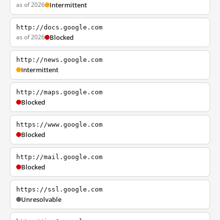
as of 2026
Intermittent
http://docs.google.com
as of 2026
Blocked
http://news.google.com
Intermittent
http://maps.google.com
Blocked
https://www.google.com
Blocked
http://mail.google.com
Blocked
https://ssl.google.com
Unresolvable