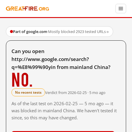
Part of google.com
·
Mostly blocked
·
2923 tested URLs
→
Can you open
http://www.google.com/search?
q=%E8%99%90yin from mainland China?
No.
Verdict from 2026-02-25 · 5 mo ago
No recent tests
As of the last test on 2026-02-25 — 5 mo ago — it
was blocked in mainland China. We haven't tested it
since, so this may have changed.