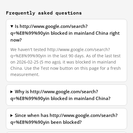
Frequently asked questions
Is http://www.google.com/search?
q=%E8%99%90yin blocked in mainland China right
now?
We haven't tested http://www.google.com/search?
q=%E8%99%90yin in the last 90 days. As of the last test
on 2026-02-25 (5 mo ago), it was blocked in mainland
China. Use the Test now button on this page for a fresh
measurement.
Why is http://www.google.com/search?
q=%E8%99%90yin blocked in mainland China?
Since when has http://www.google.com/search?
q=%E8%99%90yin been blocked?