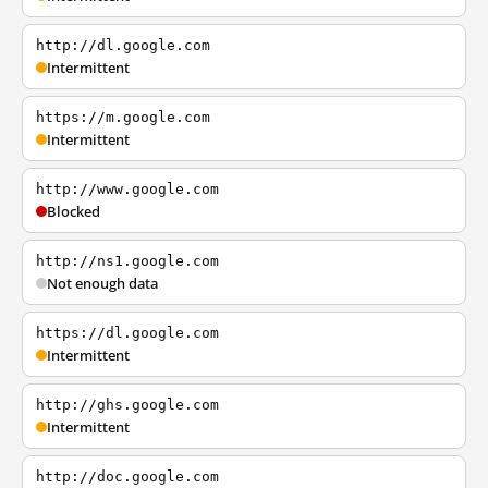
http://dl.google.com
Intermittent
https://m.google.com
Intermittent
http://www.google.com
Blocked
http://ns1.google.com
Not enough data
https://dl.google.com
Intermittent
http://ghs.google.com
Intermittent
http://doc.google.com