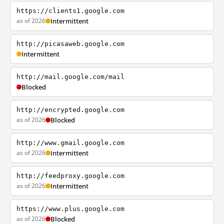
https://clients1.google.com
as of 2026
Intermittent
http://picasaweb.google.com
Intermittent
http://mail.google.com/mail
Blocked
http://encrypted.google.com
as of 2026
Blocked
http://www.gmail.google.com
as of 2026
Intermittent
http://feedproxy.google.com
as of 2026
Intermittent
https://www.plus.google.com
as of 2026
Blocked