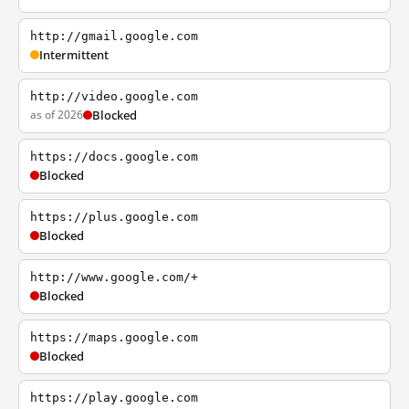
http://gmail.google.com
Intermittent
http://video.google.com
as of 2026
Blocked
https://docs.google.com
Blocked
https://plus.google.com
Blocked
http://www.google.com/+
Blocked
https://maps.google.com
Blocked
https://play.google.com