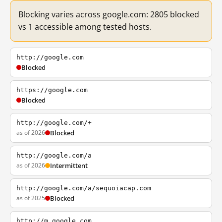
Blocking varies across google.com: 2805 blocked
vs 1 accessible among tested hosts.
http://google.com
Blocked
https://google.com
Blocked
http://google.com/+
as of 2026
Blocked
http://google.com/a
as of 2026
Intermittent
http://google.com/a/sequoiacap.com
as of 2025
Blocked
http://m.google.com