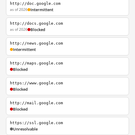
http://doc.google.com
as of 2026
Intermittent
http://docs.google.com
as of 2026
Blocked
http://news.google.com
Intermittent
http://maps.google.com
Blocked
https://www.google.com
Blocked
http://mail.google.com
Blocked
https://ssl.google.com
Unresolvable