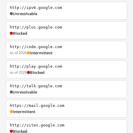
http://ipv6.google.com
Unresolvable
http://plus.google.com
Blocked
http://code.google.com
as of 2026
Intermittent
http://play.google.com
as of 2026
Blocked
http://talk.google.com
Unresolvable
https://mail.google.com
Intermittent
http://sites.google.com
Blocked