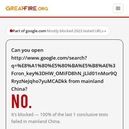
Part of google.com
·
Mostly blocked
·
2923 tested URLs
→
Can you open
http://www.google.com/search?
q=%E8%A1%80%E5%80%BA%E5%B8%AE%3
Fcron_key%3DHW_OMiFD8hN_jLld01nMor9Q
RryzNeJqho7yuMCADkk from mainland
China?
No.
It's blocked — 100% of the last 1 conclusive tests
failed in mainland China.