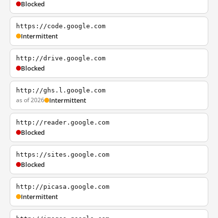
Blocked
https://code.google.com
Intermittent
http://drive.google.com
Blocked
http://ghs.l.google.com
as of 2026
Intermittent
http://reader.google.com
Blocked
https://sites.google.com
Blocked
http://picasa.google.com
Intermittent