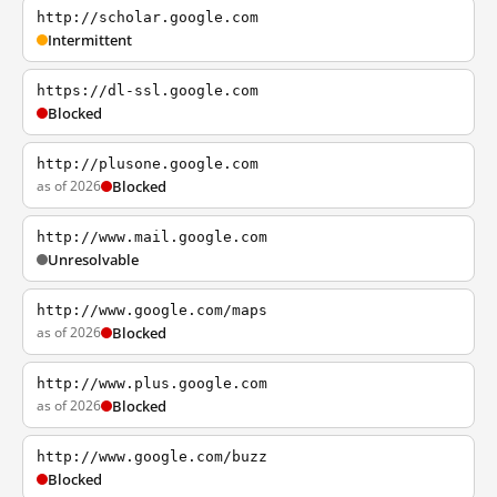
http://scholar.google.com
Intermittent
https://dl-ssl.google.com
Blocked
http://plusone.google.com
as of 2026
Blocked
http://www.mail.google.com
Unresolvable
http://www.google.com/maps
as of 2026
Blocked
http://www.plus.google.com
as of 2026
Blocked
http://www.google.com/buzz
Blocked