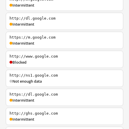
Intermittent
http://dl.google.com
Intermittent
https://m.google.com
Intermittent
http://www.google.com
Blocked
http://ns1.google.com
Not enough data
https://dl.google.com
Intermittent
http://ghs.google.com
Intermittent