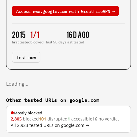
Access www.google.com with GreatFireVPN →
2015
1/1
16 d ago
first tested
blocked · last 90 days
last tested
Test now
Loading…
Other tested URLs on google.com
Mostly blocked
2,805
blocked
101
disrupted
1
accessible
16
no verdict
All 2,923 tested URLs on google.com →