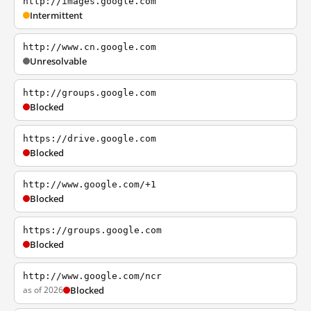
http://images.google.com
Intermittent
http://www.cn.google.com
Unresolvable
http://groups.google.com
Blocked
https://drive.google.com
Blocked
http://www.google.com/+1
Blocked
https://groups.google.com
Blocked
http://www.google.com/ncr
as of 2026
Blocked