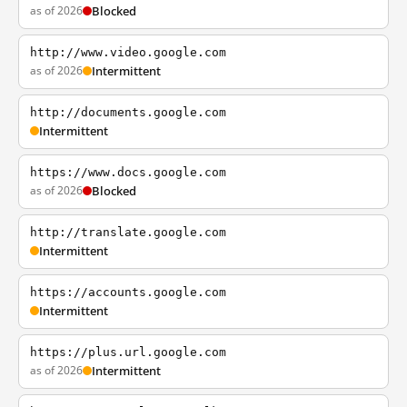
as of 2026
Blocked
http://www.video.google.com
as of 2026
Intermittent
http://documents.google.com
Intermittent
https://www.docs.google.com
as of 2026
Blocked
http://translate.google.com
Intermittent
https://accounts.google.com
Intermittent
https://plus.url.google.com
as of 2026
Intermittent