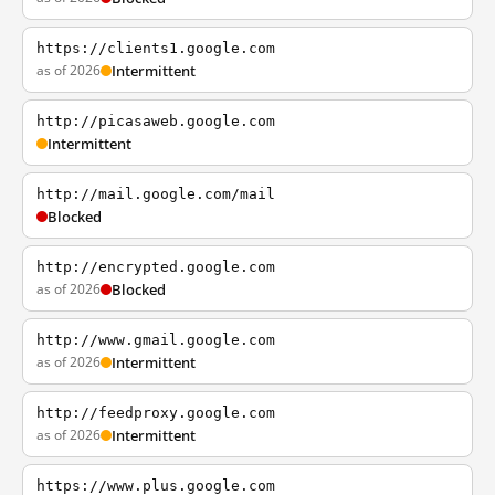
https://clients1.google.com
as of 2026
Intermittent
http://picasaweb.google.com
Intermittent
http://mail.google.com/mail
Blocked
http://encrypted.google.com
as of 2026
Blocked
http://www.gmail.google.com
as of 2026
Intermittent
http://feedproxy.google.com
as of 2026
Intermittent
https://www.plus.google.com