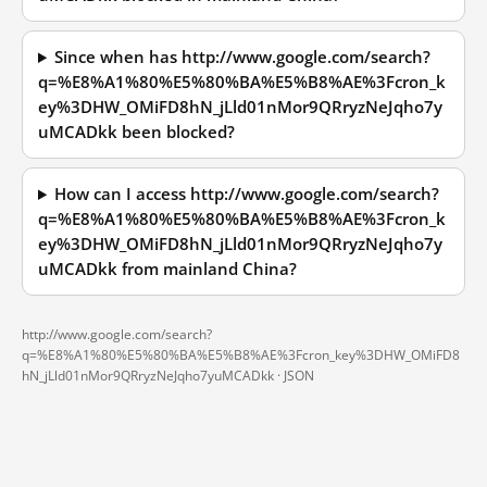
Since when has http://www.google.com/search?
q=%E8%A1%80%E5%80%BA%E5%B8%AE%3Fcron_k
ey%3DHW_OMiFD8hN_jLld01nMor9QRryzNeJqho7y
uMCADkk been blocked?
How can I access http://www.google.com/search?
q=%E8%A1%80%E5%80%BA%E5%B8%AE%3Fcron_k
ey%3DHW_OMiFD8hN_jLld01nMor9QRryzNeJqho7y
uMCADkk from mainland China?
http://www.google.com/search?
q=%E8%A1%80%E5%80%BA%E5%B8%AE%3Fcron_key%3DHW_OMiFD8
hN_jLld01nMor9QRryzNeJqho7yuMCADkk ·
JSON