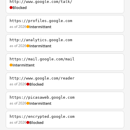
http://www.google.com/talk/
Blocked
https://profiles.google.com
as of 2026
Intermittent
http://analytics.google.com
as of 2026
Intermittent
https://mail.google.com/mail
Intermittent
http://www.google.com/reader
as of 2026
Blocked
https://picasaweb.google.com
as of 2026
Intermittent
https://encrypted.google.com
as of 2026
Blocked