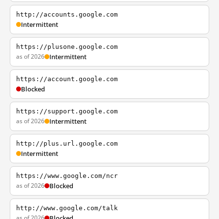
http://accounts.google.com
Intermittent
https://plusone.google.com
as of 2026
Intermittent
https://account.google.com
Blocked
https://support.google.com
as of 2026
Intermittent
http://plus.url.google.com
Intermittent
https://www.google.com/ncr
as of 2026
Blocked
http://www.google.com/talk
as of 2026
Blocked