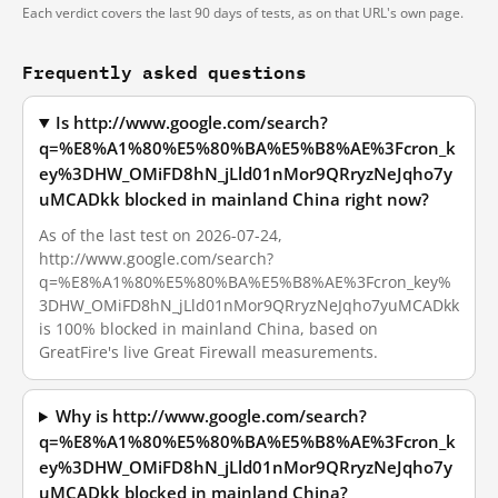
Each verdict covers the last 90 days of tests, as on that URL's own page.
Frequently asked questions
Is http://www.google.com/search?
q=%E8%A1%80%E5%80%BA%E5%B8%AE%3Fcron_k
ey%3DHW_OMiFD8hN_jLld01nMor9QRryzNeJqho7y
uMCADkk blocked in mainland China right now?
As of the last test on 2026-07-24,
http://www.google.com/search?
q=%E8%A1%80%E5%80%BA%E5%B8%AE%3Fcron_key%
3DHW_OMiFD8hN_jLld01nMor9QRryzNeJqho7yuMCADkk
is 100% blocked in mainland China, based on
GreatFire's live Great Firewall measurements.
Why is http://www.google.com/search?
q=%E8%A1%80%E5%80%BA%E5%B8%AE%3Fcron_k
ey%3DHW_OMiFD8hN_jLld01nMor9QRryzNeJqho7y
uMCADkk blocked in mainland China?