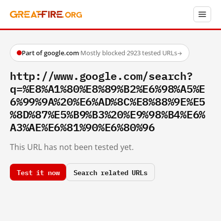
Part of google.com
·
Mostly blocked
·
2923 tested URLs
→
http://www.google.com/search?
q=%E8%A1%80%E8%89%B2%E6%98%A5%E
6%99%9A%20%E6%AD%8C%E8%88%9E%E5
%8D%87%E5%B9%B3%20%E9%98%B4%E6%
A3%AE%E6%81%90%E6%80%96
This URL has not been tested yet.
Test it now
Search related URLs