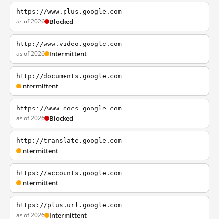
https://www.plus.google.com
as of 2026
Blocked
http://www.video.google.com
as of 2026
Intermittent
http://documents.google.com
Intermittent
https://www.docs.google.com
as of 2026
Blocked
http://translate.google.com
Intermittent
https://accounts.google.com
Intermittent
https://plus.url.google.com
as of 2026
Intermittent