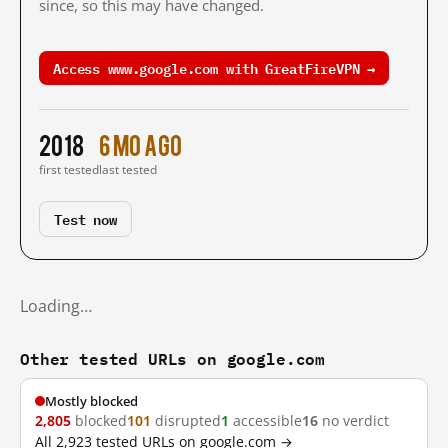
since, so this may have changed.
Access www.google.com with GreatFireVPN →
2018
6 mo ago
first tested
last tested
Test now
Loading…
Other tested URLs on google.com
Mostly blocked
2,805
blocked
101
disrupted
1
accessible
16
no verdict
All 2,923 tested URLs on google.com →