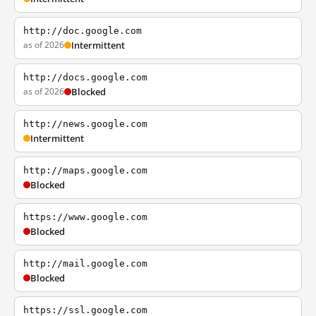
http://doc.google.com
as of 2026
Intermittent
http://docs.google.com
as of 2026
Blocked
http://news.google.com
Intermittent
http://maps.google.com
Blocked
https://www.google.com
Blocked
http://mail.google.com
Blocked
https://ssl.google.com