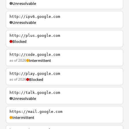
Unresolvable
http://ipv6.google.com
Unresolvable
http://plus.google.com
Blocked
http://code.google.com
as of 2026
Intermittent
http://play.google.com
as of 2026
Blocked
http://talk.google.com
Unresolvable
https://mail.google.com
Intermittent