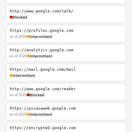
http://www.google.com/talk/
Blocked
https://profiles.google.com
as of 2026
Intermittent
http://analytics.google.com
as of 2026
Intermittent
https://mail.google.com/mail
Intermittent
http://www.google.com/reader
as of 2026
Blocked
https://picasaweb.google.com
as of 2026
Intermittent
https://encrypted.google.com