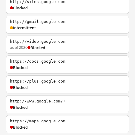
http://sites.google.com
Blocked
http://gmail.google.com
Intermittent
http://video.google.com
as of 2026
Blocked
https://docs.google.com
Blocked
https://plus.google.com
Blocked
http://www.google.com/+
Blocked
https://maps.google.com
Blocked