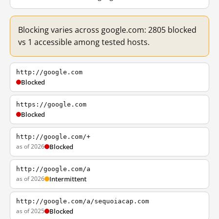
Blocking varies across google.com: 2805 blocked
vs 1 accessible among tested hosts.
http://google.com
Blocked
https://google.com
Blocked
http://google.com/+
as of 2026
Blocked
http://google.com/a
as of 2026
Intermittent
http://google.com/a/sequoiacap.com
as of 2025
Blocked