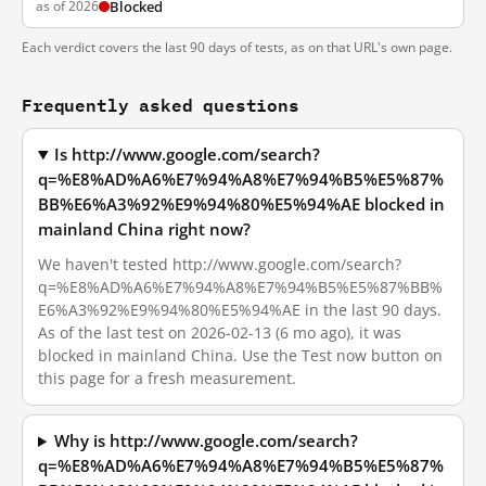
as of 2026
Blocked
Each verdict covers the last 90 days of tests, as on that URL's own page.
Frequently asked questions
Is http://www.google.com/search?
q=%E8%AD%A6%E7%94%A8%E7%94%B5%E5%87%
BB%E6%A3%92%E9%94%80%E5%94%AE blocked in
mainland China right now?
We haven't tested http://www.google.com/search?
q=%E8%AD%A6%E7%94%A8%E7%94%B5%E5%87%BB%
E6%A3%92%E9%94%80%E5%94%AE in the last 90 days.
As of the last test on 2026-02-13 (6 mo ago), it was
blocked in mainland China. Use the Test now button on
this page for a fresh measurement.
Why is http://www.google.com/search?
q=%E8%AD%A6%E7%94%A8%E7%94%B5%E5%87%