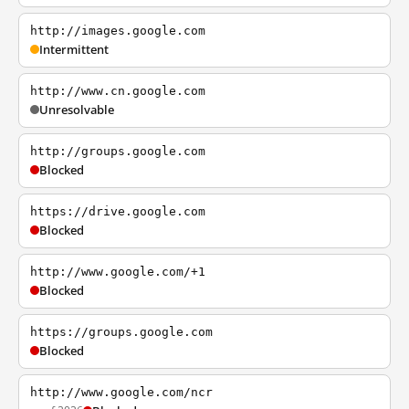
http://images.google.com
Intermittent
http://www.cn.google.com
Unresolvable
http://groups.google.com
Blocked
https://drive.google.com
Blocked
http://www.google.com/+1
Blocked
https://groups.google.com
Blocked
http://www.google.com/ncr