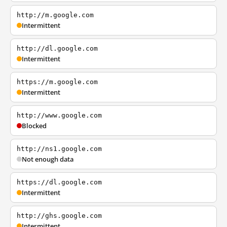
http://m.google.com
Intermittent
http://dl.google.com
Intermittent
https://m.google.com
Intermittent
http://www.google.com
Blocked
http://ns1.google.com
Not enough data
https://dl.google.com
Intermittent
http://ghs.google.com
Intermittent