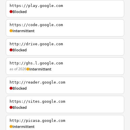
https://play.google.com
Blocked
https://code.google.com
Intermittent
http://drive.google.com
Blocked
http://ghs.l.google.com
as of 2026
Intermittent
http://reader.google.com
Blocked
https://sites.google.com
Blocked
http://picasa.google.com
Intermittent