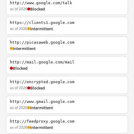
http://www.google.com/talk
as of 2026
Blocked
https://clients1.google.com
as of 2026
Intermittent
http://picasaweb.google.com
Intermittent
http://mail.google.com/mail
Blocked
http://encrypted.google.com
as of 2026
Blocked
http://www.gmail.google.com
as of 2026
Intermittent
http://feedproxy.google.com
as of 2026
Intermittent