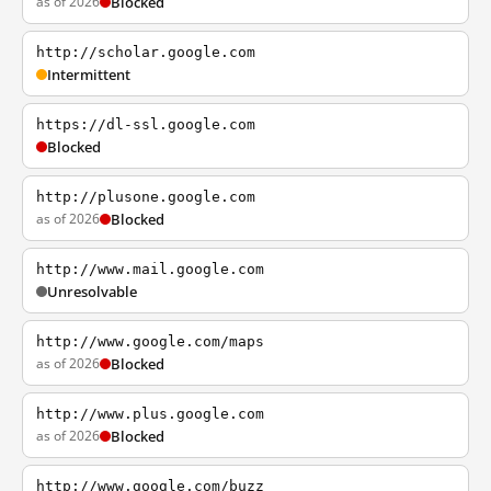
as of 2026
Blocked
http://scholar.google.com
Intermittent
https://dl-ssl.google.com
Blocked
http://plusone.google.com
as of 2026
Blocked
http://www.mail.google.com
Unresolvable
http://www.google.com/maps
as of 2026
Blocked
http://www.plus.google.com
as of 2026
Blocked
http://www.google.com/buzz