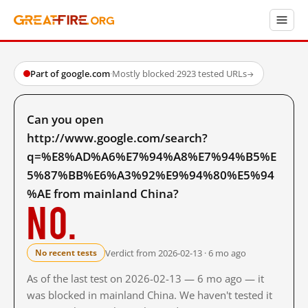
Part of google.com
·
Mostly blocked
·
2923 tested URLs
→
Can you open
http://www.google.com/search?
q=%E8%AD%A6%E7%94%A8%E7%94%B5%E
5%87%BB%E6%A3%92%E9%94%80%E5%94
%AE from mainland China?
No.
Verdict from 2026-02-13 · 6 mo ago
No recent tests
As of the last test on 2026-02-13 — 6 mo ago — it
was blocked in mainland China. We haven't tested it