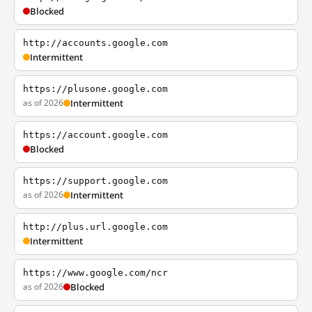
Blocked
http://accounts.google.com
Intermittent
https://plusone.google.com
as of 2026
Intermittent
https://account.google.com
Blocked
https://support.google.com
as of 2026
Intermittent
http://plus.url.google.com
Intermittent
https://www.google.com/ncr
as of 2026
Blocked