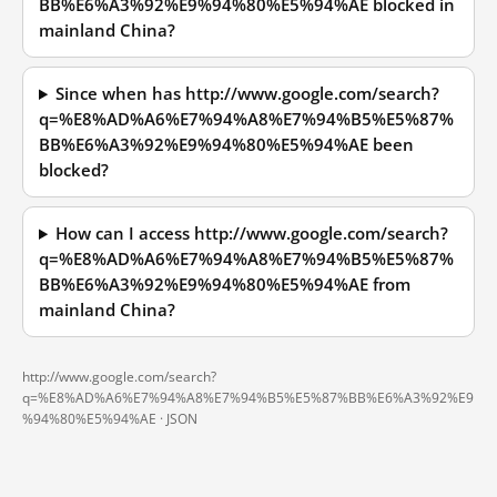
BB%E6%A3%92%E9%94%80%E5%94%AE blocked in
mainland China?
Since when has http://www.google.com/search?
q=%E8%AD%A6%E7%94%A8%E7%94%B5%E5%87%
BB%E6%A3%92%E9%94%80%E5%94%AE been
blocked?
How can I access http://www.google.com/search?
q=%E8%AD%A6%E7%94%A8%E7%94%B5%E5%87%
BB%E6%A3%92%E9%94%80%E5%94%AE from
mainland China?
http://www.google.com/search?
q=%E8%AD%A6%E7%94%A8%E7%94%B5%E5%87%BB%E6%A3%92%E9
%94%80%E5%94%AE ·
JSON