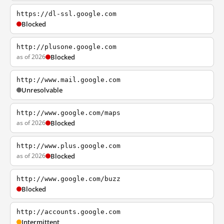
https://dl-ssl.google.com
Blocked
http://plusone.google.com
as of 2026
Blocked
http://www.mail.google.com
Unresolvable
http://www.google.com/maps
as of 2026
Blocked
http://www.plus.google.com
as of 2026
Blocked
http://www.google.com/buzz
Blocked
http://accounts.google.com
Intermittent