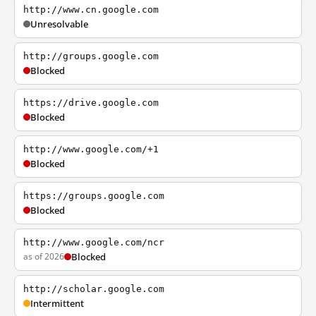
http://www.cn.google.com
Unresolvable
http://groups.google.com
Blocked
https://drive.google.com
Blocked
http://www.google.com/+1
Blocked
https://groups.google.com
Blocked
http://www.google.com/ncr
as of 2026
Blocked
http://scholar.google.com
Intermittent