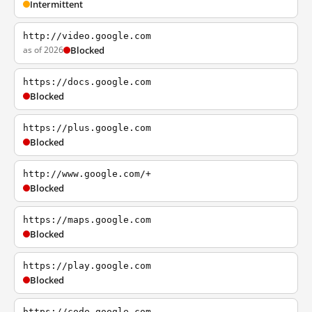
Intermittent
http://video.google.com
as of 2026
Blocked
https://docs.google.com
Blocked
https://plus.google.com
Blocked
http://www.google.com/+
Blocked
https://maps.google.com
Blocked
https://play.google.com
Blocked
https://code.google.com