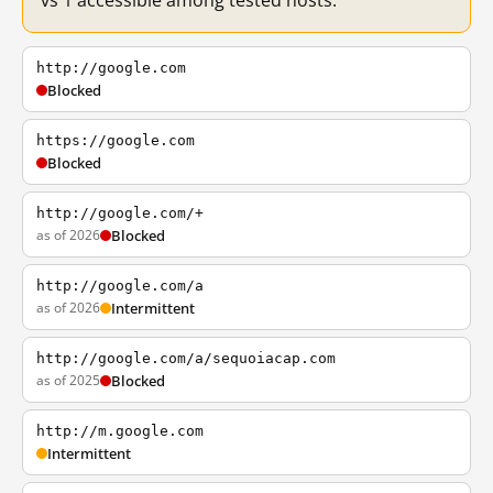
vs 1 accessible among tested hosts.
http://google.com
Blocked
https://google.com
Blocked
http://google.com/+
as of 2026
Blocked
http://google.com/a
as of 2026
Intermittent
http://google.com/a/sequoiacap.com
as of 2025
Blocked
http://m.google.com
Intermittent