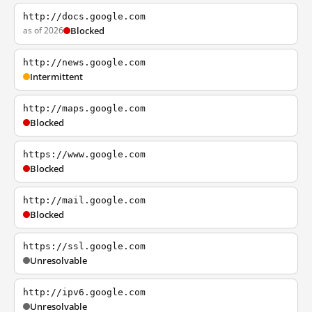
http://docs.google.com
as of 2026
Blocked
http://news.google.com
Intermittent
http://maps.google.com
Blocked
https://www.google.com
Blocked
http://mail.google.com
Blocked
https://ssl.google.com
Unresolvable
http://ipv6.google.com
Unresolvable