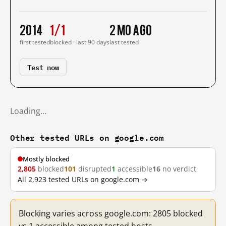
2014
1/1
2 mo ago
first tested
blocked · last 90 days
last tested
Test now
Loading…
Other tested URLs on google.com
Mostly blocked
2,805
blocked
101
disrupted
1
accessible
16
no verdict
All 2,923 tested URLs on google.com →
Blocking varies across google.com: 2805 blocked