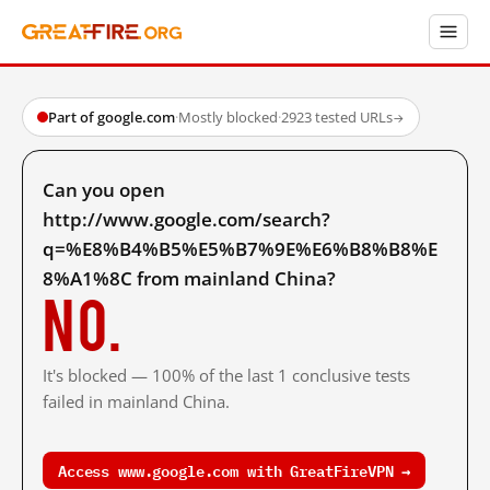
Part of google.com
·
Mostly blocked
·
2923 tested URLs
→
Can you open
http://www.google.com/search?
q=%E8%B4%B5%E5%B7%9E%E6%B8%B8%E
8%A1%8C from mainland China?
No.
It's blocked — 100% of the last 1 conclusive tests
failed in mainland China.
Access www.google.com with GreatFireVPN →