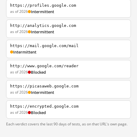
https://profiles.google.com
as of 2026
Intermittent
http://analytics.google.com
as of 2026
Intermittent
https://mail.google.com/mail
Intermittent
http://www.google.com/reader
as of 2026
Blocked
https://picasaweb.google.com
as of 2026
Intermittent
https://encrypted.google.com
as of 2026
Blocked
Each verdict covers the last 90 days of tests, as on that URL's own page.