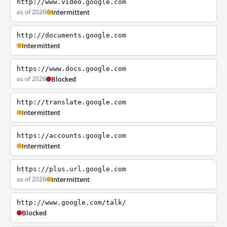
http://www.video.google.com
as of 2026
Intermittent
http://documents.google.com
Intermittent
https://www.docs.google.com
as of 2026
Blocked
http://translate.google.com
Intermittent
https://accounts.google.com
Intermittent
https://plus.url.google.com
as of 2026
Intermittent
http://www.google.com/talk/
Blocked