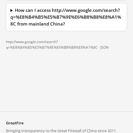
How can I access http://www.google.com/search?
q=%E8%B4%B5%E5%B7%9E%E6%B8%B8%E8%A1%
8C from mainland China?
http://www.google.com/search?
q=%E8%B4%B5%E5%B7%9E%E6%B8%B8%E8%A1%8C ·
JSON
GreatFire
Bringing transparency to the Great Firewall of China since 2011.