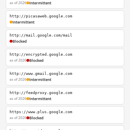
as of 2026
Intermittent
http://picasaweb.google.com
Intermittent
http://mail.google.com/mail
Blocked
http://encrypted.google.com
as of 2026
Blocked
http://www.gmail.google.com
as of 2026
Intermittent
http://feedproxy.google.com
as of 2026
Intermittent
https://www.plus.google.com
as of 2026
Blocked