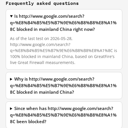
Frequently asked questions
Is http://www.google.com/search?
q=%E8%B4%B5%E5%B7%9E%E6%B8%B8%E8%A1%
8C blocked in mainland China right now?
As of the last test on 2026-05-28,
http://www.google.com/search?
q=%E8%B4%B5%E5%B7%9E%E6%B8%B8%E8%A1%8C is
100% blocked in mainland China, based on GreatFire's
live Great Firewall measurements.
Why is http://www.google.com/search?
q=%E8%B4%B5%E5%B7%9E%E6%B8%B8%E8%A1%
8C blocked in mainland China?
Since when has http://www.google.com/search?
q=%E8%B4%B5%E5%B7%9E%E6%B8%B8%E8%A1%
8C been blocked?