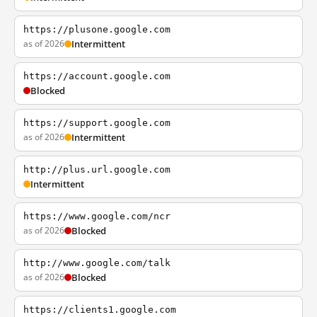
https://plusone.google.com
as of 2026
Intermittent
https://account.google.com
Blocked
https://support.google.com
as of 2026
Intermittent
http://plus.url.google.com
Intermittent
https://www.google.com/ncr
as of 2026
Blocked
http://www.google.com/talk
as of 2026
Blocked
https://clients1.google.com