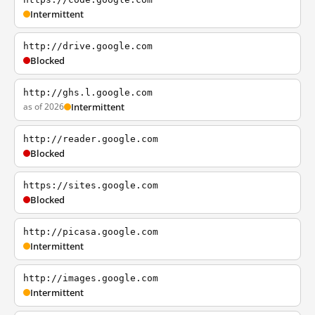
Intermittent
http://drive.google.com
Blocked
http://ghs.l.google.com
as of 2026
Intermittent
http://reader.google.com
Blocked
https://sites.google.com
Blocked
http://picasa.google.com
Intermittent
http://images.google.com
Intermittent