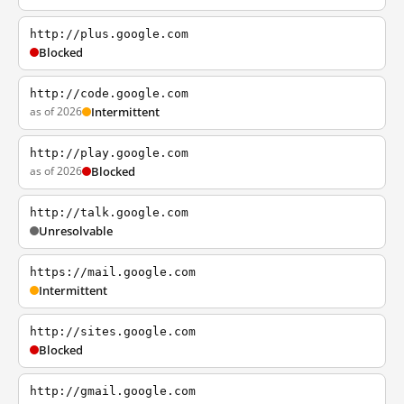
http://plus.google.com
Blocked
http://code.google.com
as of 2026
Intermittent
http://play.google.com
as of 2026
Blocked
http://talk.google.com
Unresolvable
https://mail.google.com
Intermittent
http://sites.google.com
Blocked
http://gmail.google.com