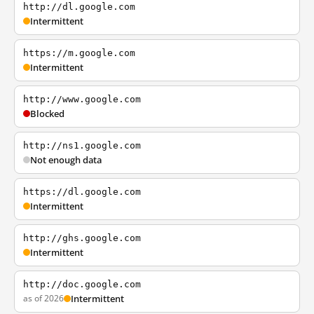
http://dl.google.com
Intermittent
https://m.google.com
Intermittent
http://www.google.com
Blocked
http://ns1.google.com
Not enough data
https://dl.google.com
Intermittent
http://ghs.google.com
Intermittent
http://doc.google.com
as of 2026
Intermittent