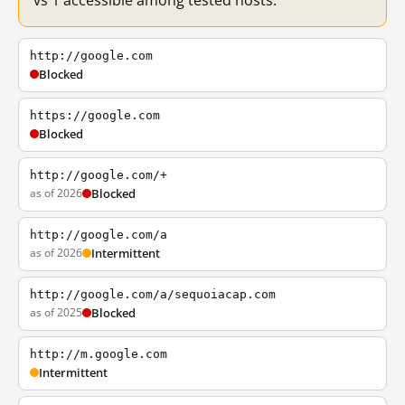
vs 1 accessible among tested hosts.
http://google.com
Blocked
https://google.com
Blocked
http://google.com/+
as of 2026
Blocked
http://google.com/a
as of 2026
Intermittent
http://google.com/a/sequoiacap.com
as of 2025
Blocked
http://m.google.com
Intermittent