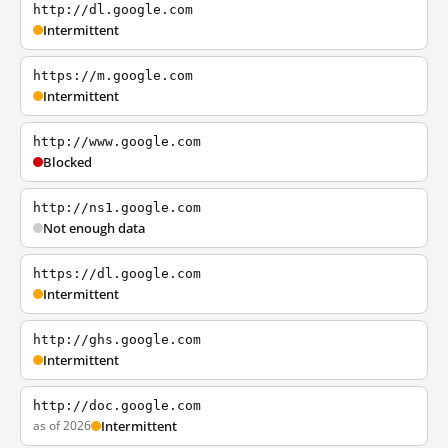
http://dl.google.com
Intermittent
https://m.google.com
Intermittent
http://www.google.com
Blocked
http://ns1.google.com
Not enough data
https://dl.google.com
Intermittent
http://ghs.google.com
Intermittent
http://doc.google.com
as of 2026
Intermittent