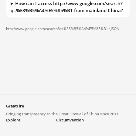
How can I access http://www.google.com/search?
q=%E8%B5%A4%E5%85%B1 from mainland China?
http://www.google.com/search?q=%E8%B5%A4%E5%85%B1 ·
JSON
GreatFire
Bringing transparency to the Great Firewall of China since 2011.
Explore
Circumvention
Blocked lists
VPNs and proxies
Explore
Circumvention Central