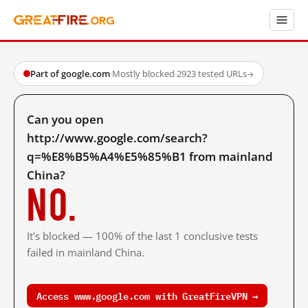
Part of google.com
·
Mostly blocked
·
2923 tested URLs
→
Can you open
http://www.google.com/search?
q=%E8%B5%A4%E5%85%B1 from mainland
China?
No.
It's blocked — 100% of the last 1 conclusive tests
failed in mainland China.
Access www.google.com with GreatFireVPN →