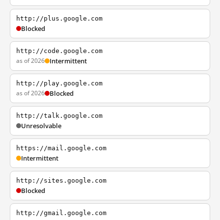
http://plus.google.com
Blocked
http://code.google.com
as of 2026
Intermittent
http://play.google.com
as of 2026
Blocked
http://talk.google.com
Unresolvable
https://mail.google.com
Intermittent
http://sites.google.com
Blocked
http://gmail.google.com