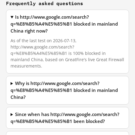
Frequently asked questions
Is http://www.google.com/search?
q=%E8%B5%A4%E5%85%B1 blocked in mainland
China right now?
As of the last test on 2026-07-13,
http://www.google.com/search?
q=%E8%B5%A4%E5%85%B1 is 100% blocked in
mainland China, based on GreatFire's live Great Firewall
measurements.
Why is http://www.google.com/search?
q=%E8%B5%A4%E5%85%B1 blocked in mainland
China?
Since when has http://www.google.com/search?
q=%E8%B5%A4%E5%85%B1 been blocked?