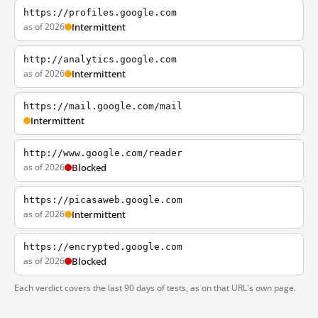
https://profiles.google.com
as of 2026
Intermittent
http://analytics.google.com
as of 2026
Intermittent
https://mail.google.com/mail
Intermittent
http://www.google.com/reader
as of 2026
Blocked
https://picasaweb.google.com
as of 2026
Intermittent
https://encrypted.google.com
as of 2026
Blocked
Each verdict covers the last 90 days of tests, as on that URL's own page.