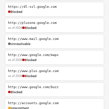
https://dl-ssl.google.com
Blocked
http://plusone.google.com
as of 2026
Blocked
http://www.mail.google.com
Unresolvable
http://www.google.com/maps
as of 2026
Blocked
http://www.plus.google.com
as of 2026
Blocked
http://www.google.com/buzz
Blocked
http://accounts.google.com
Intermittent