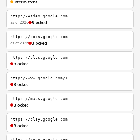
Intermittent
http://video.google.com
as of 2026
Blocked
https://docs.google.com
as of 2026
Blocked
https://plus.google.com
Blocked
http://www.google.com/+
Blocked
https://maps.google.com
Blocked
https://play.google.com
Blocked
https://code.google.com