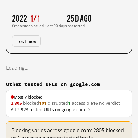
2022
1/1
25 d ago
first tested
blocked · last 90 days
last tested
Test now
Loading…
Other tested URLs on google.com
Mostly blocked
2,805
blocked
101
disrupted
1
accessible
16
no verdict
All 2,923 tested URLs on google.com →
Blocking varies across google.com: 2805 blocked