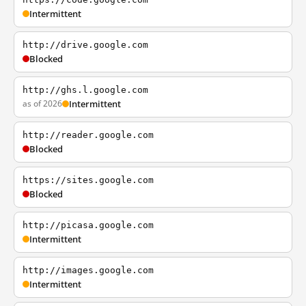
Intermittent
http://drive.google.com
Blocked
http://ghs.l.google.com
as of 2026
Intermittent
http://reader.google.com
Blocked
https://sites.google.com
Blocked
http://picasa.google.com
Intermittent
http://images.google.com
Intermittent