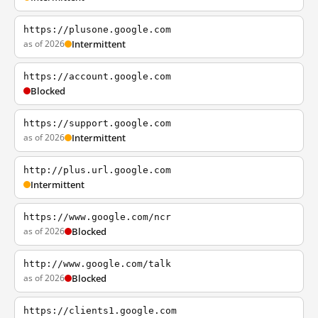
https://plusone.google.com
as of 2026
Intermittent
https://account.google.com
Blocked
https://support.google.com
as of 2026
Intermittent
http://plus.url.google.com
Intermittent
https://www.google.com/ncr
as of 2026
Blocked
http://www.google.com/talk
as of 2026
Blocked
https://clients1.google.com