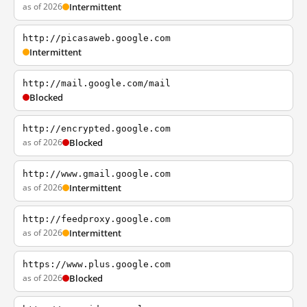
as of 2026
Intermittent
http://picasaweb.google.com
Intermittent
http://mail.google.com/mail
Blocked
http://encrypted.google.com
as of 2026
Blocked
http://www.gmail.google.com
as of 2026
Intermittent
http://feedproxy.google.com
as of 2026
Intermittent
https://www.plus.google.com
as of 2026
Blocked