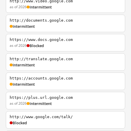
http://www.video.google.com
as of 2026
Intermittent
http://documents.google.com
Intermittent
https://www.docs.google.com
as of 2026
Blocked
http://translate.google.com
Intermittent
https://accounts.google.com
Intermittent
https://plus.url.google.com
as of 2026
Intermittent
http://www.google.com/talk/
Blocked