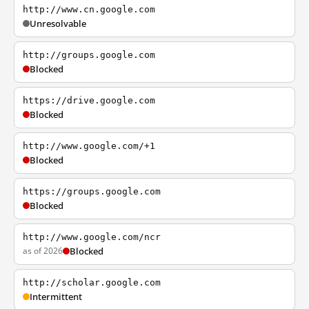
http://www.cn.google.com
Unresolvable
http://groups.google.com
Blocked
https://drive.google.com
Blocked
http://www.google.com/+1
Blocked
https://groups.google.com
Blocked
http://www.google.com/ncr
as of 2026
Blocked
http://scholar.google.com
Intermittent