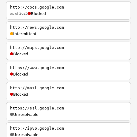
http://docs.google.com
as of 2026
Blocked
http://news.google.com
Intermittent
http://maps.google.com
Blocked
https://www.google.com
Blocked
http://mail.google.com
Blocked
https://ssl.google.com
Unresolvable
http://ipv6.google.com
Unresolvable