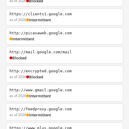
as of 2026
Blocked
https://clients1.google.com
as of 2026
Intermittent
http://picasaweb.google.com
Intermittent
http://mail.google.com/mail
Blocked
http://encrypted.google.com
as of 2026
Blocked
http://www.gmail.google.com
as of 2026
Intermittent
http://feedproxy.google.com
as of 2026
Intermittent
https://www.plus.google.com