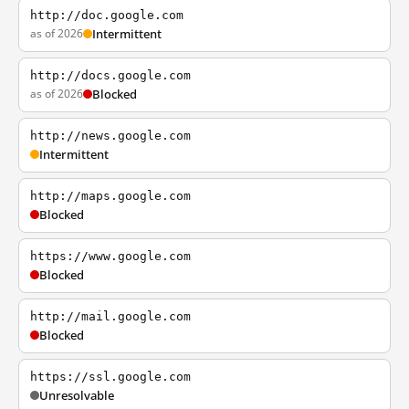
http://doc.google.com
as of 2026
Intermittent
http://docs.google.com
as of 2026
Blocked
http://news.google.com
Intermittent
http://maps.google.com
Blocked
https://www.google.com
Blocked
http://mail.google.com
Blocked
https://ssl.google.com
Unresolvable