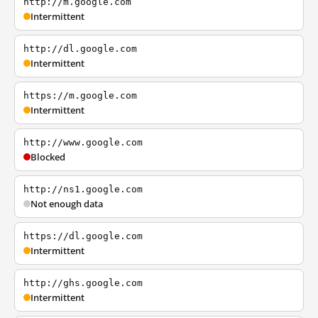
http://m.google.com
Intermittent
http://dl.google.com
Intermittent
https://m.google.com
Intermittent
http://www.google.com
Blocked
http://ns1.google.com
Not enough data
https://dl.google.com
Intermittent
http://ghs.google.com
Intermittent