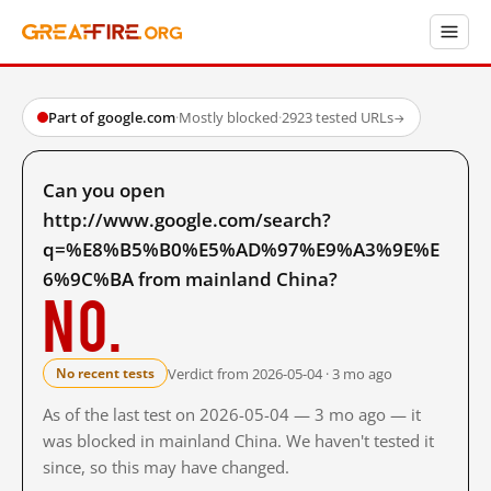
Part of google.com
·
Mostly blocked
·
2923 tested URLs
→
Can you open
http://www.google.com/search?
q=%E8%B5%B0%E5%AD%97%E9%A3%9E%E
6%9C%BA from mainland China?
No.
Verdict from 2026-05-04 · 3 mo ago
No recent tests
As of the last test on 2026-05-04 — 3 mo ago — it
was blocked in mainland China. We haven't tested it
since, so this may have changed.