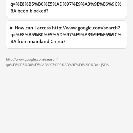
q=%E8%B5%B0%E5%AD%97%E9%A3%9E%E6%9C%
BA been blocked?
How can I access http://www.google.com/search?
q=%E8%B5%B0%E5%AD%97%E9%A3%9E%E6%9C%
BA from mainland China?
http://www.google.com/search?
q=%E8%B5%B0%E5%AD%97%E9%A3%9E%E6%9C%BA ·
JSON