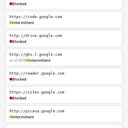
Blocked
https://code.google.com
Intermittent
http://drive.google.com
Blocked
http://ghs.l.google.com
as of 2026
Intermittent
http://reader.google.com
Blocked
https://sites.google.com
Blocked
http://picasa.google.com
Intermittent