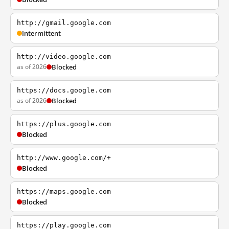
http://gmail.google.com
Intermittent
http://video.google.com
as of 2026
Blocked
https://docs.google.com
as of 2026
Blocked
https://plus.google.com
Blocked
http://www.google.com/+
Blocked
https://maps.google.com
Blocked
https://play.google.com