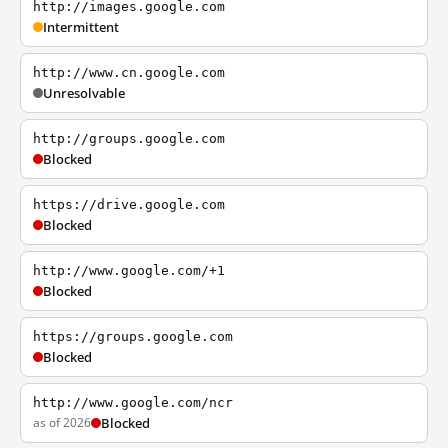
http://images.google.com
Intermittent
http://www.cn.google.com
Unresolvable
http://groups.google.com
Blocked
https://drive.google.com
Blocked
http://www.google.com/+1
Blocked
https://groups.google.com
Blocked
http://www.google.com/ncr
as of 2026
Blocked