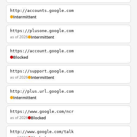
http://accounts.google.com
Intermittent
https://plusone.google.com
as of 2026
Intermittent
https://account.google.com
Blocked
https://support.google.com
as of 2026
Intermittent
http://plus.url.google.com
Intermittent
https://www.google.com/ncr
as of 2026
Blocked
http://www.google.com/talk