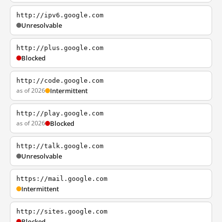
http://ipv6.google.com
Unresolvable
http://plus.google.com
Blocked
http://code.google.com
as of 2026
Intermittent
http://play.google.com
as of 2026
Blocked
http://talk.google.com
Unresolvable
https://mail.google.com
Intermittent
http://sites.google.com
Blocked