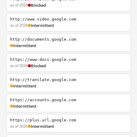
as of 2026
Blocked
http://www.video.google.com
as of 2026
Intermittent
http://documents.google.com
Intermittent
https://www.docs.google.com
as of 2026
Blocked
http://translate.google.com
Intermittent
https://accounts.google.com
Intermittent
https://plus.url.google.com
as of 2026
Intermittent