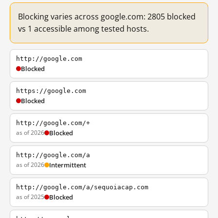
Blocking varies across google.com: 2805 blocked
vs 1 accessible among tested hosts.
http://google.com
Blocked
https://google.com
Blocked
http://google.com/+
as of 2026
Blocked
http://google.com/a
as of 2026
Intermittent
http://google.com/a/sequoiacap.com
as of 2025
Blocked