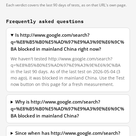
Each verdict covers the last 90 days of tests, as on that URL's own page.
Frequently asked questions
Is http://www.google.com/search?
q=%E8%B5%B0%E5%AD%97%E9%A3%9E%E6%9C%
BA blocked in mainland China right now?
We haven't tested http://www.google.com/search?
q=%E8%B5%B0%E5%AD%97%E9%A3%9E%E6%9C%BA
in the last 90 days. As of the last test on 2026-05-04 (3
mo ago), it was blocked in mainland China. Use the Test
now button on this page for a fresh measurement.
Why is http://www.google.com/search?
q=%E8%B5%B0%E5%AD%97%E9%A3%9E%E6%9C%
BA blocked in mainland China?
Since when has http://www.google.com/search?