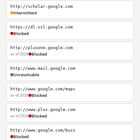
http://scholar.google.com
Intermittent
https://dl-ssl.google.com
Blocked
http://plusone.google.com
as of 2026
Blocked
http://www.mail.google.com
Unresolvable
http://www.google.com/maps
as of 2026
Blocked
http://www.plus.google.com
as of 2026
Blocked
http://www.google.com/buzz
Blocked