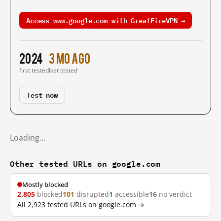
Access www.google.com with GreatFireVPN →
2024
3 mo ago
first tested
last tested
Test now
Loading…
Other tested URLs on google.com
Mostly blocked
2,805
blocked
101
disrupted
1
accessible
16
no verdict
All 2,923 tested URLs on google.com →