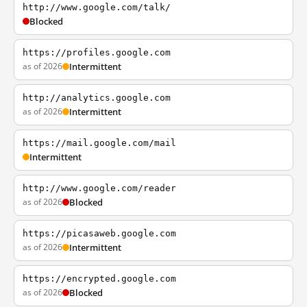
http://www.google.com/talk/
Blocked
https://profiles.google.com
as of 2026
Intermittent
http://analytics.google.com
as of 2026
Intermittent
https://mail.google.com/mail
Intermittent
http://www.google.com/reader
as of 2026
Blocked
https://picasaweb.google.com
as of 2026
Intermittent
https://encrypted.google.com
as of 2026
Blocked