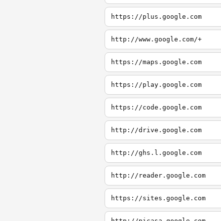
https://plus.google.com
http://www.google.com/+
https://maps.google.com
https://play.google.com
https://code.google.com
http://drive.google.com
http://ghs.l.google.com
http://reader.google.com
https://sites.google.com
http://picasa.google.com