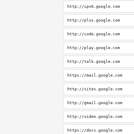
http://ipv6.google.com
http://plus.google.com
http://code.google.com
http://play.google.com
http://talk.google.com
https://mail.google.com
http://sites.google.com
http://gmail.google.com
http://video.google.com
https://docs.google.com