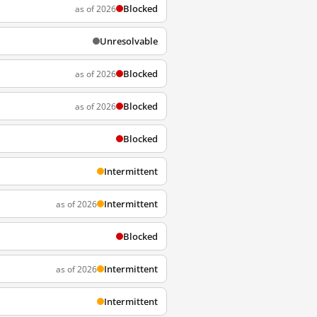
Blocked
as of 2026
Unresolvable
Blocked
as of 2026
Blocked
as of 2026
Blocked
Intermittent
Intermittent
as of 2026
Blocked
Intermittent
as of 2026
Intermittent