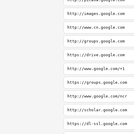
http://images.google.com
http://www.cn.google.com
http://groups.google.com
https://drive.google.com
http://www.google.com/+1
https://groups.google.com
http://www.google.com/ncr
http://scholar.google.com
https://dl-ssl.google.com