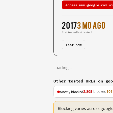
Access www.google.com wi
2017
3 mo ago
first tested
last tested
Test now
Loading…
Other tested URLs on go
2,805
blocked
101
Mostly blocked
Blocking varies across googl