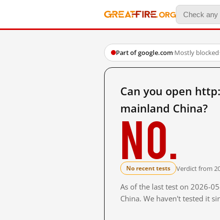
Part of google.com
·
Mostly blocked
Can you open ht
mainland China?
No.
Verdict from 2
No recent tests
As of the last test on 2026-
China. We haven't tested it s