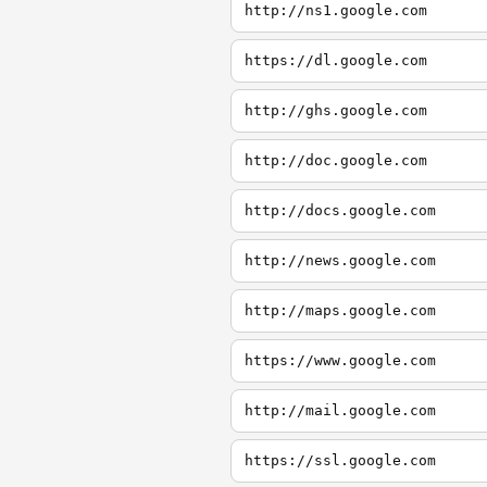
http://ns1.google.com
https://dl.google.com
http://ghs.google.com
http://doc.google.com
http://docs.google.com
http://news.google.com
http://maps.google.com
https://www.google.com
http://mail.google.com
https://ssl.google.com