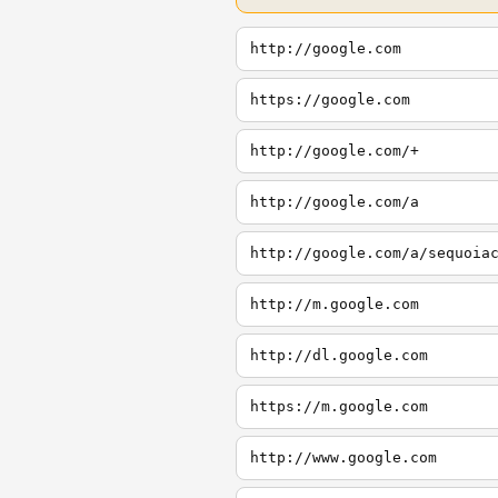
http://google.com
https://google.com
http://google.com/+
http://google.com/a
http://google.com/a/sequoia
http://m.google.com
http://dl.google.com
https://m.google.com
http://www.google.com