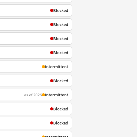
Blocked
Blocked
Blocked
Blocked
Intermittent
Blocked
Intermittent
as of 2026
Blocked
Blocked