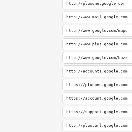
http://plusone.google.com
http://www.mail.google.com
http://www.google.com/maps
http://www.plus.google.com
http://www.google.com/buzz
http://accounts.google.com
https://plusone.google.com
https://account.google.com
https://support.google.com
http://plus.url.google.com