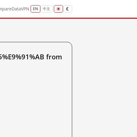
mpare
Data
VPN
EN
中文
B5%E9%91%AB from