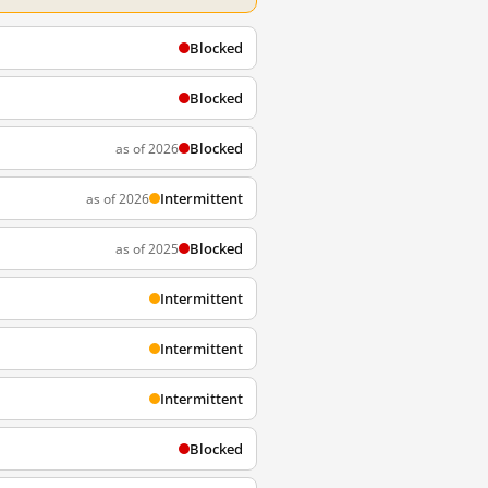
Blocked
Blocked
Blocked
as of 2026
Intermittent
as of 2026
Blocked
as of 2025
Intermittent
Intermittent
Intermittent
Blocked