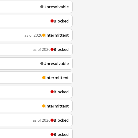
Unresolvable
Blocked
Intermittent
as of 2026
Blocked
as of 2026
Unresolvable
Intermittent
Blocked
Intermittent
Blocked
as of 2026
Blocked