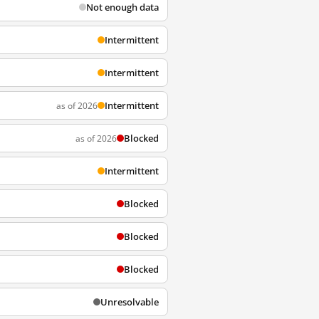
Not enough data
Intermittent
Intermittent
Intermittent
as of 2026
Blocked
as of 2026
Intermittent
Blocked
Blocked
Blocked
Unresolvable