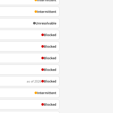
Intermittent
Intermittent
Unresolvable
Blocked
Blocked
Blocked
Blocked
Blocked
as of 2026
Intermittent
Blocked