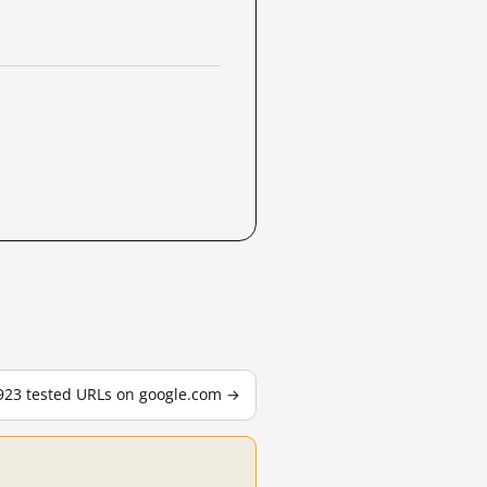
,923 tested URLs on google.com →