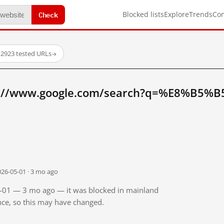
Check
Blocked lists
Explore
Trends
Co
·
2923 tested URLs
→
tp://www.google.com/search?q=%E8%B5%
026-05-01 · 3 mo ago
05-01 — 3 mo ago — it was blocked in mainland
ince, so this may have changed.