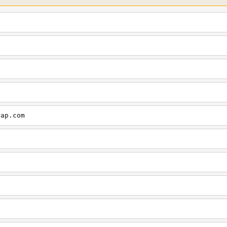
cap.com