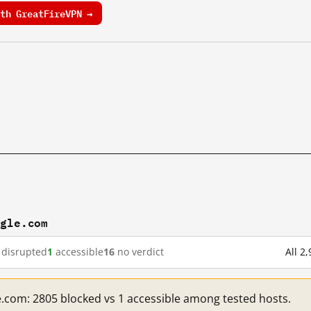
th GreatFireVPN →
ogle.com
disrupted
1
accessible
16
no verdict
All 2
e.com: 2805 blocked vs 1 accessible among tested hosts.