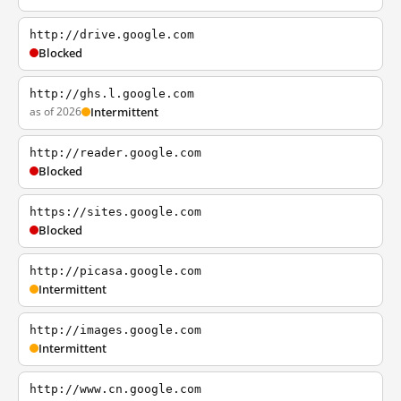
http://drive.google.com
Blocked
http://ghs.l.google.com
as of 2026
Intermittent
http://reader.google.com
Blocked
https://sites.google.com
Blocked
http://picasa.google.com
Intermittent
http://images.google.com
Intermittent
http://www.cn.google.com