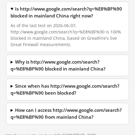
Is http://www.google.com/search?q=%E8%BF%90
blocked in mainland China right now?
As of the last test on 2026-06-07,
http://www.google.com/search?q=%E8%BF%90 is 100%
blocked in mainland China, based on GreatFire's live
Great Firewall measurements.
Why is http://www.google.com/search?
q=%E8%BF%90 blocked in mainland China?
Since when has http://www.google.com/search?
q=%E8%BF%90 been blocked?
How can I access http://www.google.com/search?
q=%E8%BF%90 from mainland China?