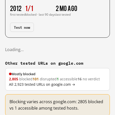
2012
1/1
2 mo ago
first tested
blocked · last 90 days
last tested
Test now
Loading…
Other tested URLs on google.com
Mostly blocked
2,805
blocked
101
disrupted
1
accessible
16
no verdict
All 2,923 tested URLs on google.com →
Blocking varies across google.com: 2805 blocked
vs 1 accessible among tested hosts.