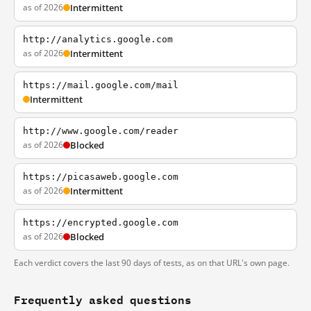
as of 2026
Intermittent
http://analytics.google.com
as of 2026
Intermittent
https://mail.google.com/mail
Intermittent
http://www.google.com/reader
as of 2026
Blocked
https://picasaweb.google.com
as of 2026
Intermittent
https://encrypted.google.com
as of 2026
Blocked
Each verdict covers the last 90 days of tests, as on that URL's own page.
Frequently asked questions