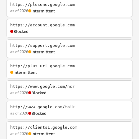
https://plusone.google.com
as of 2026
Intermittent
https://account.google.com
Blocked
https://support.google.com
as of 2026
Intermittent
http://plus.url.google.com
Intermittent
https://www.google.com/ncr
as of 2026
Blocked
http://www.google.com/talk
as of 2026
Blocked
https://clients1.google.com
as of 2026
Intermittent