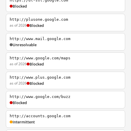
https://dl-ssl.google.com
Blocked
http://plusone.google.com
as of 2026
Blocked
http://www.mail.google.com
Unresolvable
http://www.google.com/maps
as of 2026
Blocked
http://www.plus.google.com
as of 2026
Blocked
http://www.google.com/buzz
Blocked
http://accounts.google.com
Intermittent