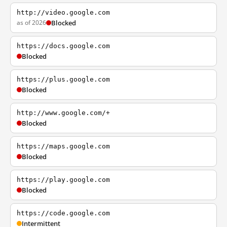
http://video.google.com
as of 2026
Blocked
https://docs.google.com
Blocked
https://plus.google.com
Blocked
http://www.google.com/+
Blocked
https://maps.google.com
Blocked
https://play.google.com
Blocked
https://code.google.com
Intermittent