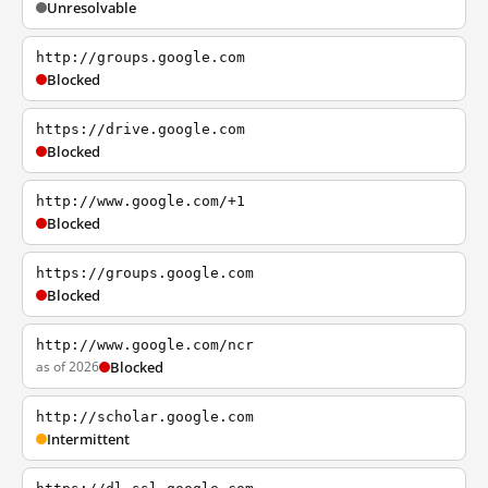
Unresolvable
http://groups.google.com
Blocked
https://drive.google.com
Blocked
http://www.google.com/+1
Blocked
https://groups.google.com
Blocked
http://www.google.com/ncr
as of 2026
Blocked
http://scholar.google.com
Intermittent