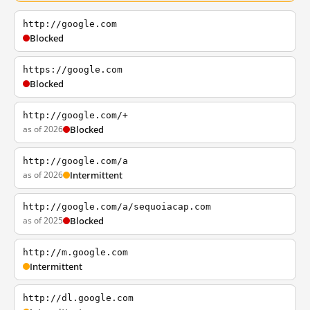
http://google.com
Blocked
https://google.com
Blocked
http://google.com/+
as of 2026
Blocked
http://google.com/a
as of 2026
Intermittent
http://google.com/a/sequoiacap.com
as of 2025
Blocked
http://m.google.com
Intermittent
http://dl.google.com