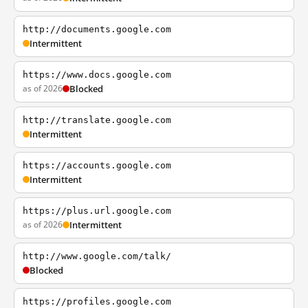
http://documents.google.com
Intermittent
https://www.docs.google.com
as of 2026
Blocked
http://translate.google.com
Intermittent
https://accounts.google.com
Intermittent
https://plus.url.google.com
as of 2026
Intermittent
http://www.google.com/talk/
Blocked
https://profiles.google.com