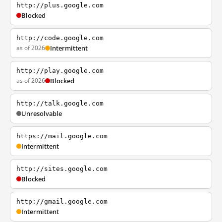
http://plus.google.com
Blocked
http://code.google.com
as of 2026
Intermittent
http://play.google.com
as of 2026
Blocked
http://talk.google.com
Unresolvable
https://mail.google.com
Intermittent
http://sites.google.com
Blocked
http://gmail.google.com
Intermittent