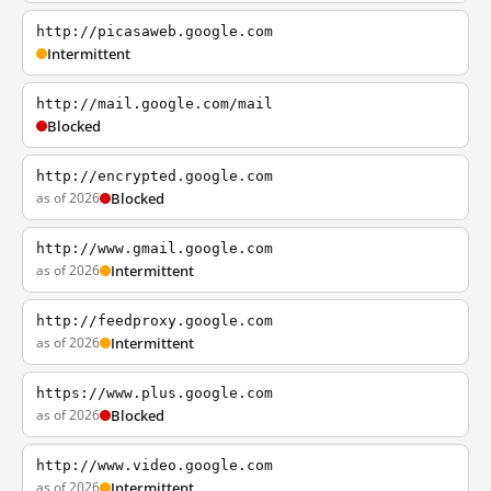
http://picasaweb.google.com
Intermittent
http://mail.google.com/mail
Blocked
http://encrypted.google.com
as of 2026
Blocked
http://www.gmail.google.com
as of 2026
Intermittent
http://feedproxy.google.com
as of 2026
Intermittent
https://www.plus.google.com
as of 2026
Blocked
http://www.video.google.com
as of 2026
Intermittent