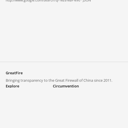
http://www.google.com/search?q=%E8%BF%90 ·
JSON
GreatFire
Bringing transparency to the Great Firewall of China since 2011.
Explore
Circumvention
Blocked lists
VPNs and proxies
Explore
Circumvention Central
Trends
GreatFireVPN
Top sites in mainland China
Data & API
Frequently asked questions