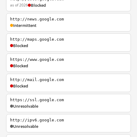
as of 2026
Blocked
http://news.google.com
Intermittent
http://maps.google.com
Blocked
https://www.google.com
Blocked
http://mail.google.com
Blocked
https://ssl.google.com
Unresolvable
http://ipv6.google.com
Unresolvable