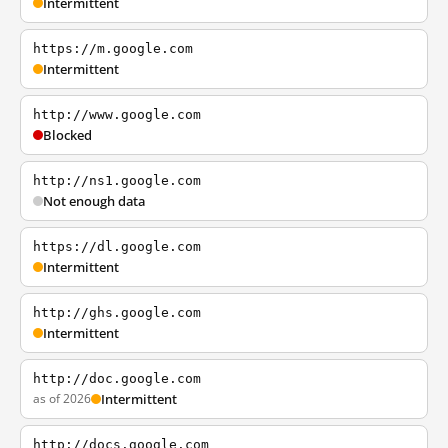
Intermittent
https://m.google.com
Intermittent
http://www.google.com
Blocked
http://ns1.google.com
Not enough data
https://dl.google.com
Intermittent
http://ghs.google.com
Intermittent
http://doc.google.com
as of 2026
Intermittent
http://docs.google.com