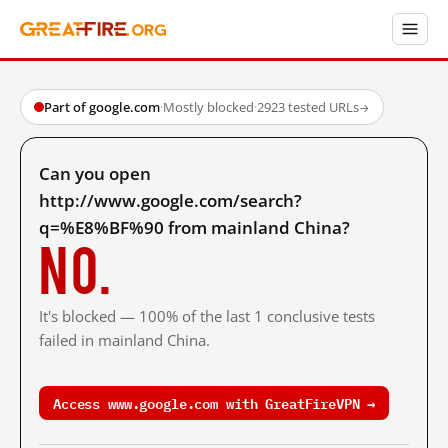
Part of google.com
·
Mostly blocked
·
2923 tested URLs
→
Can you open
http://www.google.com/search?
q=%E8%BF%90 from mainland China?
No.
It's blocked — 100% of the last 1 conclusive tests
failed in mainland China.
Access www.google.com with GreatFireVPN →