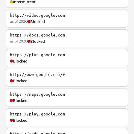
Intermittent
http://video.google.com
as of 2026
Blocked
https://docs.google.com
as of 2026
Blocked
https://plus.google.com
Blocked
http://www.google.com/+
Blocked
https://maps.google.com
Blocked
https://play.google.com
Blocked
https://code.google.com