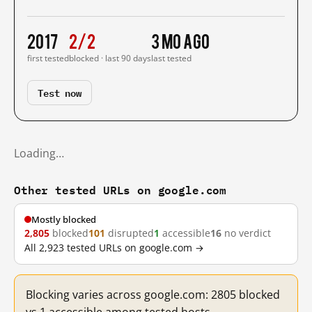
2017
2/2
3 mo ago
first tested
blocked · last 90 days
last tested
Test now
Loading…
Other tested URLs on google.com
Mostly blocked
2,805
blocked
101
disrupted
1
accessible
16
no verdict
All 2,923 tested URLs on google.com →
Blocking varies across google.com: 2805 blocked