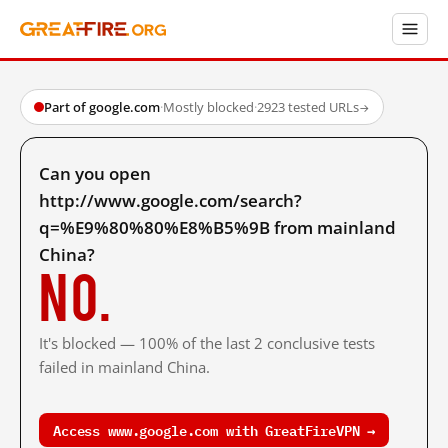
Part of google.com
·
Mostly blocked
·
2923 tested URLs
→
Can you open
http://www.google.com/search?
q=%E9%80%80%E8%B5%9B from mainland
China?
No.
It's blocked — 100% of the last 2 conclusive tests
failed in mainland China.
Access www.google.com with GreatFireVPN →