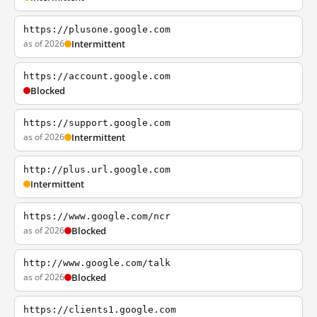
https://plusone.google.com
as of 2026
Intermittent
https://account.google.com
Blocked
https://support.google.com
as of 2026
Intermittent
http://plus.url.google.com
Intermittent
https://www.google.com/ncr
as of 2026
Blocked
http://www.google.com/talk
as of 2026
Blocked
https://clients1.google.com