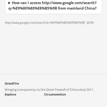
How can I access http://www.google.com/search?
q=%E9%80%80%E8%B5%9B from mainland China?
http://www.google.com/search?q=%E9%80%80%E8%B5%9B ·
JSON
GreatFire
Bringing transparency to the Great Firewall of China since 2011.
Explore
Circumvention
Blocked lists
VPNs and proxies
Explore
Circumvention Central