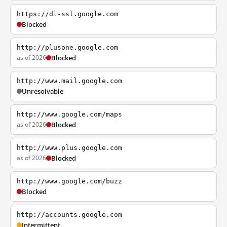
https://dl-ssl.google.com
Blocked
http://plusone.google.com
as of 2026
Blocked
http://www.mail.google.com
Unresolvable
http://www.google.com/maps
as of 2026
Blocked
http://www.plus.google.com
as of 2026
Blocked
http://www.google.com/buzz
Blocked
http://accounts.google.com
Intermittent