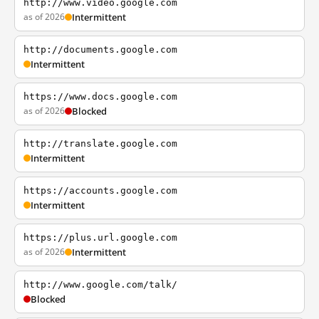
http://www.video.google.com
as of 2026
Intermittent
http://documents.google.com
Intermittent
https://www.docs.google.com
as of 2026
Blocked
http://translate.google.com
Intermittent
https://accounts.google.com
Intermittent
https://plus.url.google.com
as of 2026
Intermittent
http://www.google.com/talk/
Blocked