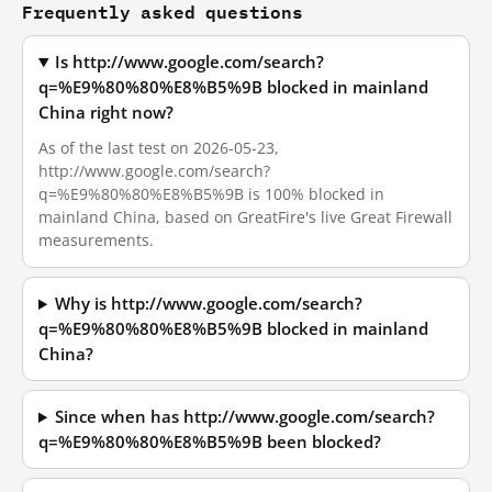
Frequently asked questions
Is http://www.google.com/search?
q=%E9%80%80%E8%B5%9B blocked in mainland
China right now?
As of the last test on 2026-05-23,
http://www.google.com/search?
q=%E9%80%80%E8%B5%9B is 100% blocked in
mainland China, based on GreatFire's live Great Firewall
measurements.
Why is http://www.google.com/search?
q=%E9%80%80%E8%B5%9B blocked in mainland
China?
Since when has http://www.google.com/search?
q=%E9%80%80%E8%B5%9B been blocked?