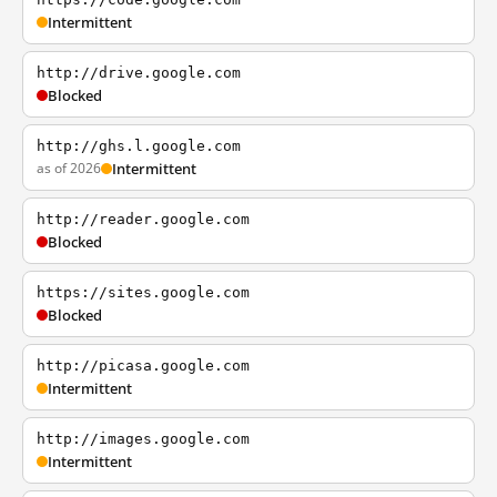
Intermittent
http://drive.google.com
Blocked
http://ghs.l.google.com
as of 2026
Intermittent
http://reader.google.com
Blocked
https://sites.google.com
Blocked
http://picasa.google.com
Intermittent
http://images.google.com
Intermittent