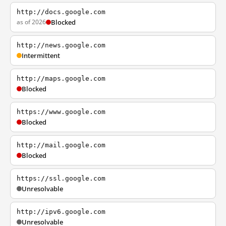
http://docs.google.com
as of 2026
Blocked
http://news.google.com
Intermittent
http://maps.google.com
Blocked
https://www.google.com
Blocked
http://mail.google.com
Blocked
https://ssl.google.com
Unresolvable
http://ipv6.google.com
Unresolvable