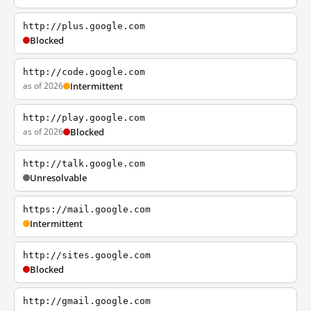
http://plus.google.com
Blocked
http://code.google.com
as of 2026
Intermittent
http://play.google.com
as of 2026
Blocked
http://talk.google.com
Unresolvable
https://mail.google.com
Intermittent
http://sites.google.com
Blocked
http://gmail.google.com