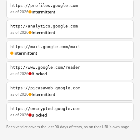
https://profiles.google.com
as of 2026
Intermittent
http://analytics.google.com
as of 2026
Intermittent
https://mail.google.com/mail
Intermittent
http://www.google.com/reader
as of 2026
Blocked
https://picasaweb.google.com
as of 2026
Intermittent
https://encrypted.google.com
as of 2026
Blocked
Each verdict covers the last 90 days of tests, as on that URL's own page.