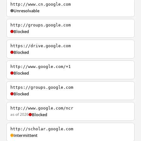
http://www.cn.google.com
Unresolvable
http://groups.google.com
Blocked
https://drive.google.com
Blocked
http://www.google.com/+1
Blocked
https://groups.google.com
Blocked
http://www.google.com/ncr
as of 2026
Blocked
http://scholar.google.com
Intermittent