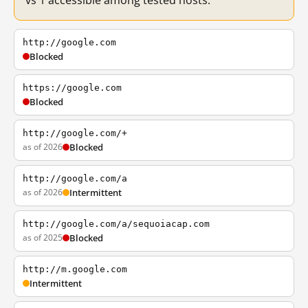
vs 1 accessible among tested hosts.
http://google.com
Blocked
https://google.com
Blocked
http://google.com/+
as of 2026
Blocked
http://google.com/a
as of 2026
Intermittent
http://google.com/a/sequoiacap.com
as of 2025
Blocked
http://m.google.com
Intermittent