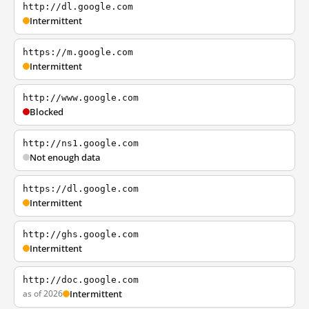
http://dl.google.com
Intermittent
https://m.google.com
Intermittent
http://www.google.com
Blocked
http://ns1.google.com
Not enough data
https://dl.google.com
Intermittent
http://ghs.google.com
Intermittent
http://doc.google.com
as of 2026
Intermittent