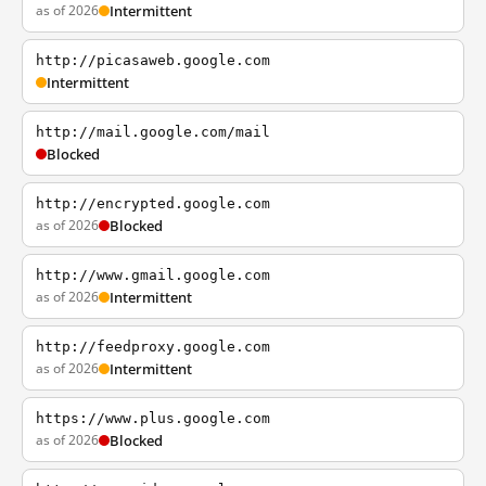
as of 2026
Intermittent
http://picasaweb.google.com
Intermittent
http://mail.google.com/mail
Blocked
http://encrypted.google.com
as of 2026
Blocked
http://www.gmail.google.com
as of 2026
Intermittent
http://feedproxy.google.com
as of 2026
Intermittent
https://www.plus.google.com
as of 2026
Blocked