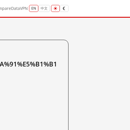
mpare
Data
VPN
EN
中文
BA%91%E5%B1%B1