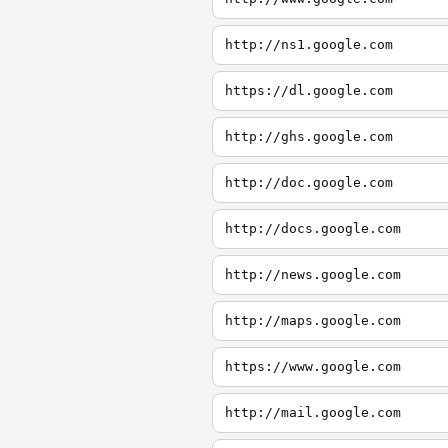
http://ns1.google.com
https://dl.google.com
http://ghs.google.com
http://doc.google.com
http://docs.google.com
http://news.google.com
http://maps.google.com
https://www.google.com
http://mail.google.com