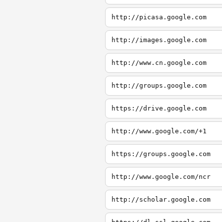
http://picasa.google.com
http://images.google.com
http://www.cn.google.com
http://groups.google.com
https://drive.google.com
http://www.google.com/+1
https://groups.google.com
http://www.google.com/ncr
http://scholar.google.com