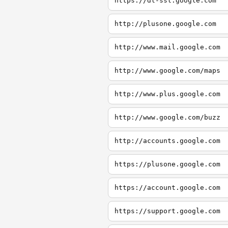
https://dl-ssl.google.com
http://plusone.google.com
http://www.mail.google.com
http://www.google.com/maps
http://www.plus.google.com
http://www.google.com/buzz
http://accounts.google.com
https://plusone.google.com
https://account.google.com
https://support.google.com