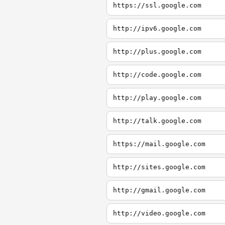
https://ssl.google.com
http://ipv6.google.com
http://plus.google.com
http://code.google.com
http://play.google.com
http://talk.google.com
https://mail.google.com
http://sites.google.com
http://gmail.google.com
http://video.google.com