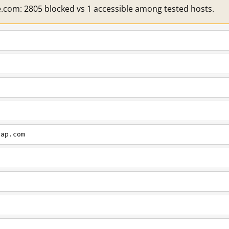
e.com: 2805 blocked vs 1 accessible among tested hosts.
cap.com