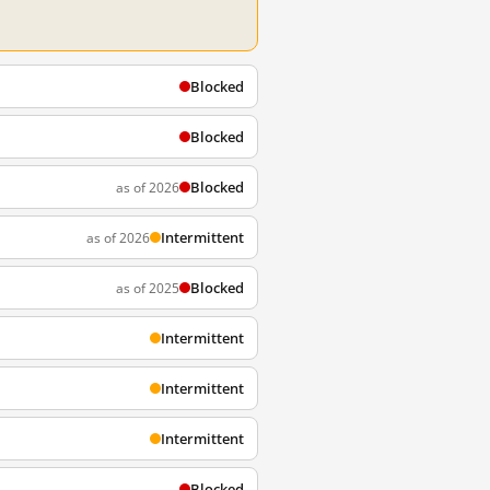
Blocked
Blocked
Blocked
as of 2026
Intermittent
as of 2026
Blocked
as of 2025
Intermittent
Intermittent
Intermittent
Blocked