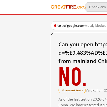
Part of google.com
·
Mostly blocked
Can you open http
q=%E9%83%AD%E
from mainland Chi
No.
Verdict from 2
No recent tests
As of the last test on 2026-
China. We haven't tested it s