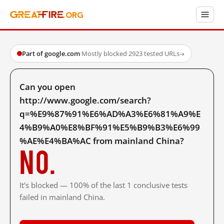
Part of google.com
·
Mostly blocked
·
2923 tested URLs
→
Can you open
http://www.google.com/search?
q=%E9%87%91%E6%AD%A3%E6%81%A9%E
4%B9%A0%E8%BF%91%E5%B9%B3%E6%99
%AE%E4%BA%AC from mainland China?
No.
It's blocked — 100% of the last 1 conclusive tests
failed in mainland China.