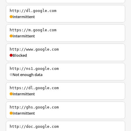
http://dl.google.com
Intermittent
https://m.google.com
Intermittent
http://www.google.com
Blocked
http://ns1.google.com
Not enough data
https://dl.google.com
Intermittent
http://ghs.google.com
Intermittent
http://doc.google.com