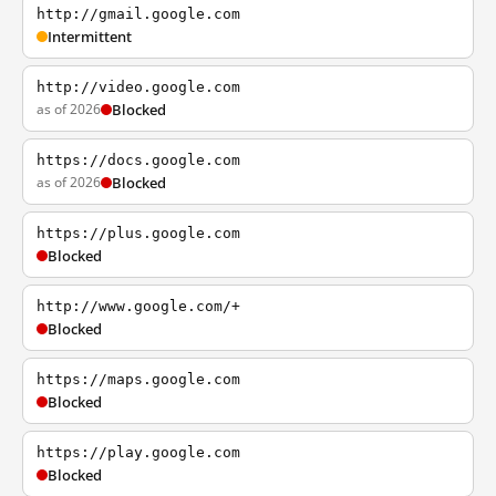
http://gmail.google.com
Intermittent
http://video.google.com
as of 2026
Blocked
https://docs.google.com
as of 2026
Blocked
https://plus.google.com
Blocked
http://www.google.com/+
Blocked
https://maps.google.com
Blocked
https://play.google.com
Blocked