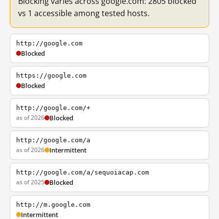
Blocking varies across google.com: 2805 blocked
vs 1 accessible among tested hosts.
http://google.com
Blocked
https://google.com
Blocked
http://google.com/+
as of 2026
Blocked
http://google.com/a
as of 2026
Intermittent
http://google.com/a/sequoiacap.com
as of 2025
Blocked
http://m.google.com
Intermittent