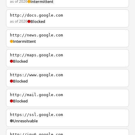
as of 2026
Intermittent
http://docs.google.com
as of 2026
Blocked
http://news.google.com
Intermittent
http://maps.google.com
Blocked
https://www.google.com
Blocked
http://mail.google.com
Blocked
https://ssl.google.com
Unresolvable
http://ipv6.google.com