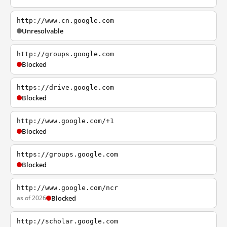
http://www.cn.google.com
Unresolvable
http://groups.google.com
Blocked
https://drive.google.com
Blocked
http://www.google.com/+1
Blocked
https://groups.google.com
Blocked
http://www.google.com/ncr
as of 2026
Blocked
http://scholar.google.com