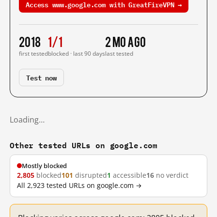
Access www.google.com with GreatFireVPN →
2018
1/1
2 mo ago
first tested
blocked · last 90 days
last tested
Test now
Loading…
Other tested URLs on google.com
Mostly blocked
2,805
blocked
101
disrupted
1
accessible
16
no verdict
All 2,923 tested URLs on google.com →