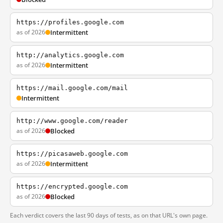
https://profiles.google.com
as of 2026
Intermittent
http://analytics.google.com
as of 2026
Intermittent
https://mail.google.com/mail
Intermittent
http://www.google.com/reader
as of 2026
Blocked
https://picasaweb.google.com
as of 2026
Intermittent
https://encrypted.google.com
as of 2026
Blocked
Each verdict covers the last 90 days of tests, as on that URL's own page.