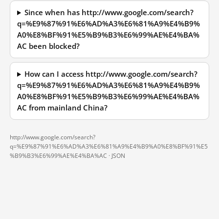
Since when has http://www.google.com/search?
q=%E9%87%91%E6%AD%A3%E6%81%A9%E4%B9%
A0%E8%BF%91%E5%B9%B3%E6%99%AE%E4%BA%
AC been blocked?
How can I access http://www.google.com/search?
q=%E9%87%91%E6%AD%A3%E6%81%A9%E4%B9%
A0%E8%BF%91%E5%B9%B3%E6%99%AE%E4%BA%
AC from mainland China?
http://www.google.com/search?
q=%E9%87%91%E6%AD%A3%E6%81%A9%E4%B9%A0%E8%BF%91%E5
%B9%B3%E6%99%AE%E4%BA%AC ·
JSON