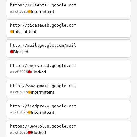
https://clients1.google.com
as of 2026
Intermittent
http://picasaweb.google.com
Intermittent
http://mail.google.com/mail
Blocked
http://encrypted.google.com
as of 2026
Blocked
http://www.gmail.google.com
as of 2026
Intermittent
http://feedproxy.google.com
as of 2026
Intermittent
https://www.plus.google.com
as of 2026
Blocked