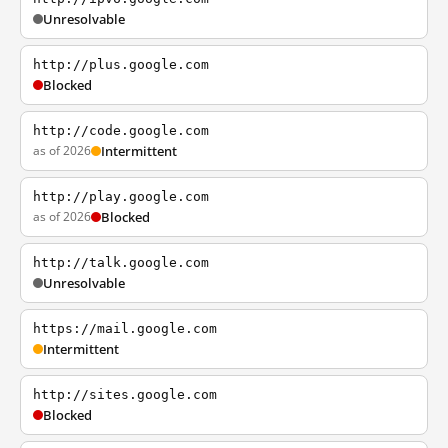
Unresolvable
http://plus.google.com
Blocked
http://code.google.com
as of 2026
Intermittent
http://play.google.com
as of 2026
Blocked
http://talk.google.com
Unresolvable
https://mail.google.com
Intermittent
http://sites.google.com
Blocked