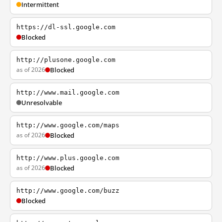
Intermittent
https://dl-ssl.google.com
Blocked
http://plusone.google.com
as of 2026
Blocked
http://www.mail.google.com
Unresolvable
http://www.google.com/maps
as of 2026
Blocked
http://www.plus.google.com
as of 2026
Blocked
http://www.google.com/buzz
Blocked