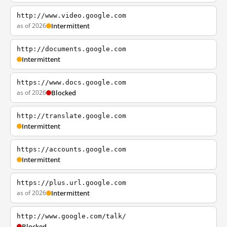
http://www.video.google.com
as of 2026
Intermittent
http://documents.google.com
Intermittent
https://www.docs.google.com
as of 2026
Blocked
http://translate.google.com
Intermittent
https://accounts.google.com
Intermittent
https://plus.url.google.com
as of 2026
Intermittent
http://www.google.com/talk/
Blocked