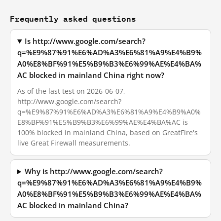
Frequently asked questions
Is http://www.google.com/search?
q=%E9%87%91%E6%AD%A3%E6%81%A9%E4%B9%
A0%E8%BF%91%E5%B9%B3%E6%99%AE%E4%BA%
AC blocked in mainland China right now?
As of the last test on 2026-06-07,
http://www.google.com/search?
q=%E9%87%91%E6%AD%A3%E6%81%A9%E4%B9%A0%
E8%BF%91%E5%B9%B3%E6%99%AE%E4%BA%AC is
100% blocked in mainland China, based on GreatFire's
live Great Firewall measurements.
Why is http://www.google.com/search?
q=%E9%87%91%E6%AD%A3%E6%81%A9%E4%B9%
A0%E8%BF%91%E5%B9%B3%E6%99%AE%E4%BA%
AC blocked in mainland China?