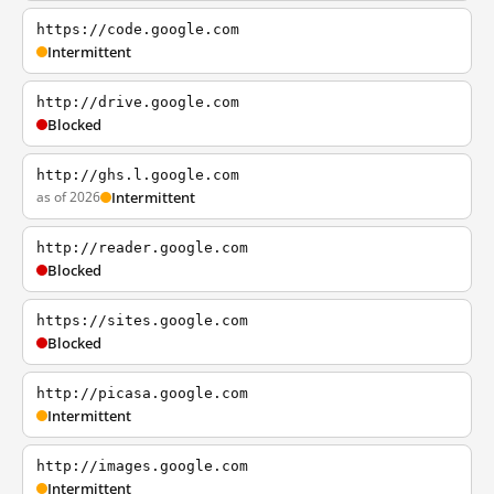
https://code.google.com
Intermittent
http://drive.google.com
Blocked
http://ghs.l.google.com
as of 2026
Intermittent
http://reader.google.com
Blocked
https://sites.google.com
Blocked
http://picasa.google.com
Intermittent
http://images.google.com
Intermittent