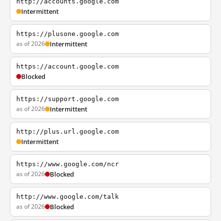
http://accounts.google.com
Intermittent
https://plusone.google.com
as of 2026
Intermittent
https://account.google.com
Blocked
https://support.google.com
as of 2026
Intermittent
http://plus.url.google.com
Intermittent
https://www.google.com/ncr
as of 2026
Blocked
http://www.google.com/talk
as of 2026
Blocked