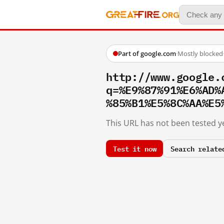
Part of google.com
·
Mostly blocked
http://www.google.
q=%E9%87%91%E6%AD%
%85%B1%E5%8C%AA%E5
This URL has not been tested ye
Test it now
Search relate