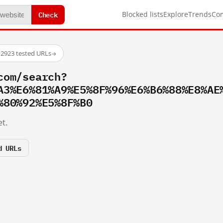
Check
Blocked lists
Explore
Trends
Co
·
2923 tested URLs
→
com/search?
A3%E6%81%A9%E5%8F%96%E6%B6%88%E8%AE
%80%92%E5%8F%B0
t.
d URLs