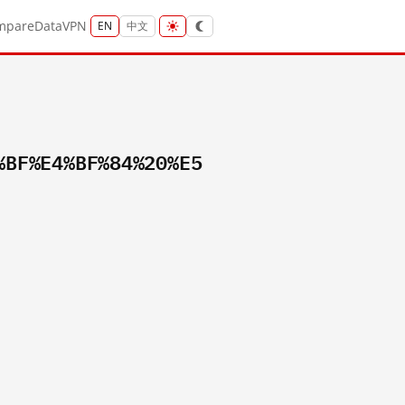
mpare
Data
VPN
EN
中文
%BF%E4%BF%84%20%E5