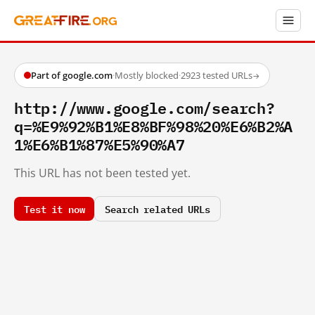
Part of google.com
·
Mostly blocked
·
2923 tested URLs
→
http://www.google.com/search?
q=%E9%92%B1%E8%BF%98%20%E6%B2%A
1%E6%B1%87%E5%90%A7
This URL has not been tested yet.
Test it now
Search related URLs