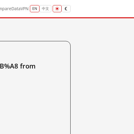
mpare
Data
VPN
EN
中文
B%A8 from