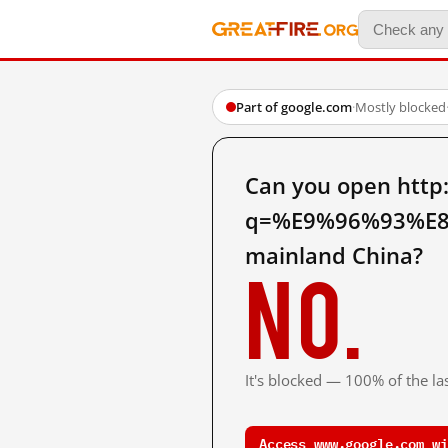
Part of google.com
·
Mostly blocked
Can you open http
q=%E9%96%93%E
mainland China?
No.
It's blocked — 100% of the las
Access www.google.com wi