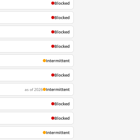
Blocked
Blocked
Blocked
Blocked
Intermittent
Blocked
Intermittent
as of 2026
Blocked
Blocked
Intermittent