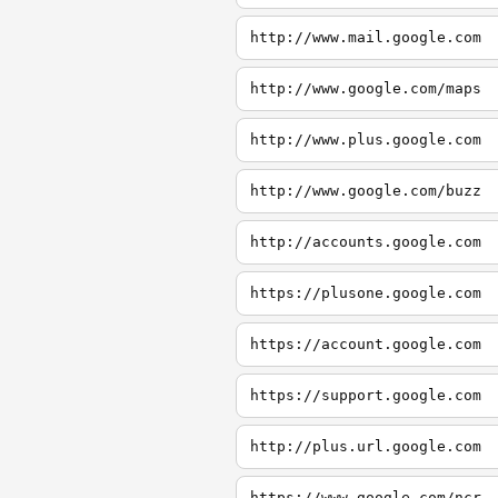
http://www.mail.google.com
http://www.google.com/maps
http://www.plus.google.com
http://www.google.com/buzz
http://accounts.google.com
https://plusone.google.com
https://account.google.com
https://support.google.com
http://plus.url.google.com
https://www.google.com/ncr