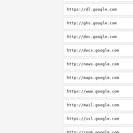
https://dl.google.com
http://ghs.google.com
http://doc.google.com
http://docs.google.com
http://news.google.com
http://maps.google.com
https://www.google.com
http://mail.google.com
https://ssl.google.com
http://ipv6.google.com