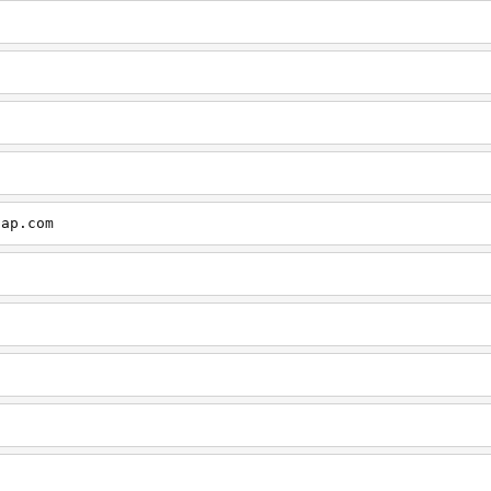
cap.com