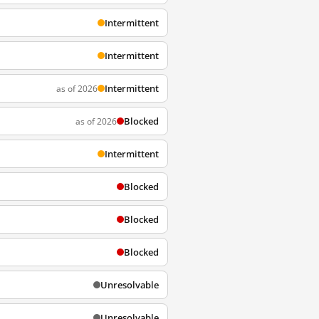
Intermittent
Intermittent
Intermittent
as of 2026
Blocked
as of 2026
Intermittent
Blocked
Blocked
Blocked
Unresolvable
Unresolvable