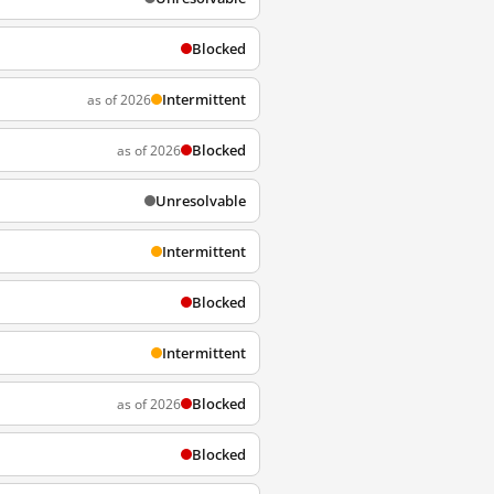
Blocked
Intermittent
as of 2026
Blocked
as of 2026
Unresolvable
Intermittent
Blocked
Intermittent
Blocked
as of 2026
Blocked