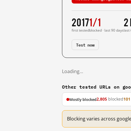
2017
1/1
2
first tested
blocked · last 90 days
last
Test now
Loading…
Other tested URLs on go
2,805
blocked
101
Mostly blocked
Blocking varies across googl