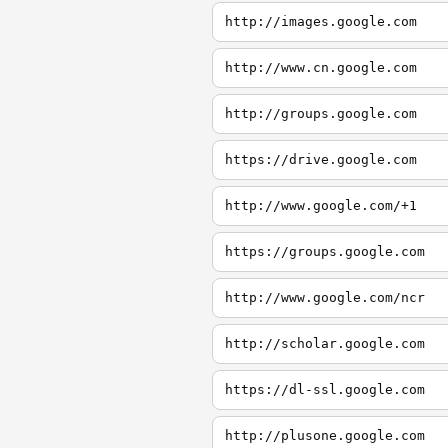
http://images.google.com
http://www.cn.google.com
http://groups.google.com
https://drive.google.com
http://www.google.com/+1
https://groups.google.com
http://www.google.com/ncr
http://scholar.google.com
https://dl-ssl.google.com
http://plusone.google.com