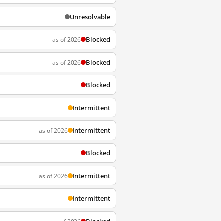
Unresolvable
Blocked
as of 2026
Blocked
as of 2026
Blocked
Intermittent
Intermittent
as of 2026
Blocked
Intermittent
as of 2026
Intermittent