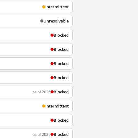
Intermittent
Unresolvable
Blocked
Blocked
Blocked
Blocked
Blocked
as of 2026
Intermittent
Blocked
Blocked
as of 2026