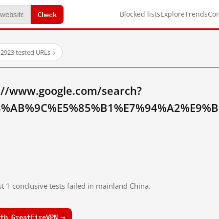
Check
Blocked lists
Explore
Trends
Co
·
2923 tested URLs
→
://www.google.com/search?
8%AB%9C%E5%85%B1%E7%94%A2%E9%B
t 1 conclusive tests failed in mainland China.
th GreatFireVPN →