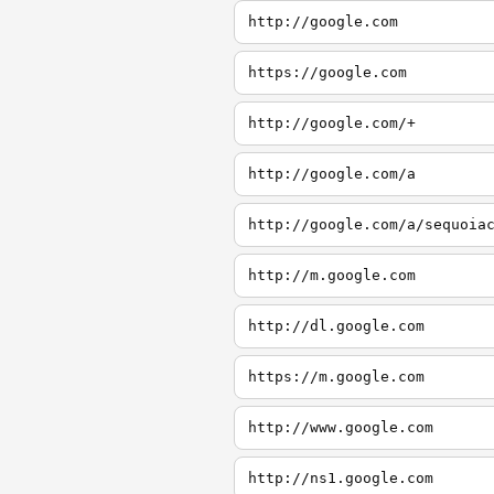
http://google.com
https://google.com
http://google.com/+
http://google.com/a
http://google.com/a/sequoia
http://m.google.com
http://dl.google.com
https://m.google.com
http://www.google.com
http://ns1.google.com