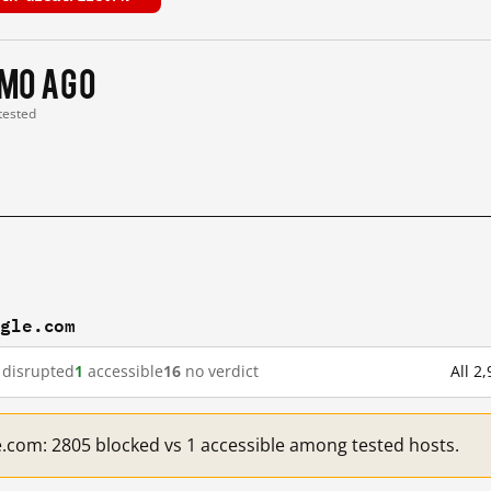
 mo ago
 tested
ogle.com
disrupted
1
accessible
16
no verdict
All 2
e.com: 2805 blocked vs 1 accessible among tested hosts.