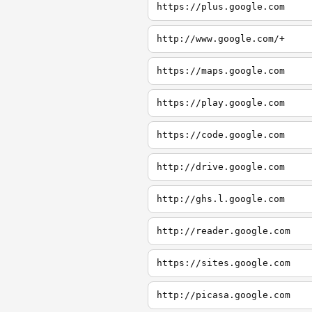
https://plus.google.com
http://www.google.com/+
https://maps.google.com
https://play.google.com
https://code.google.com
http://drive.google.com
http://ghs.l.google.com
http://reader.google.com
https://sites.google.com
http://picasa.google.com