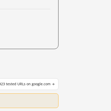
,923 tested URLs on google.com →