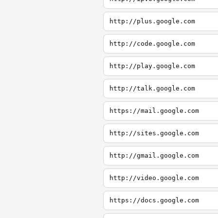
http://plus.google.com
http://code.google.com
http://play.google.com
http://talk.google.com
https://mail.google.com
http://sites.google.com
http://gmail.google.com
http://video.google.com
https://docs.google.com