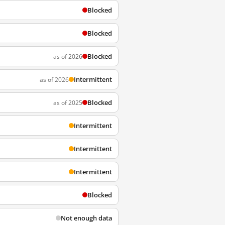
Blocked
Blocked
Blocked
as of 2026
Intermittent
as of 2026
Blocked
as of 2025
Intermittent
Intermittent
Intermittent
Blocked
Not enough data