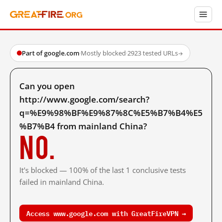
Part of google.com
·
Mostly blocked
·
2923 tested URLs
→
Can you open
http://www.google.com/search?
q=%E9%98%BF%E9%87%8C%E5%B7%B4%E5
%B7%B4 from mainland China?
No.
It's blocked — 100% of the last 1 conclusive tests
failed in mainland China.
Access www.google.com with GreatFireVPN →