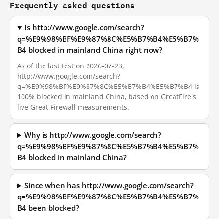
Frequently asked questions
Is http://www.google.com/search?
q=%E9%98%BF%E9%87%8C%E5%B7%B4%E5%B7%
B4 blocked in mainland China right now?
As of the last test on 2026-07-23,
http://www.google.com/search?
q=%E9%98%BF%E9%87%8C%E5%B7%B4%E5%B7%B4 is
100% blocked in mainland China, based on GreatFire's
live Great Firewall measurements.
Why is http://www.google.com/search?
q=%E9%98%BF%E9%87%8C%E5%B7%B4%E5%B7%
B4 blocked in mainland China?
Since when has http://www.google.com/search?
q=%E9%98%BF%E9%87%8C%E5%B7%B4%E5%B7%
B4 been blocked?