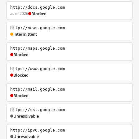
http://docs.google.com
as of 2026
Blocked
http://news.google.com
Intermittent
http://maps.google.com
Blocked
https://www.google.com
Blocked
http://mail.google.com
Blocked
https://ssl.google.com
Unresolvable
http://ipv6.google.com
Unresolvable