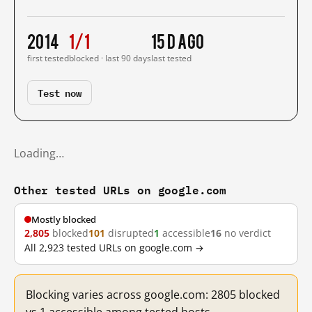
2014
1/1
15 d ago
first tested
blocked · last 90 days
last tested
Test now
Loading…
Other tested URLs on google.com
Mostly blocked
2,805
blocked
101
disrupted
1
accessible
16
no verdict
All 2,923 tested URLs on google.com →
Blocking varies across google.com: 2805 blocked