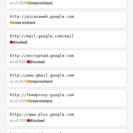
as of 2026
Intermittent
http://picasaweb.google.com
Intermittent
http://mail.google.com/mail
Blocked
http://encrypted.google.com
as of 2026
Blocked
http://www.gmail.google.com
as of 2026
Intermittent
http://feedproxy.google.com
as of 2026
Intermittent
https://www.plus.google.com
as of 2026
Blocked