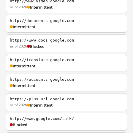
http://www.video.google.com
as of 2026
Intermittent
http://documents.google.com
Intermittent
https://www.docs.google.com
as of 2026
Blocked
http://translate.google.com
Intermittent
https://accounts.google.com
Intermittent
https://plus.url.google.com
as of 2026
Intermittent
http://www.google.com/talk/
Blocked