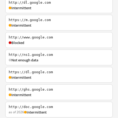
http://dl.google.com
Intermittent
https://m.google.com
Intermittent
http://www.google.com
Blocked
http://ns1.google.com
Not enough data
https://dl.google.com
Intermittent
http://ghs.google.com
Intermittent
http://doc.google.com
as of 2026
Intermittent