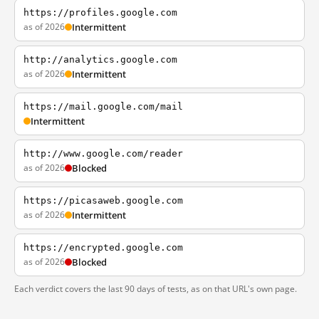
https://profiles.google.com
as of 2026
Intermittent
http://analytics.google.com
as of 2026
Intermittent
https://mail.google.com/mail
Intermittent
http://www.google.com/reader
as of 2026
Blocked
https://picasaweb.google.com
as of 2026
Intermittent
https://encrypted.google.com
as of 2026
Blocked
Each verdict covers the last 90 days of tests, as on that URL's own page.