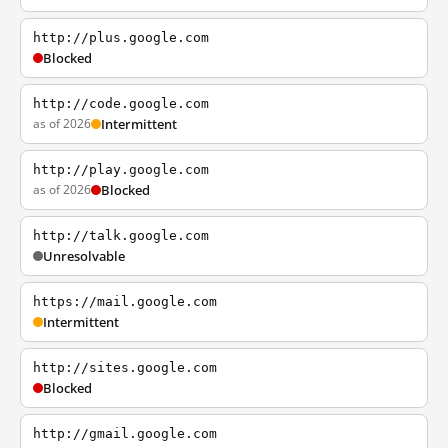
http://plus.google.com
Blocked
http://code.google.com
as of 2026
Intermittent
http://play.google.com
as of 2026
Blocked
http://talk.google.com
Unresolvable
https://mail.google.com
Intermittent
http://sites.google.com
Blocked
http://gmail.google.com