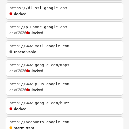
https://dl-ssl.google.com
Blocked
http://plusone.google.com
as of 2026
Blocked
http://www.mail.google.com
Unresolvable
http://www.google.com/maps
as of 2026
Blocked
http://www.plus.google.com
as of 2026
Blocked
http://www.google.com/buzz
Blocked
http://accounts.google.com
Intermittent