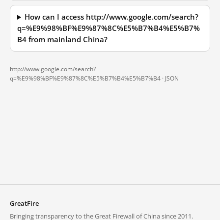
How can I access http://www.google.com/search?
q=%E9%98%BF%E9%87%8C%E5%B7%B4%E5%B7%
B4 from mainland China?
http://www.google.com/search?
q=%E9%98%BF%E9%87%8C%E5%B7%B4%E5%B7%B4 ·
JSON
GreatFire
Bringing transparency to the Great Firewall of China since 2011.