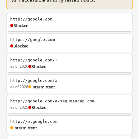
vs 1 accessible among tested hosts.
http://google.com
Blocked
https://google.com
Blocked
http://google.com/+
as of 2026
Blocked
http://google.com/a
as of 2026
Intermittent
http://google.com/a/sequoiacap.com
as of 2025
Blocked
http://m.google.com
Intermittent