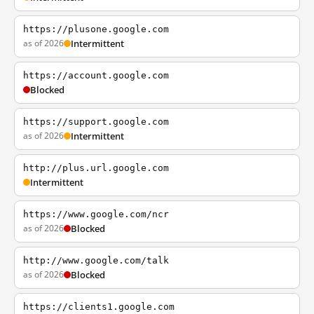
https://plusone.google.com
as of 2026
Intermittent
https://account.google.com
Blocked
https://support.google.com
as of 2026
Intermittent
http://plus.url.google.com
Intermittent
https://www.google.com/ncr
as of 2026
Blocked
http://www.google.com/talk
as of 2026
Blocked
https://clients1.google.com