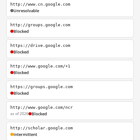
http://www.cn.google.com
Unresolvable
http://groups.google.com
Blocked
https://drive.google.com
Blocked
http://www.google.com/+1
Blocked
https://groups.google.com
Blocked
http://www.google.com/ncr
as of 2026
Blocked
http://scholar.google.com
Intermittent