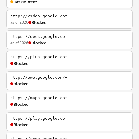
Intermittent
http://video.google.com
as of 2026
Blocked
https://docs.google.com
as of 2026
Blocked
https://plus.google.com
Blocked
http://www.google.com/+
Blocked
https://maps.google.com
Blocked
https://play.google.com
Blocked
https://code.google.com