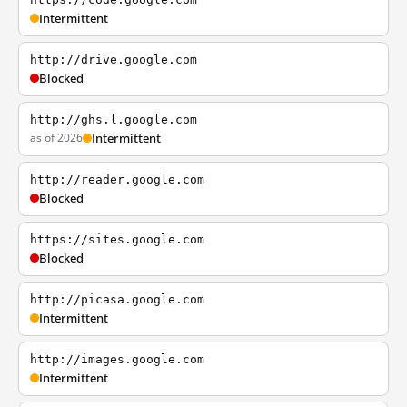
Intermittent
http://drive.google.com
Blocked
http://ghs.l.google.com
as of 2026
Intermittent
http://reader.google.com
Blocked
https://sites.google.com
Blocked
http://picasa.google.com
Intermittent
http://images.google.com
Intermittent