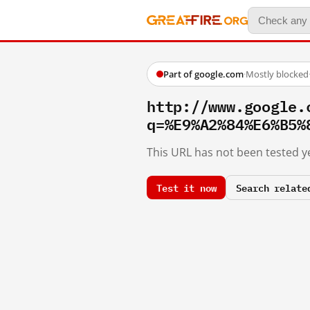
Part of google.com
·
Mostly blocked
http://www.google.
q=%E9%A2%84%E6%B5%
This URL has not been tested ye
Test it now
Search relate