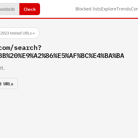
Check
Blocked lists
Explore
Trends
Co
·
2923 tested URLs
→
com/search?
8B%20%E9%A2%86%E5%AF%BC%E4%BA%BA
t.
d URLs