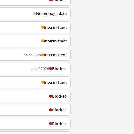
Not enough data
Intermittent
Intermittent
Intermittent
as of 2026
Blocked
as of 2026
Intermittent
Blocked
Blocked
Blocked