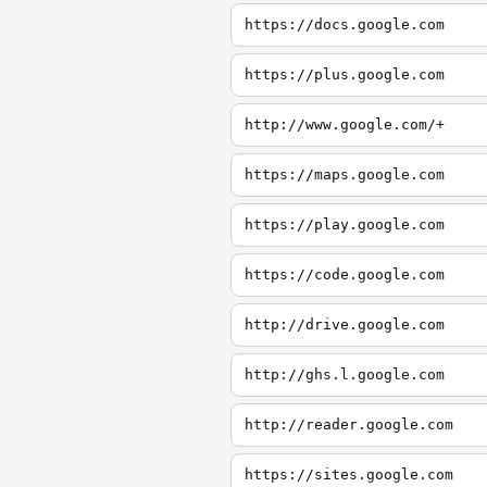
https://docs.google.com
https://plus.google.com
http://www.google.com/+
https://maps.google.com
https://play.google.com
https://code.google.com
http://drive.google.com
http://ghs.l.google.com
http://reader.google.com
https://sites.google.com