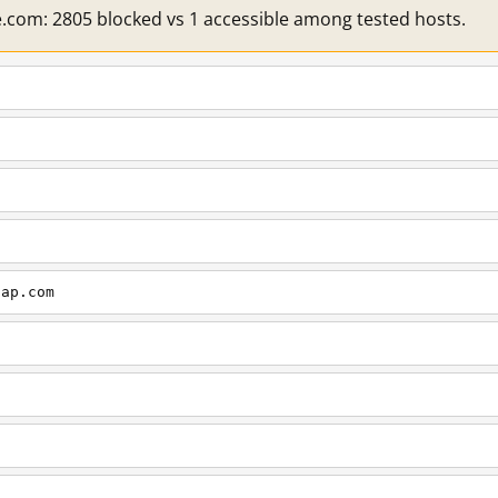
e.com: 2805 blocked vs 1 accessible among tested hosts.
cap.com