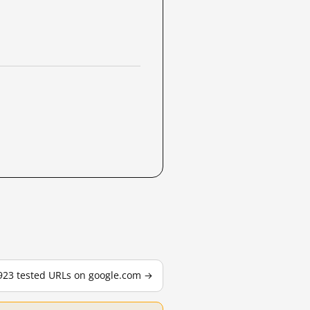
,923 tested URLs on google.com →