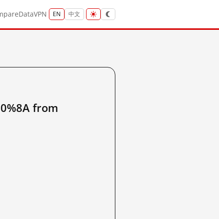
mpare
Data
VPN
EN
中文
0%8A from