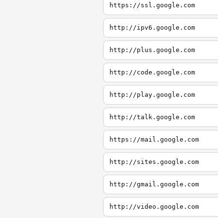
https://ssl.google.com
http://ipv6.google.com
http://plus.google.com
http://code.google.com
http://play.google.com
http://talk.google.com
https://mail.google.com
http://sites.google.com
http://gmail.google.com
http://video.google.com