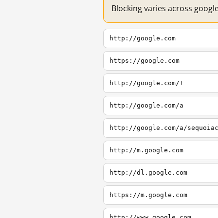
Blocking varies across googl
http://google.com
https://google.com
http://google.com/+
http://google.com/a
http://google.com/a/sequoia
http://m.google.com
http://dl.google.com
https://m.google.com
http://www.google.com