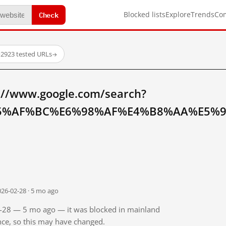
Check
Blocked lists
Explore
Trends
Co
·
2923 tested URLs
→
://www.google.com/search?
5%AF%BC%E6%98%AF%E4%B8%AA%E5%9
026-02-28 · 5 mo ago
02-28 — 5 mo ago — it was blocked in mainland
ince, so this may have changed.