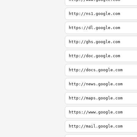
http://ns1.google.com
https://dl.google.com
http://ghs.google.com
http://doc.google.com
http://docs.google.com
http://news.google.com
http://maps.google.com
https://www.google.com
http://mail.google.com