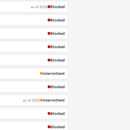
Blocked
as of 2026
Blocked
Blocked
Blocked
Blocked
Intermittent
Blocked
Intermittent
as of 2026
Blocked
Blocked