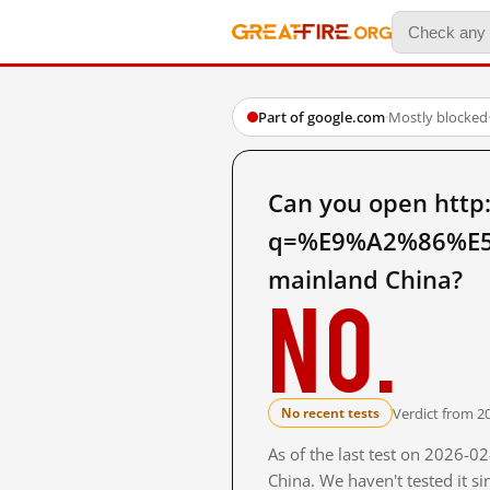
Part of google.com
·
Mostly blocked
Can you open http
q=%E9%A2%86%E
mainland China?
No.
Verdict from 2
No recent tests
As of the last test on 2026-
China. We haven't tested it s