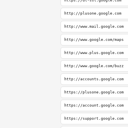
https://dl-ssl.google.com
http://plusone.google.com
http://www.mail.google.com
http://www.google.com/maps
http://www.plus.google.com
http://www.google.com/buzz
http://accounts.google.com
https://plusone.google.com
https://account.google.com
https://support.google.com