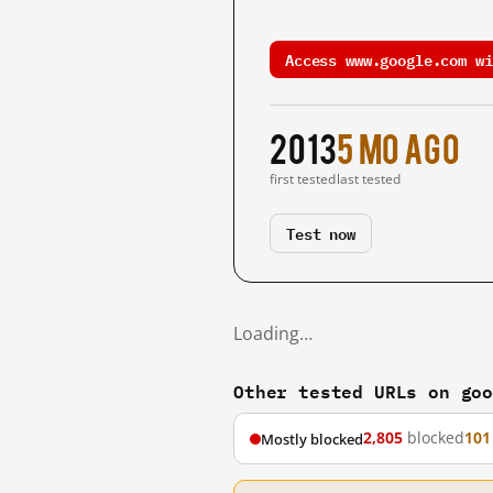
Access www.google.com wi
2013
5 mo ago
first tested
last tested
Test now
Loading…
Other tested URLs on go
2,805
blocked
101
Mostly blocked