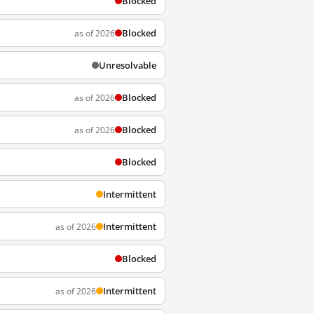
Blocked
Blocked
as of 2026
Unresolvable
Blocked
as of 2026
Blocked
as of 2026
Blocked
Intermittent
Intermittent
as of 2026
Blocked
Intermittent
as of 2026