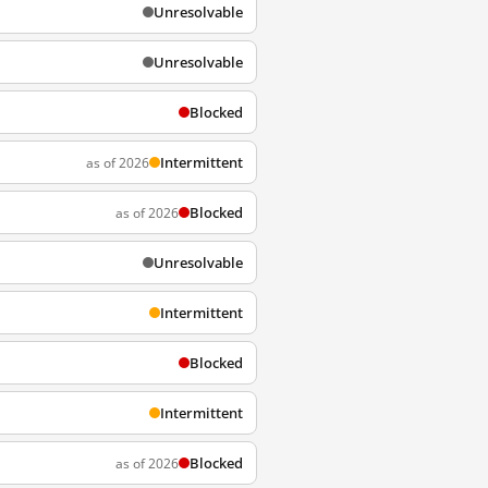
Unresolvable
Unresolvable
Blocked
Intermittent
as of 2026
Blocked
as of 2026
Unresolvable
Intermittent
Blocked
Intermittent
Blocked
as of 2026