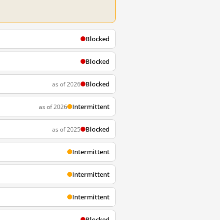
Blocked
Blocked
Blocked
as of 2026
Intermittent
as of 2026
Blocked
as of 2025
Intermittent
Intermittent
Intermittent
Blocked