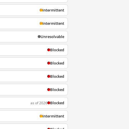
Intermittent
Intermittent
Unresolvable
Blocked
Blocked
Blocked
Blocked
Blocked
as of 2026
Intermittent