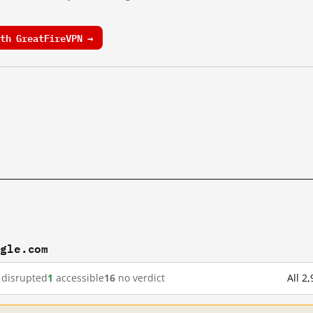
th GreatFireVPN →
ogle.com
disrupted
1
accessible
16
no verdict
All 2