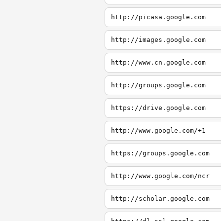
http://picasa.google.com
http://images.google.com
http://www.cn.google.com
http://groups.google.com
https://drive.google.com
http://www.google.com/+1
https://groups.google.com
http://www.google.com/ncr
http://scholar.google.com