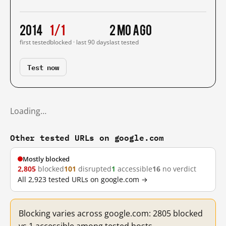
2014
1/1
2 mo ago
first tested
blocked · last 90 days
last tested
Test now
Loading…
Other tested URLs on google.com
Mostly blocked
2,805
blocked
101
disrupted
1
accessible
16
no verdict
All 2,923 tested URLs on google.com →
Blocking varies across google.com: 2805 blocked