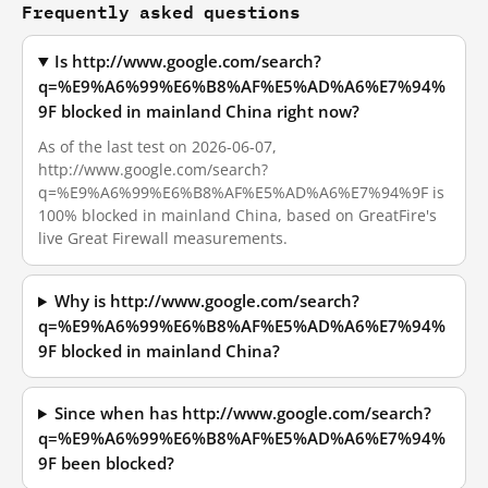
Frequently asked questions
Is http://www.google.com/search?
q=%E9%A6%99%E6%B8%AF%E5%AD%A6%E7%94%
9F blocked in mainland China right now?
As of the last test on 2026-06-07,
http://www.google.com/search?
q=%E9%A6%99%E6%B8%AF%E5%AD%A6%E7%94%9F is
100% blocked in mainland China, based on GreatFire's
live Great Firewall measurements.
Why is http://www.google.com/search?
q=%E9%A6%99%E6%B8%AF%E5%AD%A6%E7%94%
9F blocked in mainland China?
Since when has http://www.google.com/search?
q=%E9%A6%99%E6%B8%AF%E5%AD%A6%E7%94%
9F been blocked?