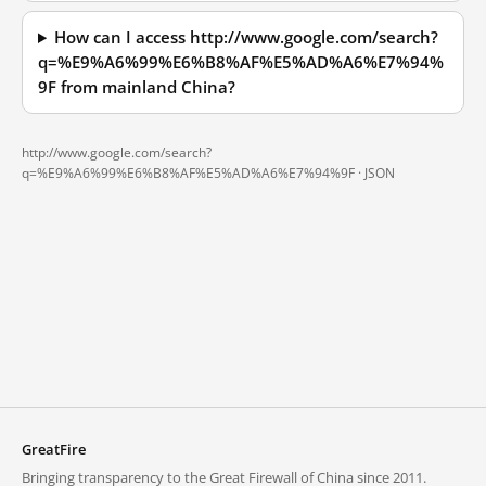
How can I access http://www.google.com/search?
q=%E9%A6%99%E6%B8%AF%E5%AD%A6%E7%94%
9F from mainland China?
http://www.google.com/search?
q=%E9%A6%99%E6%B8%AF%E5%AD%A6%E7%94%9F ·
JSON
GreatFire
Bringing transparency to the Great Firewall of China since 2011.