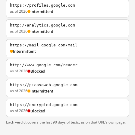
https://profiles.google.com
as of 2026
Intermittent
http://analytics.google.com
as of 2026
Intermittent
https://mail.google.com/mail
Intermittent
http://www.google.com/reader
as of 2026
Blocked
https://picasaweb.google.com
as of 2026
Intermittent
https://encrypted.google.com
as of 2026
Blocked
Each verdict covers the last 90 days of tests, as on that URL's own page.