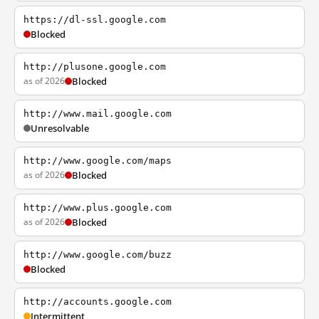
https://dl-ssl.google.com
Blocked
http://plusone.google.com
as of 2026
Blocked
http://www.mail.google.com
Unresolvable
http://www.google.com/maps
as of 2026
Blocked
http://www.plus.google.com
as of 2026
Blocked
http://www.google.com/buzz
Blocked
http://accounts.google.com
Intermittent