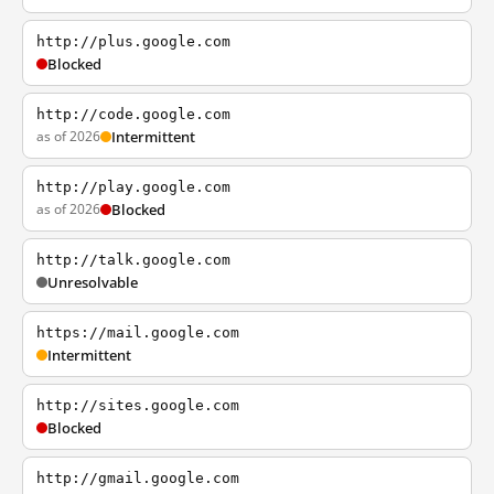
http://plus.google.com
Blocked
http://code.google.com
as of 2026
Intermittent
http://play.google.com
as of 2026
Blocked
http://talk.google.com
Unresolvable
https://mail.google.com
Intermittent
http://sites.google.com
Blocked
http://gmail.google.com