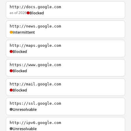
http://docs.google.com
as of 2026
Blocked
http://news.google.com
Intermittent
http://maps.google.com
Blocked
https://www.google.com
Blocked
http://mail.google.com
Blocked
https://ssl.google.com
Unresolvable
http://ipv6.google.com
Unresolvable