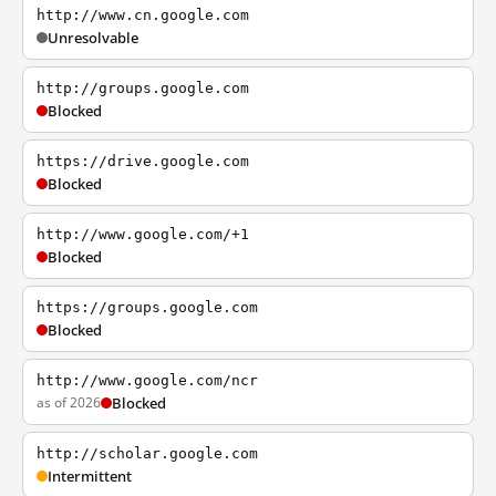
http://www.cn.google.com
Unresolvable
http://groups.google.com
Blocked
https://drive.google.com
Blocked
http://www.google.com/+1
Blocked
https://groups.google.com
Blocked
http://www.google.com/ncr
as of 2026
Blocked
http://scholar.google.com
Intermittent