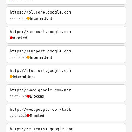
https://plusone.google.com
as of 2026
Intermittent
https://account.google.com
Blocked
https://support.google.com
as of 2026
Intermittent
http://plus.url.google.com
Intermittent
https://www.google.com/ncr
as of 2026
Blocked
http://www.google.com/talk
as of 2026
Blocked
https://clients1.google.com