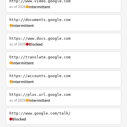
http://www.video.google.com
as of 2026
Intermittent
http://documents.google.com
Intermittent
https://www.docs.google.com
as of 2026
Blocked
http://translate.google.com
Intermittent
https://accounts.google.com
Intermittent
https://plus.url.google.com
as of 2026
Intermittent
http://www.google.com/talk/
Blocked