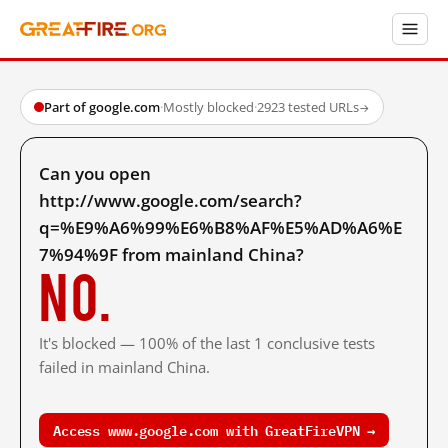
Part of google.com
·
Mostly blocked
·
2923 tested URLs
→
Can you open
http://www.google.com/search?
q=%E9%A6%99%E6%B8%AF%E5%AD%A6%E
7%94%9F from mainland China?
No.
It's blocked — 100% of the last 1 conclusive tests
failed in mainland China.
Access www.google.com with GreatFireVPN →