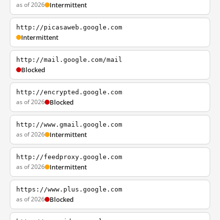
as of 2026
Intermittent
http://picasaweb.google.com
Intermittent
http://mail.google.com/mail
Blocked
http://encrypted.google.com
as of 2026
Blocked
http://www.gmail.google.com
as of 2026
Intermittent
http://feedproxy.google.com
as of 2026
Intermittent
https://www.plus.google.com
as of 2026
Blocked