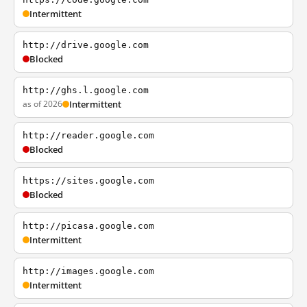
Intermittent
http://drive.google.com
Blocked
http://ghs.l.google.com
as of 2026
Intermittent
http://reader.google.com
Blocked
https://sites.google.com
Blocked
http://picasa.google.com
Intermittent
http://images.google.com
Intermittent