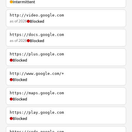
Intermittent
http://video.google.com
as of 2026
Blocked
https://docs.google.com
as of 2026
Blocked
https://plus.google.com
Blocked
http://www.google.com/+
Blocked
https://maps.google.com
Blocked
https://play.google.com
Blocked
https://code.google.com