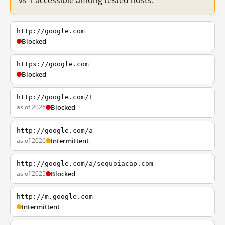
vs 1 accessible among tested hosts.
http://google.com
Blocked
https://google.com
Blocked
http://google.com/+
as of 2026
Blocked
http://google.com/a
as of 2026
Intermittent
http://google.com/a/sequoiacap.com
as of 2025
Blocked
http://m.google.com
Intermittent