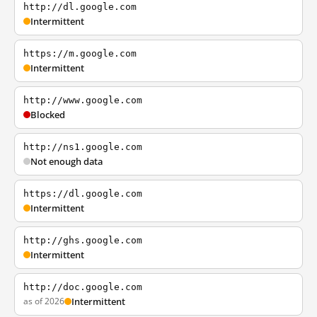
http://dl.google.com
Intermittent
https://m.google.com
Intermittent
http://www.google.com
Blocked
http://ns1.google.com
Not enough data
https://dl.google.com
Intermittent
http://ghs.google.com
Intermittent
http://doc.google.com
as of 2026
Intermittent