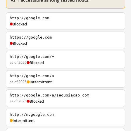
vs 1 accessible among tested hosts.
http://google.com
Blocked
https://google.com
Blocked
http://google.com/+
as of 2026
Blocked
http://google.com/a
as of 2026
Intermittent
http://google.com/a/sequoiacap.com
as of 2025
Blocked
http://m.google.com
Intermittent