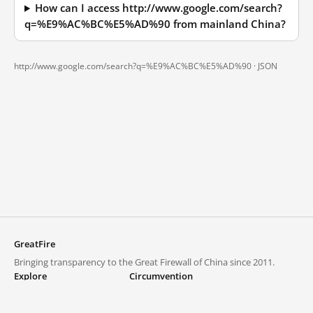
How can I access http://www.google.com/search?
q=%E9%AC%BC%E5%AD%90 from mainland China?
http://www.google.com/search?q=%E9%AC%BC%E5%AD%90 ·
JSON
GreatFire
Bringing transparency to the Great Firewall of China since 2011.
Explore
Circumvention
Blocked lists
VPNs and proxies
Explore
Circumvention Central