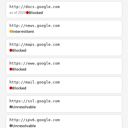
http://docs.google.com
as of 2026
Blocked
http://news.google.com
Intermittent
http://maps.google.com
Blocked
https://www.google.com
Blocked
http://mail.google.com
Blocked
https://ssl.google.com
Unresolvable
http://ipv6.google.com
Unresolvable