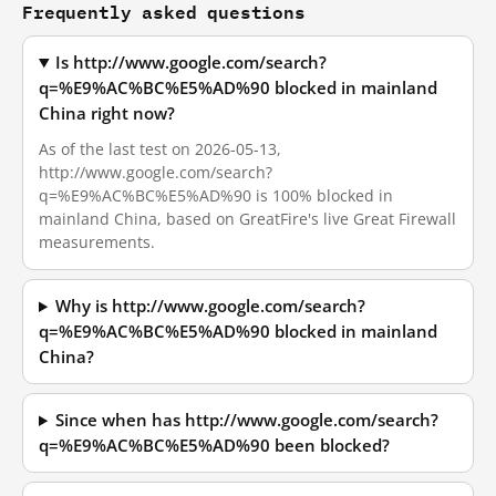
Frequently asked questions
Is http://www.google.com/search?
q=%E9%AC%BC%E5%AD%90 blocked in mainland
China right now?
As of the last test on 2026-05-13,
http://www.google.com/search?
q=%E9%AC%BC%E5%AD%90 is 100% blocked in
mainland China, based on GreatFire's live Great Firewall
measurements.
Why is http://www.google.com/search?
q=%E9%AC%BC%E5%AD%90 blocked in mainland
China?
Since when has http://www.google.com/search?
q=%E9%AC%BC%E5%AD%90 been blocked?