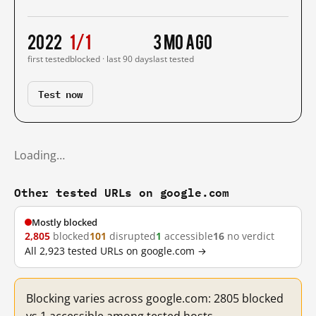
2022
1/1
3 mo ago
first tested
blocked · last 90 days
last tested
Test now
Loading…
Other tested URLs on google.com
Mostly blocked
2,805
blocked
101
disrupted
1
accessible
16
no verdict
All 2,923 tested URLs on google.com →
Blocking varies across google.com: 2805 blocked