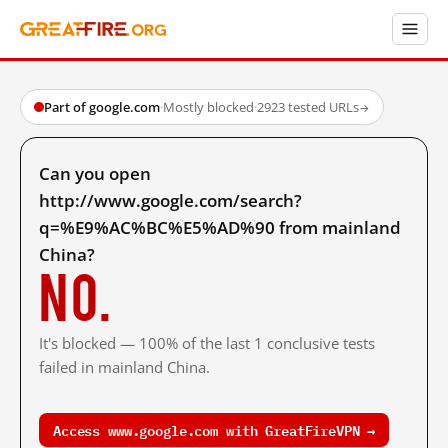
Part of google.com
·
Mostly blocked
·
2923 tested URLs
→
Can you open
http://www.google.com/search?
q=%E9%AC%BC%E5%AD%90 from mainland
China?
No.
It's blocked — 100% of the last 1 conclusive tests
failed in mainland China.
Access www.google.com with GreatFireVPN →