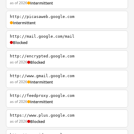
as of 2026
Intermittent
http://picasaweb.google.com
Intermittent
http://mail.google.com/mail
Blocked
http://encrypted.google.com
as of 2026
Blocked
http://www.gmail.google.com
as of 2026
Intermittent
http://feedproxy.google.com
as of 2026
Intermittent
https://www.plus.google.com
as of 2026
Blocked