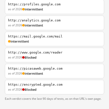
https://profiles.google.com
as of 2026
Intermittent
http://analytics.google.com
as of 2026
Intermittent
https://mail.google.com/mail
Intermittent
http://www.google.com/reader
as of 2026
Blocked
https://picasaweb.google.com
as of 2026
Intermittent
https://encrypted.google.com
as of 2026
Blocked
Each verdict covers the last 90 days of tests, as on that URL's own page.