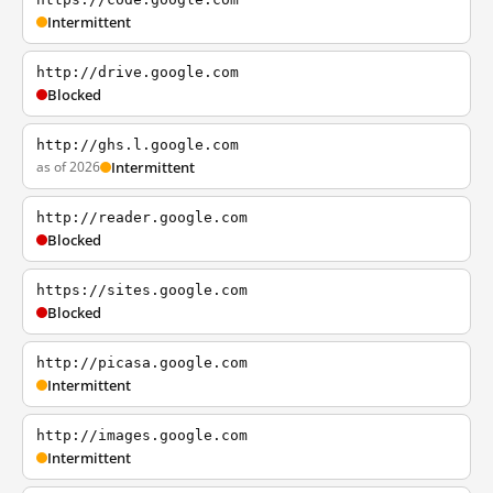
Intermittent
http://drive.google.com
Blocked
http://ghs.l.google.com
as of 2026
Intermittent
http://reader.google.com
Blocked
https://sites.google.com
Blocked
http://picasa.google.com
Intermittent
http://images.google.com
Intermittent