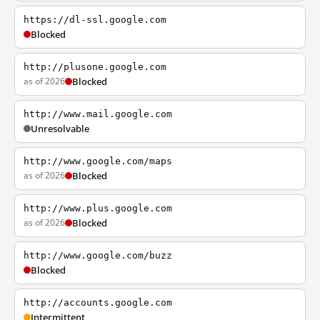
https://dl-ssl.google.com
Blocked
http://plusone.google.com
as of 2026
Blocked
http://www.mail.google.com
Unresolvable
http://www.google.com/maps
as of 2026
Blocked
http://www.plus.google.com
as of 2026
Blocked
http://www.google.com/buzz
Blocked
http://accounts.google.com
Intermittent