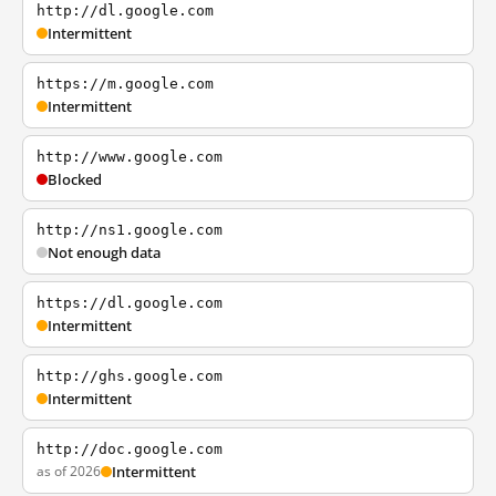
http://dl.google.com
Intermittent
https://m.google.com
Intermittent
http://www.google.com
Blocked
http://ns1.google.com
Not enough data
https://dl.google.com
Intermittent
http://ghs.google.com
Intermittent
http://doc.google.com
as of 2026
Intermittent