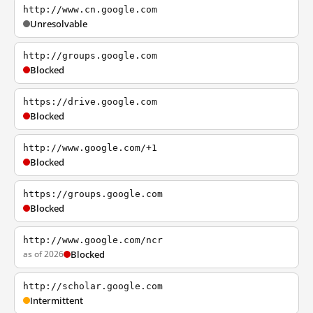
http://www.cn.google.com
Unresolvable
http://groups.google.com
Blocked
https://drive.google.com
Blocked
http://www.google.com/+1
Blocked
https://groups.google.com
Blocked
http://www.google.com/ncr
as of 2026
Blocked
http://scholar.google.com
Intermittent