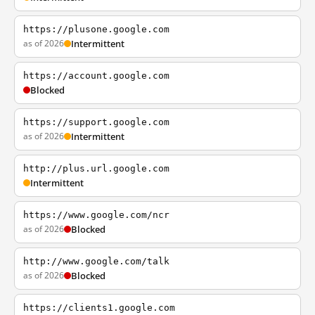
https://plusone.google.com
as of 2026
Intermittent
https://account.google.com
Blocked
https://support.google.com
as of 2026
Intermittent
http://plus.url.google.com
Intermittent
https://www.google.com/ncr
as of 2026
Blocked
http://www.google.com/talk
as of 2026
Blocked
https://clients1.google.com