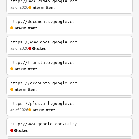
http://www.video.google.com
as of 2026
Intermittent
http://documents.google.com
Intermittent
https://www.docs.google.com
as of 2026
Blocked
http://translate.google.com
Intermittent
https://accounts.google.com
Intermittent
https://plus.url.google.com
as of 2026
Intermittent
http://www.google.com/talk/
Blocked