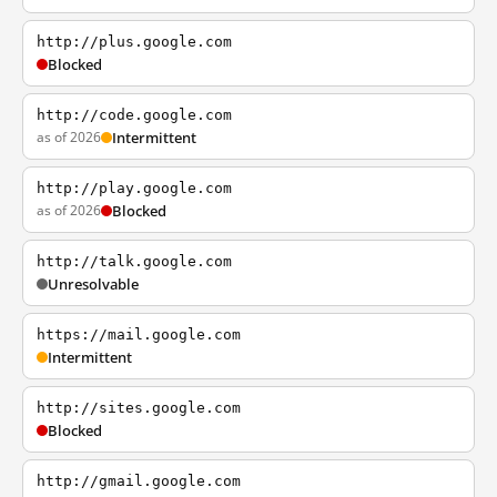
http://plus.google.com
Blocked
http://code.google.com
as of 2026
Intermittent
http://play.google.com
as of 2026
Blocked
http://talk.google.com
Unresolvable
https://mail.google.com
Intermittent
http://sites.google.com
Blocked
http://gmail.google.com