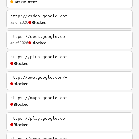
Intermittent
http://video.google.com
as of 2026
Blocked
https://docs.google.com
as of 2026
Blocked
https://plus.google.com
Blocked
http://www.google.com/+
Blocked
https://maps.google.com
Blocked
https://play.google.com
Blocked
https://code.google.com