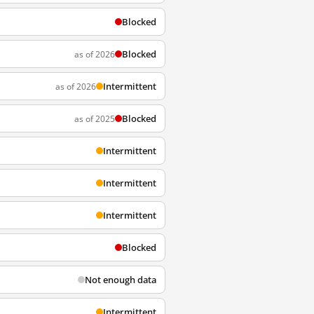
Blocked
Blocked
as of 2026
Intermittent
as of 2026
Blocked
as of 2025
Intermittent
Intermittent
Intermittent
Blocked
Not enough data
Intermittent