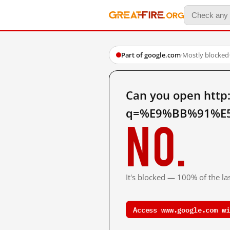
Part of google.com
·
Mostly blocked
Can you open http
q=%E9%BB%91%E5
No.
It's blocked — 100% of the las
Access www.google.com wi