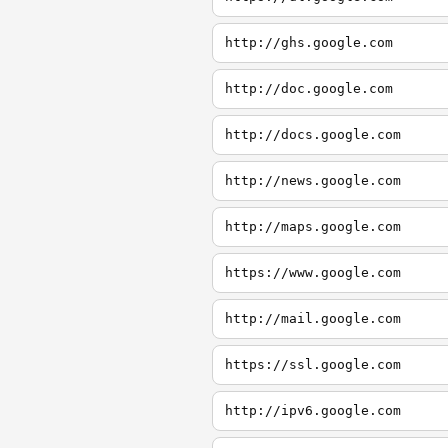
http://ghs.google.com
http://doc.google.com
http://docs.google.com
http://news.google.com
http://maps.google.com
https://www.google.com
http://mail.google.com
https://ssl.google.com
http://ipv6.google.com