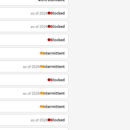
Blocked
as of 2026
Blocked
as of 2026
Blocked
Intermittent
Intermittent
as of 2026
Blocked
Intermittent
as of 2026
Intermittent
Blocked
as of 2026