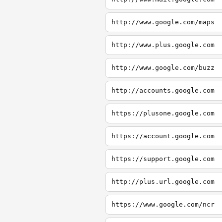
http://www.google.com/maps
http://www.plus.google.com
http://www.google.com/buzz
http://accounts.google.com
https://plusone.google.com
https://account.google.com
https://support.google.com
http://plus.url.google.com
https://www.google.com/ncr