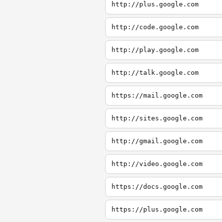
http://plus.google.com
http://code.google.com
http://play.google.com
http://talk.google.com
https://mail.google.com
http://sites.google.com
http://gmail.google.com
http://video.google.com
https://docs.google.com
https://plus.google.com