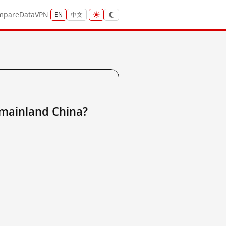
mpare
Data
VPN
EN
中文
inland China?