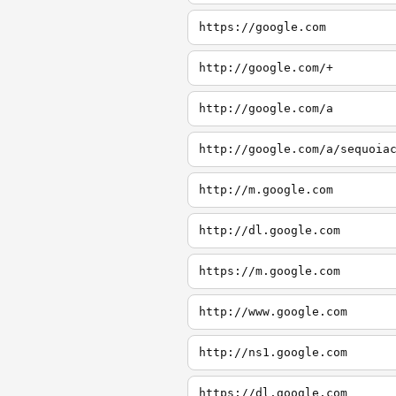
https://google.com
http://google.com/+
http://google.com/a
http://google.com/a/sequoia
http://m.google.com
http://dl.google.com
https://m.google.com
http://www.google.com
http://ns1.google.com
https://dl.google.com