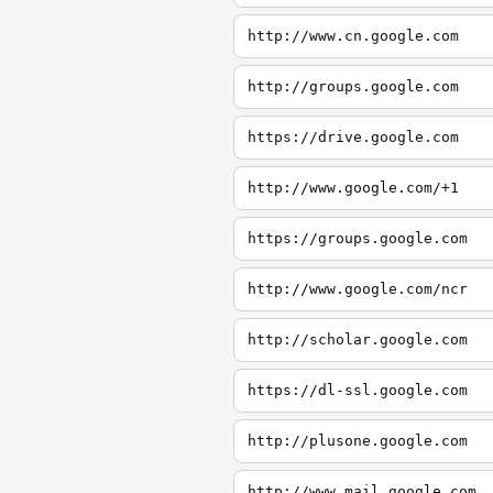
http://www.cn.google.com
http://groups.google.com
https://drive.google.com
http://www.google.com/+1
https://groups.google.com
http://www.google.com/ncr
http://scholar.google.com
https://dl-ssl.google.com
http://plusone.google.com
http://www.mail.google.com