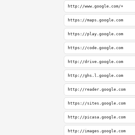
http://www.google.com/+
https://maps.google.com
https://play.google.com
https://code.google.com
http://drive.google.com
http://ghs.l.google.com
http://reader.google.com
https://sites.google.com
http://picasa.google.com
http://images.google.com