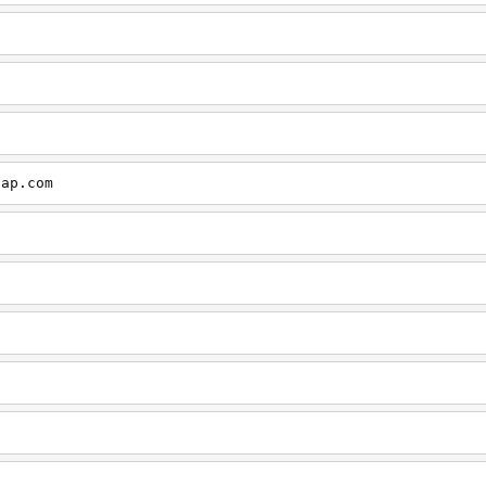
cap.com