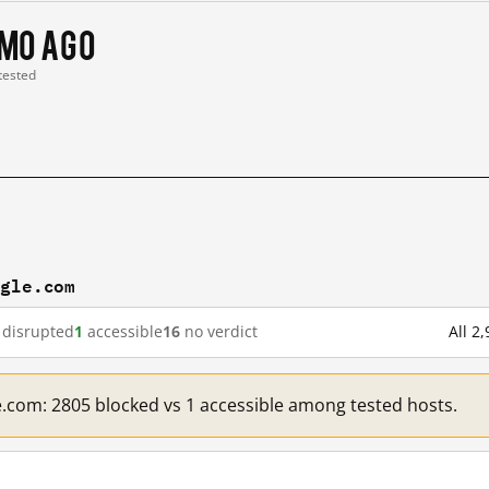
 mo ago
 tested
ogle.com
disrupted
1
accessible
16
no verdict
All 2
e.com: 2805 blocked vs 1 accessible among tested hosts.