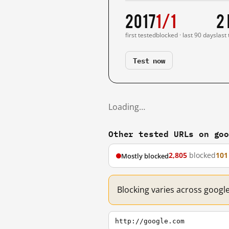
2017
1/1
2
first tested
blocked · last 90 days
last
Test now
Loading…
Other tested URLs on go
2,805
blocked
101
Mostly blocked
Blocking varies across googl
http://google.com