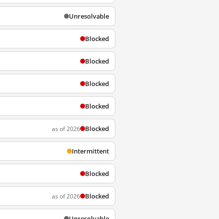
Unresolvable
Blocked
Blocked
Blocked
Blocked
Blocked
as of 2026
Intermittent
Blocked
Blocked
as of 2026
Unresolvable