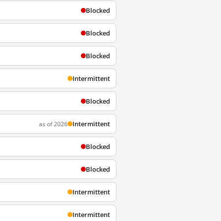
Blocked
Blocked
Blocked
Intermittent
Blocked
Intermittent
as of 2026
Blocked
Blocked
Intermittent
Intermittent