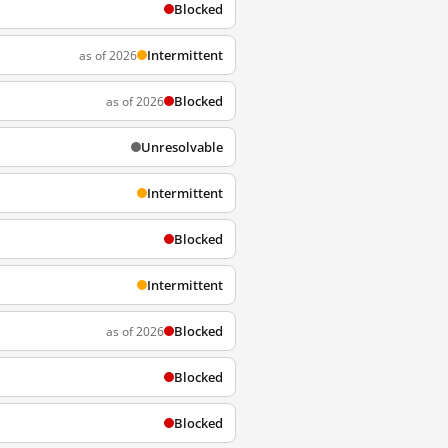
Blocked
Intermittent
as of 2026
Blocked
as of 2026
Unresolvable
Intermittent
Blocked
Intermittent
Blocked
as of 2026
Blocked
Blocked