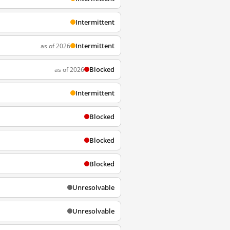
Intermittent
Intermittent
as of 2026
Blocked
as of 2026
Intermittent
Blocked
Blocked
Blocked
Unresolvable
Unresolvable