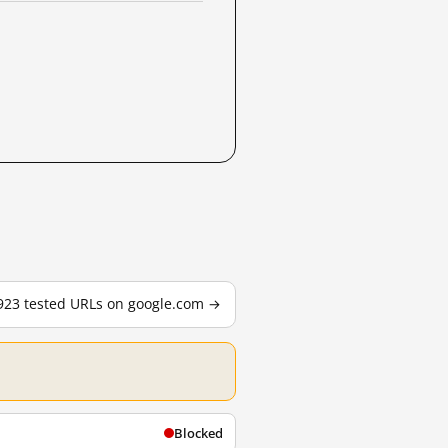
,923 tested URLs on google.com →
Blocked