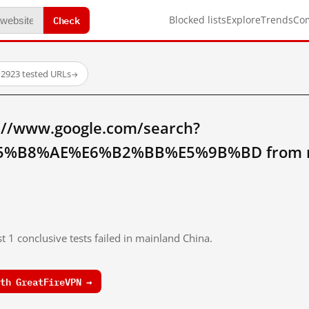
Check
Blocked lists
Explore
Trends
Co
·
2923 tested URLs
→
://www.google.com/search?
%B8%AE%E6%B2%BB%E5%9B%BD from ma
t 1 conclusive tests failed in mainland China.
th GreatFireVPN →