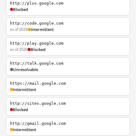
http://plus.google.com
Blocked
http://code.google.com
as of 2026
Intermittent
http://play.google.com
as of 2026
Blocked
http://talk.google.com
Unresolvable
https://mail.google.com
Intermittent
http://sites.google.com
Blocked
http://gmail.google.com
Intermittent