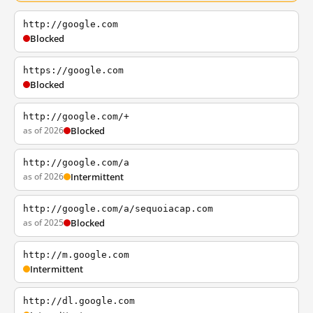
http://google.com
Blocked
https://google.com
Blocked
http://google.com/+
as of 2026
Blocked
http://google.com/a
as of 2026
Intermittent
http://google.com/a/sequoiacap.com
as of 2025
Blocked
http://m.google.com
Intermittent
http://dl.google.com