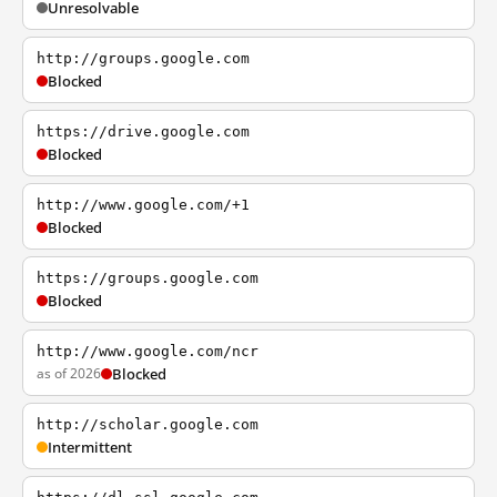
Unresolvable
http://groups.google.com
Blocked
https://drive.google.com
Blocked
http://www.google.com/+1
Blocked
https://groups.google.com
Blocked
http://www.google.com/ncr
as of 2026
Blocked
http://scholar.google.com
Intermittent