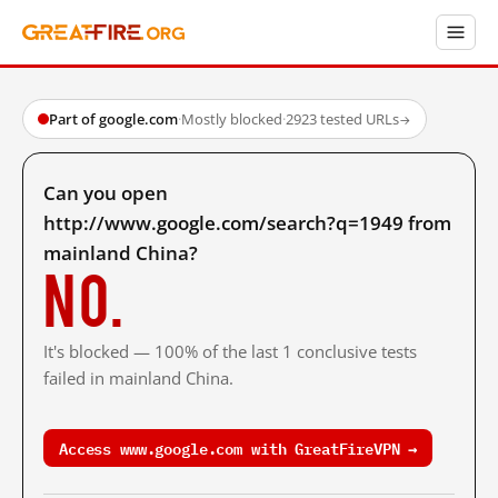
Part of google.com
·
Mostly blocked
·
2923 tested URLs
→
Can you open
http://www.google.com/search?q=1949 from
mainland China?
No.
It's blocked — 100% of the last 1 conclusive tests
failed in mainland China.
Access www.google.com with GreatFireVPN →