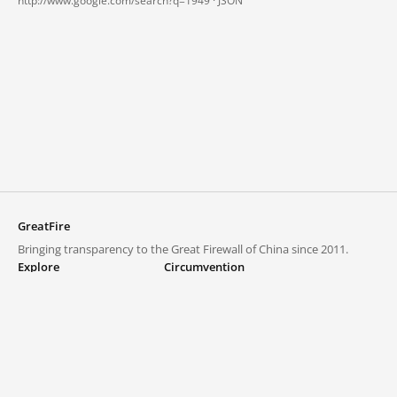
http://www.google.com/search?q=1949 ·
JSON
GreatFire
Bringing transparency to the Great Firewall of China since 2011.
Explore
Circumvention
Blocked lists
VPNs and proxies
Explore
Circumvention Central
Trends
GreatFireVPN
Top sites in mainland China
Data & API
Frequently asked questions