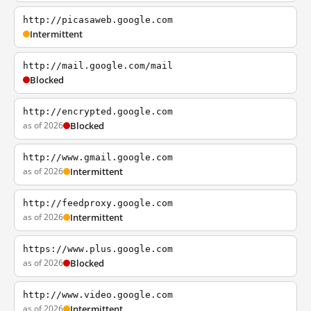
http://picasaweb.google.com
Intermittent
http://mail.google.com/mail
Blocked
http://encrypted.google.com
as of 2026
Blocked
http://www.gmail.google.com
as of 2026
Intermittent
http://feedproxy.google.com
as of 2026
Intermittent
https://www.plus.google.com
as of 2026
Blocked
http://www.video.google.com
as of 2026
Intermittent