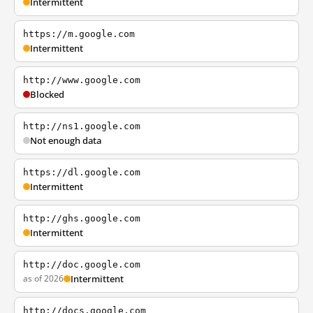
Intermittent
https://m.google.com
Intermittent
http://www.google.com
Blocked
http://ns1.google.com
Not enough data
https://dl.google.com
Intermittent
http://ghs.google.com
Intermittent
http://doc.google.com
as of 2026
Intermittent
http://docs.google.com