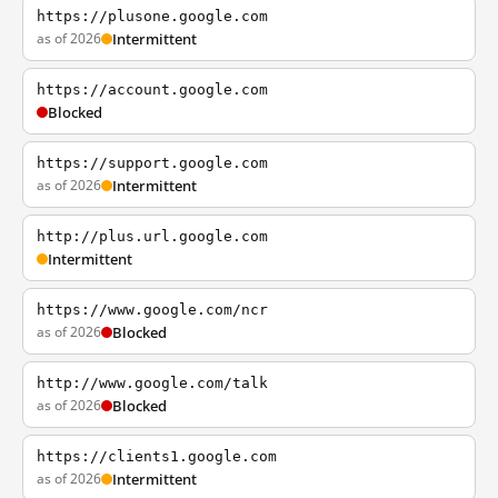
https://plusone.google.com
as of 2026
Intermittent
https://account.google.com
Blocked
https://support.google.com
as of 2026
Intermittent
http://plus.url.google.com
Intermittent
https://www.google.com/ncr
as of 2026
Blocked
http://www.google.com/talk
as of 2026
Blocked
https://clients1.google.com
as of 2026
Intermittent