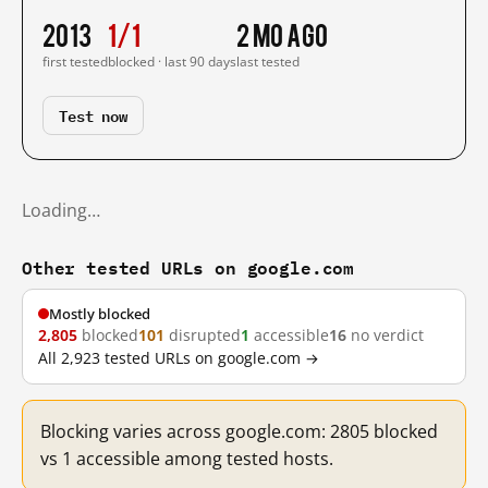
2013
1/1
2 mo ago
first tested
blocked · last 90 days
last tested
Test now
Loading…
Other tested URLs on google.com
Mostly blocked
2,805
blocked
101
disrupted
1
accessible
16
no verdict
All 2,923 tested URLs on google.com →
Blocking varies across google.com: 2805 blocked
vs 1 accessible among tested hosts.