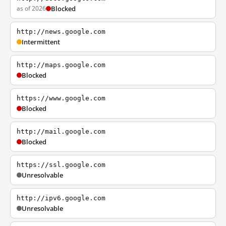
as of 2026
Blocked
http://news.google.com
Intermittent
http://maps.google.com
Blocked
https://www.google.com
Blocked
http://mail.google.com
Blocked
https://ssl.google.com
Unresolvable
http://ipv6.google.com
Unresolvable