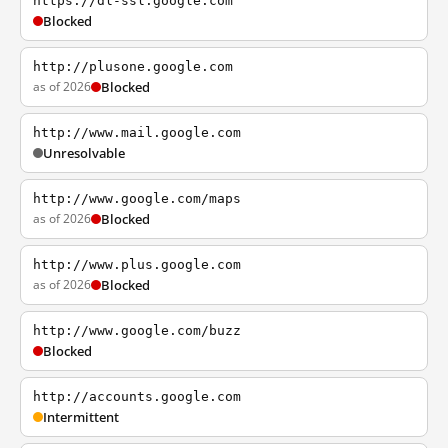
https://dl-ssl.google.com
Blocked
http://plusone.google.com
as of 2026
Blocked
http://www.mail.google.com
Unresolvable
http://www.google.com/maps
as of 2026
Blocked
http://www.plus.google.com
as of 2026
Blocked
http://www.google.com/buzz
Blocked
http://accounts.google.com
Intermittent