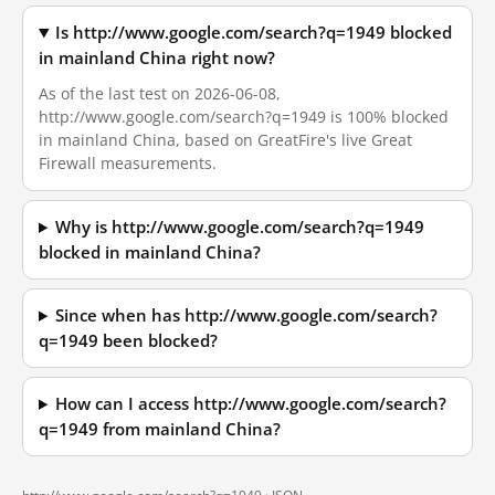
Is http://www.google.com/search?q=1949 blocked
in mainland China right now?
As of the last test on 2026-06-08,
http://www.google.com/search?q=1949 is 100% blocked
in mainland China, based on GreatFire's live Great
Firewall measurements.
Why is http://www.google.com/search?q=1949
blocked in mainland China?
Since when has http://www.google.com/search?
q=1949 been blocked?
How can I access http://www.google.com/search?
q=1949 from mainland China?