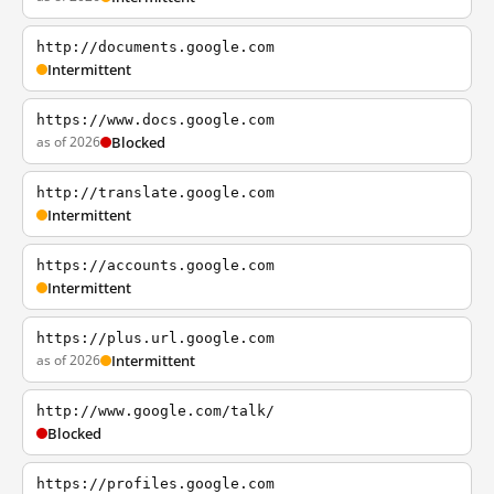
http://documents.google.com
Intermittent
https://www.docs.google.com
as of 2026
Blocked
http://translate.google.com
Intermittent
https://accounts.google.com
Intermittent
https://plus.url.google.com
as of 2026
Intermittent
http://www.google.com/talk/
Blocked
https://profiles.google.com