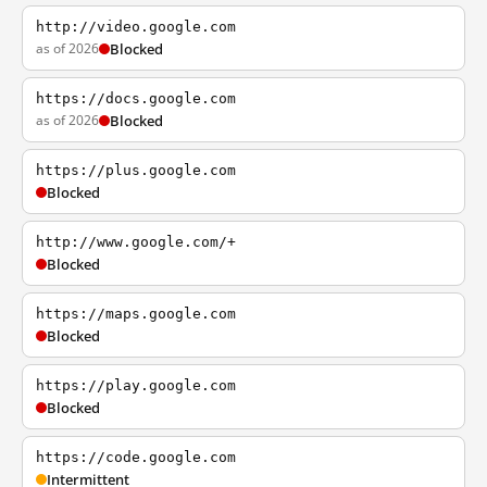
http://video.google.com
as of 2026
Blocked
https://docs.google.com
as of 2026
Blocked
https://plus.google.com
Blocked
http://www.google.com/+
Blocked
https://maps.google.com
Blocked
https://play.google.com
Blocked
https://code.google.com
Intermittent