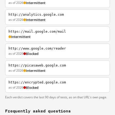
as of 2026
Intermittent
http://analytics.google.com
as of 2026
Intermittent
https://mail.google.com/mail
Intermittent
http://www.google.com/reader
as of 2026
Blocked
https://picasaweb.google.com
as of 2026
Intermittent
https://encrypted.google.com
as of 2026
Blocked
Each verdict covers the last 90 days of tests, as on that URL's own page.
Frequently asked questions