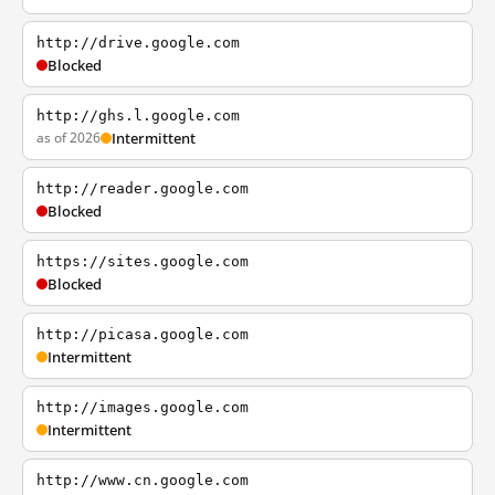
http://drive.google.com
Blocked
http://ghs.l.google.com
as of 2026
Intermittent
http://reader.google.com
Blocked
https://sites.google.com
Blocked
http://picasa.google.com
Intermittent
http://images.google.com
Intermittent
http://www.cn.google.com