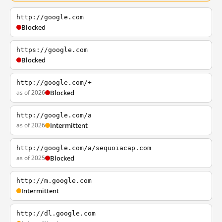
http://google.com
Blocked
https://google.com
Blocked
http://google.com/+
as of 2026
Blocked
http://google.com/a
as of 2026
Intermittent
http://google.com/a/sequoiacap.com
as of 2025
Blocked
http://m.google.com
Intermittent
http://dl.google.com