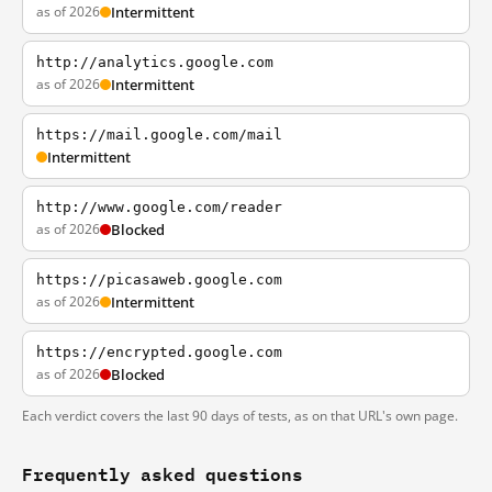
as of 2026
Intermittent
http://analytics.google.com
as of 2026
Intermittent
https://mail.google.com/mail
Intermittent
http://www.google.com/reader
as of 2026
Blocked
https://picasaweb.google.com
as of 2026
Intermittent
https://encrypted.google.com
as of 2026
Blocked
Each verdict covers the last 90 days of tests, as on that URL's own page.
Frequently asked questions