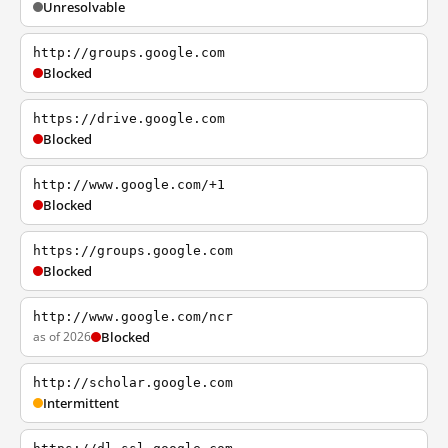
Unresolvable
http://groups.google.com
Blocked
https://drive.google.com
Blocked
http://www.google.com/+1
Blocked
https://groups.google.com
Blocked
http://www.google.com/ncr
as of 2026
Blocked
http://scholar.google.com
Intermittent