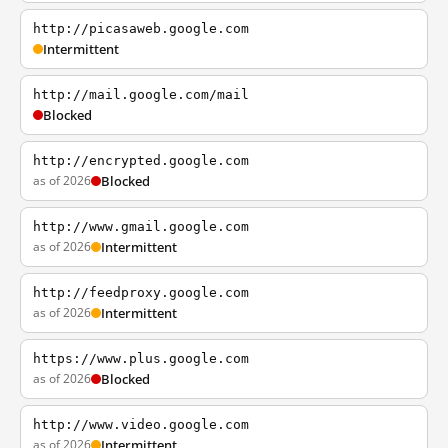
http://picasaweb.google.com
Intermittent
http://mail.google.com/mail
Blocked
http://encrypted.google.com
as of 2026
Blocked
http://www.gmail.google.com
as of 2026
Intermittent
http://feedproxy.google.com
as of 2026
Intermittent
https://www.plus.google.com
as of 2026
Blocked
http://www.video.google.com
as of 2026
Intermittent