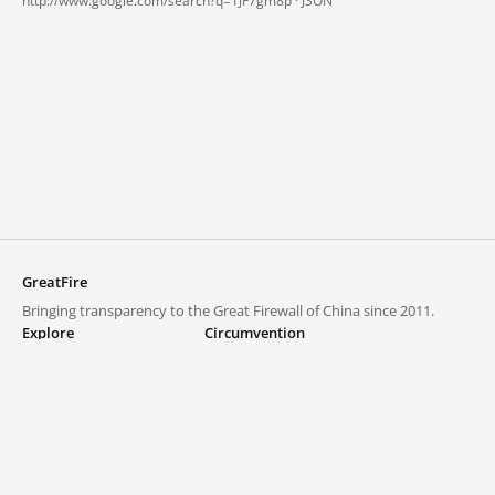
http://www.google.com/search?q=1JF7gm8p ·
JSON
GreatFire
Bringing transparency to the Great Firewall of China since 2011.
Explore
Circumvention
Blocked lists
VPNs and proxies
Explore
Circumvention Central
Trends
GreatFireVPN
Top sites in mainland China
Data & API
Frequently asked questions