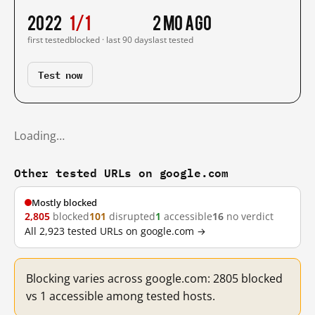
2022
1/1
2 mo ago
first tested
blocked · last 90 days
last tested
Test now
Loading…
Other tested URLs on google.com
Mostly blocked
2,805
blocked
101
disrupted
1
accessible
16
no verdict
All 2,923 tested URLs on google.com →
Blocking varies across google.com: 2805 blocked
vs 1 accessible among tested hosts.