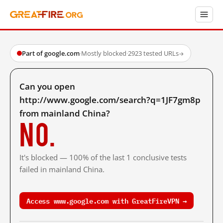
Part of google.com
·
Mostly blocked
·
2923 tested URLs
→
Can you open
http://www.google.com/search?q=1JF7gm8p
from mainland China?
No.
It's blocked — 100% of the last 1 conclusive tests
failed in mainland China.
Access www.google.com with GreatFireVPN →