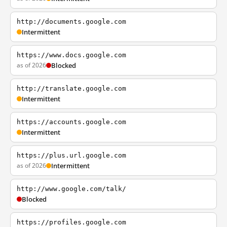
http://documents.google.com
Intermittent
https://www.docs.google.com
as of 2026
Blocked
http://translate.google.com
Intermittent
https://accounts.google.com
Intermittent
https://plus.url.google.com
as of 2026
Intermittent
http://www.google.com/talk/
Blocked
https://profiles.google.com