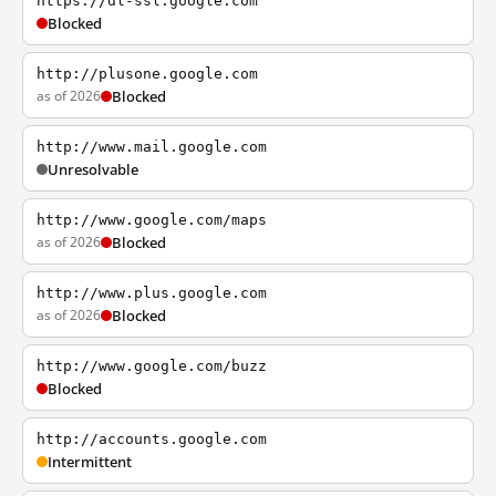
https://dl-ssl.google.com
Blocked
http://plusone.google.com
as of 2026
Blocked
http://www.mail.google.com
Unresolvable
http://www.google.com/maps
as of 2026
Blocked
http://www.plus.google.com
as of 2026
Blocked
http://www.google.com/buzz
Blocked
http://accounts.google.com
Intermittent