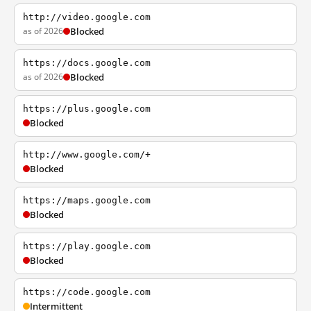
http://video.google.com
as of 2026
Blocked
https://docs.google.com
as of 2026
Blocked
https://plus.google.com
Blocked
http://www.google.com/+
Blocked
https://maps.google.com
Blocked
https://play.google.com
Blocked
https://code.google.com
Intermittent