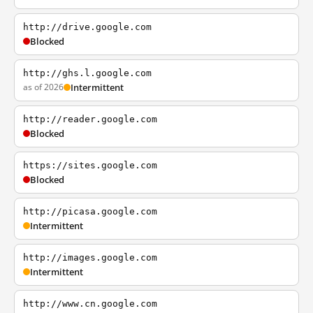
http://drive.google.com
Blocked
http://ghs.l.google.com
as of 2026
Intermittent
http://reader.google.com
Blocked
https://sites.google.com
Blocked
http://picasa.google.com
Intermittent
http://images.google.com
Intermittent
http://www.cn.google.com