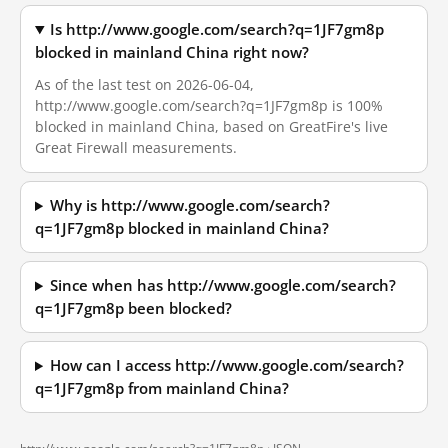
Is http://www.google.com/search?q=1JF7gm8p
blocked in mainland China right now?
As of the last test on 2026-06-04,
http://www.google.com/search?q=1JF7gm8p is 100%
blocked in mainland China, based on GreatFire's live
Great Firewall measurements.
Why is http://www.google.com/search?
q=1JF7gm8p blocked in mainland China?
Since when has http://www.google.com/search?
q=1JF7gm8p been blocked?
How can I access http://www.google.com/search?
q=1JF7gm8p from mainland China?