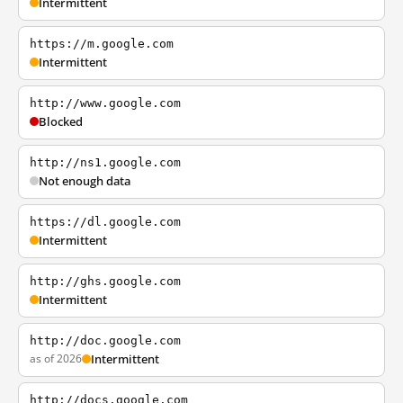
Intermittent
https://m.google.com
Intermittent
http://www.google.com
Blocked
http://ns1.google.com
Not enough data
https://dl.google.com
Intermittent
http://ghs.google.com
Intermittent
http://doc.google.com
as of 2026
Intermittent
http://docs.google.com