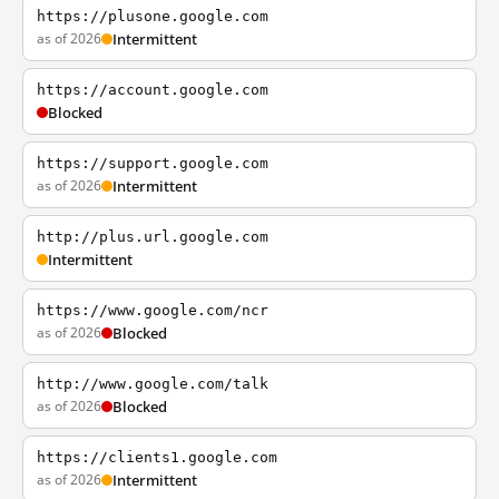
https://plusone.google.com
as of 2026
Intermittent
https://account.google.com
Blocked
https://support.google.com
as of 2026
Intermittent
http://plus.url.google.com
Intermittent
https://www.google.com/ncr
as of 2026
Blocked
http://www.google.com/talk
as of 2026
Blocked
https://clients1.google.com
as of 2026
Intermittent