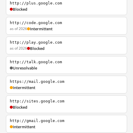
http://plus.google.com
Blocked
http://code.google.com
as of 2026
Intermittent
http://play.google.com
as of 2026
Blocked
http://talk.google.com
Unresolvable
https://mail.google.com
Intermittent
http://sites.google.com
Blocked
http://gmail.google.com
Intermittent