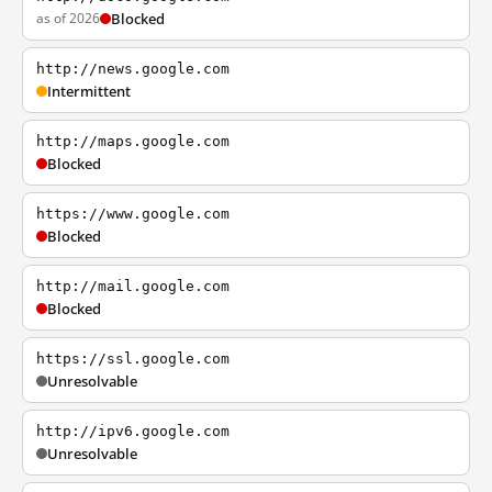
as of 2026
Blocked
http://news.google.com
Intermittent
http://maps.google.com
Blocked
https://www.google.com
Blocked
http://mail.google.com
Blocked
https://ssl.google.com
Unresolvable
http://ipv6.google.com
Unresolvable