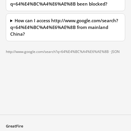
q=64%E4%BC%A4%E6%AE%8B been blocked?
How can I access http://www.google.com/search?
q=64%E4%BC%A4%E6%AE%8B from mainland
China?
http://www.google.com/search?q=64%E4%BC%A4%E6%AE%8B ·
JSON
GreatFire