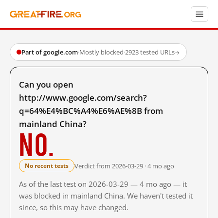
Part of google.com
·
Mostly blocked
·
2923 tested URLs
→
Can you open
http://www.google.com/search?
q=64%E4%BC%A4%E6%AE%8B from
mainland China?
No.
Verdict from 2026-03-29 · 4 mo ago
No recent tests
As of the last test on 2026-03-29 — 4 mo ago — it
was blocked in mainland China. We haven't tested it
since, so this may have changed.