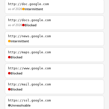
http://doc.google.com
as of 2026
Intermittent
http://docs.google.com
as of 2026
Blocked
http://news.google.com
Intermittent
http://maps.google.com
Blocked
https://www.google.com
Blocked
http://mail.google.com
Blocked
https://ssl.google.com
Unresolvable