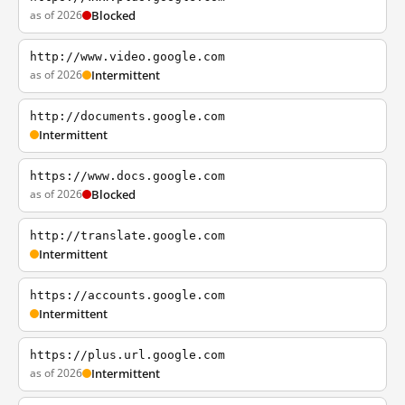
as of 2026
Blocked
http://www.video.google.com
as of 2026
Intermittent
http://documents.google.com
Intermittent
https://www.docs.google.com
as of 2026
Blocked
http://translate.google.com
Intermittent
https://accounts.google.com
Intermittent
https://plus.url.google.com
as of 2026
Intermittent