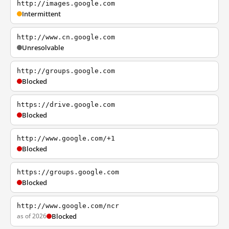
http://images.google.com
Intermittent
http://www.cn.google.com
Unresolvable
http://groups.google.com
Blocked
https://drive.google.com
Blocked
http://www.google.com/+1
Blocked
https://groups.google.com
Blocked
http://www.google.com/ncr
as of 2026
Blocked