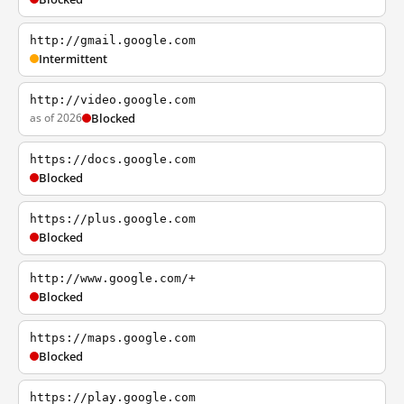
http://gmail.google.com
Intermittent
http://video.google.com
as of 2026
Blocked
https://docs.google.com
Blocked
https://plus.google.com
Blocked
http://www.google.com/+
Blocked
https://maps.google.com
Blocked
https://play.google.com