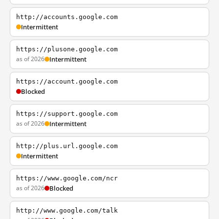
http://accounts.google.com
Intermittent
https://plusone.google.com
as of 2026
Intermittent
https://account.google.com
Blocked
https://support.google.com
as of 2026
Intermittent
http://plus.url.google.com
Intermittent
https://www.google.com/ncr
as of 2026
Blocked
http://www.google.com/talk