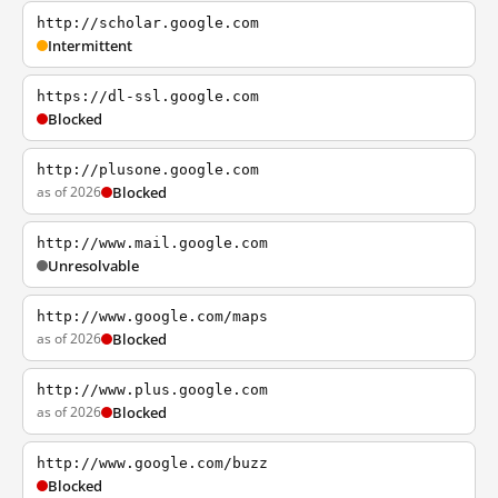
http://scholar.google.com
Intermittent
https://dl-ssl.google.com
Blocked
http://plusone.google.com
as of 2026
Blocked
http://www.mail.google.com
Unresolvable
http://www.google.com/maps
as of 2026
Blocked
http://www.plus.google.com
as of 2026
Blocked
http://www.google.com/buzz
Blocked