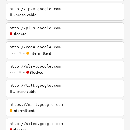
http://ipv6.google.com
Unresolvable
http://plus.google.com
Blocked
http://code.google.com
as of 2026
Intermittent
http://play.google.com
as of 2026
Blocked
http://talk.google.com
Unresolvable
https://mail.google.com
Intermittent
http://sites.google.com
Blocked