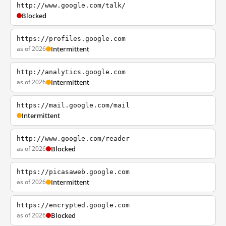
http://www.google.com/talk/
Blocked
https://profiles.google.com
as of 2026
Intermittent
http://analytics.google.com
as of 2026
Intermittent
https://mail.google.com/mail
Intermittent
http://www.google.com/reader
as of 2026
Blocked
https://picasaweb.google.com
as of 2026
Intermittent
https://encrypted.google.com
as of 2026
Blocked