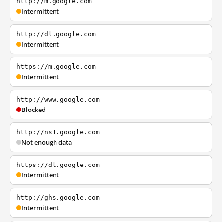
http://m.google.com
Intermittent
http://dl.google.com
Intermittent
https://m.google.com
Intermittent
http://www.google.com
Blocked
http://ns1.google.com
Not enough data
https://dl.google.com
Intermittent
http://ghs.google.com
Intermittent