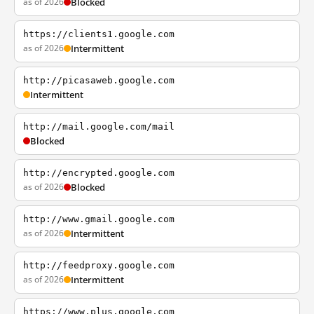
as of 2026
Blocked
https://clients1.google.com
as of 2026
Intermittent
http://picasaweb.google.com
Intermittent
http://mail.google.com/mail
Blocked
http://encrypted.google.com
as of 2026
Blocked
http://www.gmail.google.com
as of 2026
Intermittent
http://feedproxy.google.com
as of 2026
Intermittent
https://www.plus.google.com