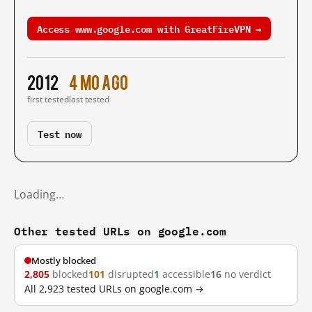
Access www.google.com with GreatFireVPN →
2012
4 mo ago
first tested
last tested
Test now
Loading…
Other tested URLs on google.com
Mostly blocked
2,805
blocked
101
disrupted
1
accessible
16
no verdict
All 2,923 tested URLs on google.com →