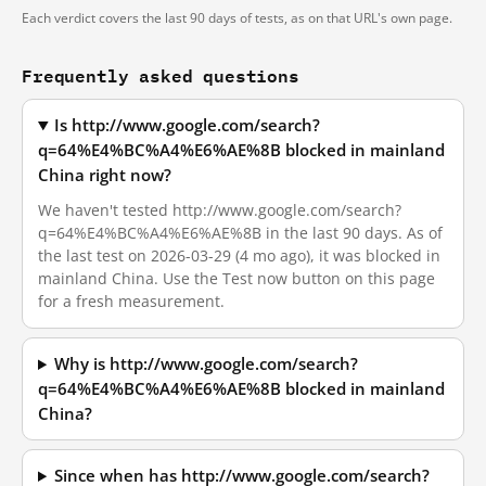
Each verdict covers the last 90 days of tests, as on that URL's own page.
Frequently asked questions
Is http://www.google.com/search?
q=64%E4%BC%A4%E6%AE%8B blocked in mainland
China right now?
We haven't tested http://www.google.com/search?
q=64%E4%BC%A4%E6%AE%8B in the last 90 days. As of
the last test on 2026-03-29 (4 mo ago), it was blocked in
mainland China. Use the Test now button on this page
for a fresh measurement.
Why is http://www.google.com/search?
q=64%E4%BC%A4%E6%AE%8B blocked in mainland
China?
Since when has http://www.google.com/search?