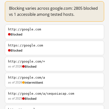
Blocking varies across google.com: 2805 blocked
vs 1 accessible among tested hosts.
http://google.com
Blocked
https://google.com
Blocked
http://google.com/+
as of 2026
Blocked
http://google.com/a
as of 2026
Intermittent
http://google.com/a/sequoiacap.com
as of 2025
Blocked