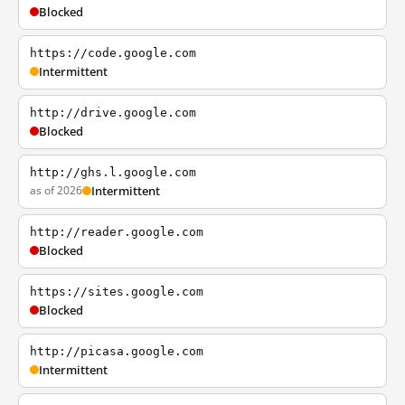
Blocked
https://code.google.com
Intermittent
http://drive.google.com
Blocked
http://ghs.l.google.com
as of 2026
Intermittent
http://reader.google.com
Blocked
https://sites.google.com
Blocked
http://picasa.google.com
Intermittent