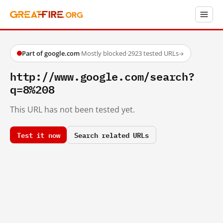
Part of google.com
·
Mostly blocked
·
2923 tested URLs
→
http://www.google.com/search?
q=8%208
This URL has not been tested yet.
Test it now
Search related URLs