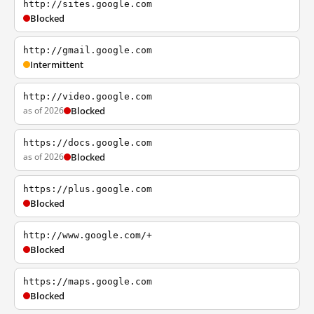
http://sites.google.com
Blocked
http://gmail.google.com
Intermittent
http://video.google.com
as of 2026
Blocked
https://docs.google.com
as of 2026
Blocked
https://plus.google.com
Blocked
http://www.google.com/+
Blocked
https://maps.google.com
Blocked