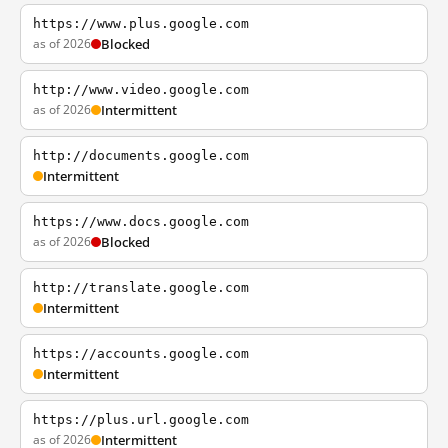
https://www.plus.google.com
as of 2026
Blocked
http://www.video.google.com
as of 2026
Intermittent
http://documents.google.com
Intermittent
https://www.docs.google.com
as of 2026
Blocked
http://translate.google.com
Intermittent
https://accounts.google.com
Intermittent
https://plus.url.google.com
as of 2026
Intermittent