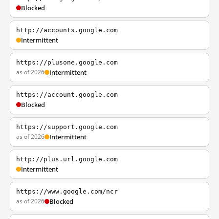
Blocked
http://accounts.google.com
Intermittent
https://plusone.google.com
as of 2026
Intermittent
https://account.google.com
Blocked
https://support.google.com
as of 2026
Intermittent
http://plus.url.google.com
Intermittent
https://www.google.com/ncr
as of 2026
Blocked