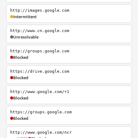
http://images.google.com
Intermittent
http://www.cn.google.com
Unresolvable
http://groups.google.com
Blocked
https://drive.google.com
Blocked
http://www.google.com/+1
Blocked
https://groups.google.com
Blocked
http://www.google.com/ncr