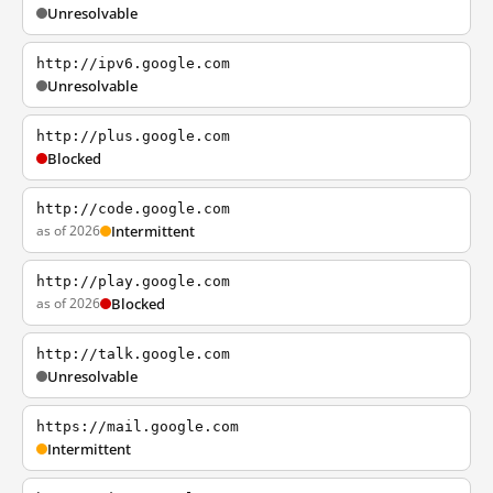
Unresolvable
http://ipv6.google.com
Unresolvable
http://plus.google.com
Blocked
http://code.google.com
as of 2026
Intermittent
http://play.google.com
as of 2026
Blocked
http://talk.google.com
Unresolvable
https://mail.google.com
Intermittent