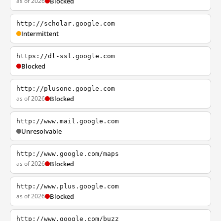
as of 2026
Blocked
http://scholar.google.com
Intermittent
https://dl-ssl.google.com
Blocked
http://plusone.google.com
as of 2026
Blocked
http://www.mail.google.com
Unresolvable
http://www.google.com/maps
as of 2026
Blocked
http://www.plus.google.com
as of 2026
Blocked
http://www.google.com/buzz