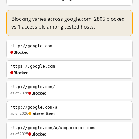
Blocking varies across google.com: 2805 blocked
vs 1 accessible among tested hosts.
http://google.com
Blocked
https://google.com
Blocked
http://google.com/+
as of 2026
Blocked
http://google.com/a
as of 2026
Intermittent
http://google.com/a/sequoiacap.com
as of 2025
Blocked