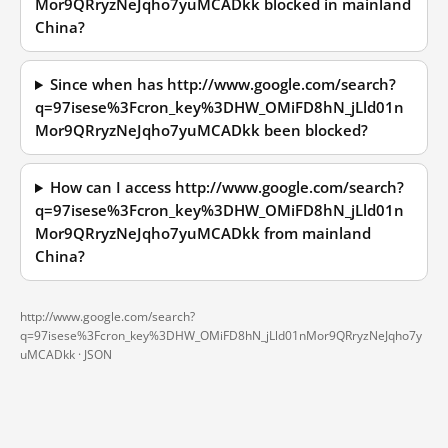
Mor9QRryzNeJqho7yuMCADkk blocked in mainland
China?
Since when has http://www.google.com/search?
q=97isese%3Fcron_key%3DHW_OMiFD8hN_jLld01n
Mor9QRryzNeJqho7yuMCADkk been blocked?
How can I access http://www.google.com/search?
q=97isese%3Fcron_key%3DHW_OMiFD8hN_jLld01n
Mor9QRryzNeJqho7yuMCADkk from mainland
China?
http://www.google.com/search?
q=97isese%3Fcron_key%3DHW_OMiFD8hN_jLld01nMor9QRryzNeJqho7y
uMCADkk ·
JSON