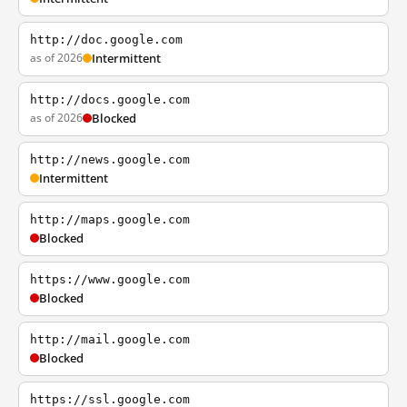
http://doc.google.com
as of 2026
Intermittent
http://docs.google.com
as of 2026
Blocked
http://news.google.com
Intermittent
http://maps.google.com
Blocked
https://www.google.com
Blocked
http://mail.google.com
Blocked
https://ssl.google.com