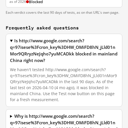
as of 2026
Blocked
Each verdict covers the last 90 days of tests, as on that URL's own page.
Frequently asked questions
Is http://www.google.com/search?
q=97isese%3Fcron_key%3DHW_OMiFD8hN_jLld01n
Mor9QRryzNeJqho7yuMCADkk blocked in mainland
China right now?
We haven't tested http://www.google.com/search?
q=97isese%3Fcron_key%3DHW_OMiFD8hN_jLld01nMor9
QRryzNeJqho7yuMCADkk in the last 90 days. As of the
last test on 2026-04-10 (4 mo ago), it was blocked in
mainland China. Use the Test now button on this page
for a fresh measurement.
Why is http://www.google.com/search?
q=97isese%3Fcron_key%3DHW_OMiFD8hN_jLld01n