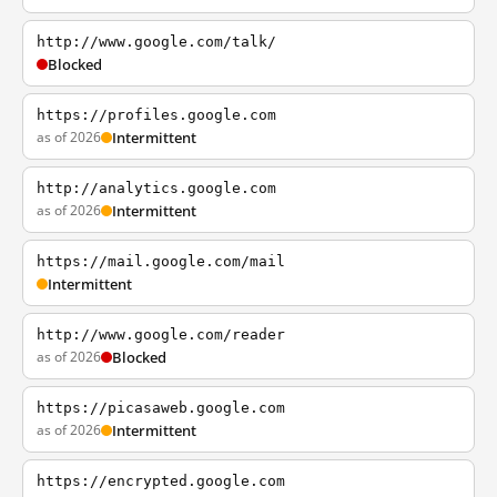
http://www.google.com/talk/
Blocked
https://profiles.google.com
as of 2026
Intermittent
http://analytics.google.com
as of 2026
Intermittent
https://mail.google.com/mail
Intermittent
http://www.google.com/reader
as of 2026
Blocked
https://picasaweb.google.com
as of 2026
Intermittent
https://encrypted.google.com