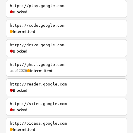
https://play.google.com
Blocked
https://code.google.com
Intermittent
http://drive.google.com
Blocked
http://ghs.l.google.com
as of 2026
Intermittent
http://reader.google.com
Blocked
https://sites.google.com
Blocked
http://picasa.google.com
Intermittent