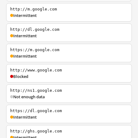
http://m.google.com
Intermittent
http://dl.google.com
Intermittent
https://m.google.com
Intermittent
http://www.google.com
Blocked
http://ns1.google.com
Not enough data
https://dl.google.com
Intermittent
http://ghs.google.com
Intermittent