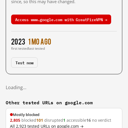
since, so this may have changed.
Access www.google.com with GreatFireVPN →
2023
1 mo ago
first tested
last tested
Test now
Loading…
Other tested URLs on google.com
Mostly blocked
2,805
blocked
101
disrupted
1
accessible
16
no verdict
All 2,923 tested URLs on google.com →