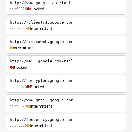
http://www.google.com/talk
as of 2026
Blocked
https://clients1.google.com
as of 2026
Intermittent
http://picasaweb.google.com
Intermittent
http://mail.google.com/mail
Blocked
http://encrypted.google.com
as of 2026
Blocked
http://www.gmail.google.com
as of 2026
Intermittent
http://feedproxy.google.com
as of 2026
Intermittent