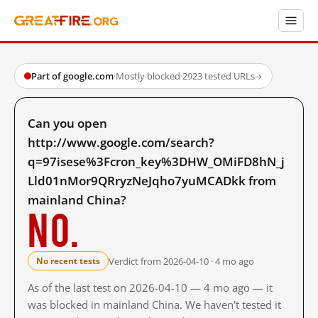
Part of google.com
·
Mostly blocked
·
2923 tested URLs
→
Can you open
http://www.google.com/search?
q=97isese%3Fcron_key%3DHW_OMiFD8hN_j
Lld01nMor9QRryzNeJqho7yuMCADkk from
mainland China?
No.
Verdict from 2026-04-10 · 4 mo ago
No recent tests
As of the last test on 2026-04-10 — 4 mo ago — it
was blocked in mainland China. We haven't tested it