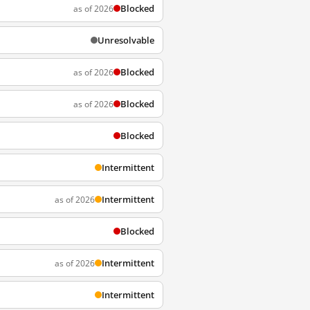
Blocked
as of 2026
Unresolvable
Blocked
as of 2026
Blocked
as of 2026
Blocked
Intermittent
Intermittent
as of 2026
Blocked
Intermittent
as of 2026
Intermittent