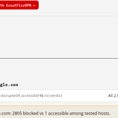
th GreatFireVPN →
ogle.com
disrupted
1
accessible
16
no verdict
All 2
e.com: 2805 blocked vs 1 accessible among tested hosts.