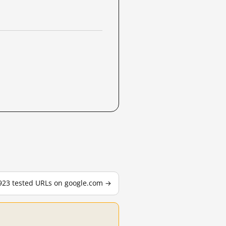
,923 tested URLs on google.com →