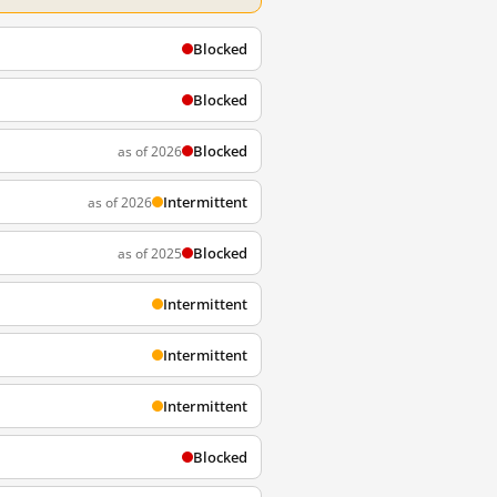
Blocked
Blocked
Blocked
as of 2026
Intermittent
as of 2026
Blocked
as of 2025
Intermittent
Intermittent
Intermittent
Blocked