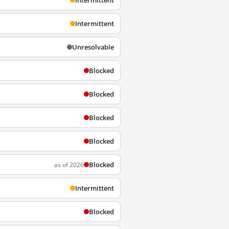
Intermittent
Intermittent
Unresolvable
Blocked
Blocked
Blocked
Blocked
Blocked
as of 2026
Intermittent
Blocked