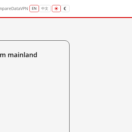
mpare
Data
VPN
EN
中文
om mainland