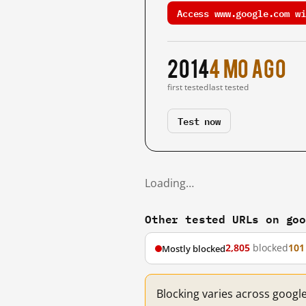
Access www.google.com wi
2014
4 mo ago
first tested
last tested
Test now
Loading…
Other tested URLs on go
2,805
blocked
101
Mostly blocked
Blocking varies across googl