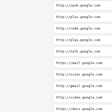
http://ipv6.google.com
http://plus.google.com
http://code.google.com
http://play.google.com
http://talk.google.com
https://mail.google.com
http://sites.google.com
http://gmail.google.com
http://video.google.com
https://docs.google.com