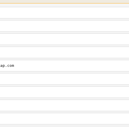
cap.com