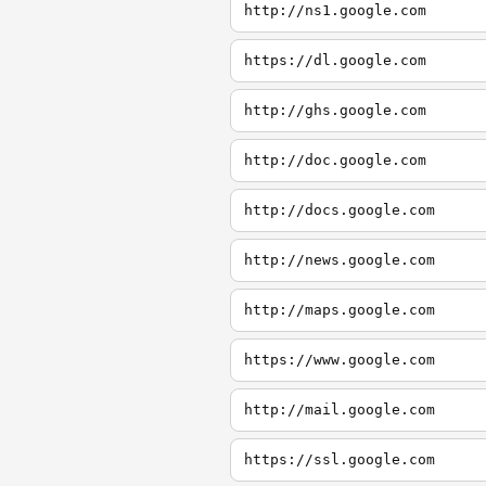
http://ns1.google.com
https://dl.google.com
http://ghs.google.com
http://doc.google.com
http://docs.google.com
http://news.google.com
http://maps.google.com
https://www.google.com
http://mail.google.com
https://ssl.google.com