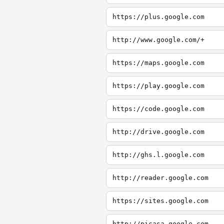
https://plus.google.com
http://www.google.com/+
https://maps.google.com
https://play.google.com
https://code.google.com
http://drive.google.com
http://ghs.l.google.com
http://reader.google.com
https://sites.google.com
http://picasa.google.com