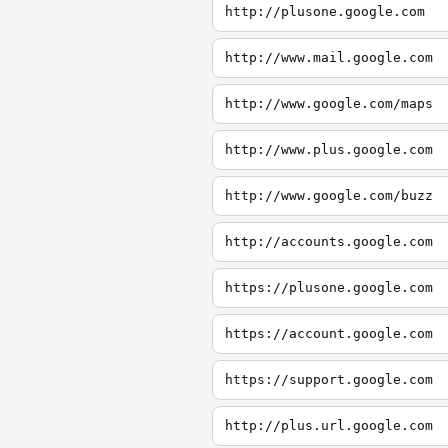
http://plusone.google.com
http://www.mail.google.com
http://www.google.com/maps
http://www.plus.google.com
http://www.google.com/buzz
http://accounts.google.com
https://plusone.google.com
https://account.google.com
https://support.google.com
http://plus.url.google.com