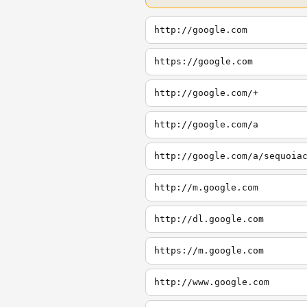
http://google.com
https://google.com
http://google.com/+
http://google.com/a
http://google.com/a/sequoia
http://m.google.com
http://dl.google.com
https://m.google.com
http://www.google.com