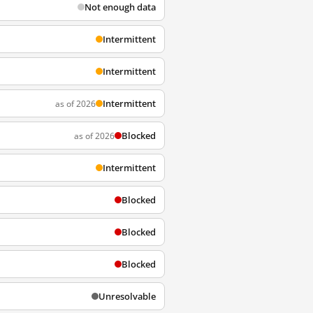
Not enough data
Intermittent
Intermittent
Intermittent
as of 2026
Blocked
as of 2026
Intermittent
Blocked
Blocked
Blocked
Unresolvable