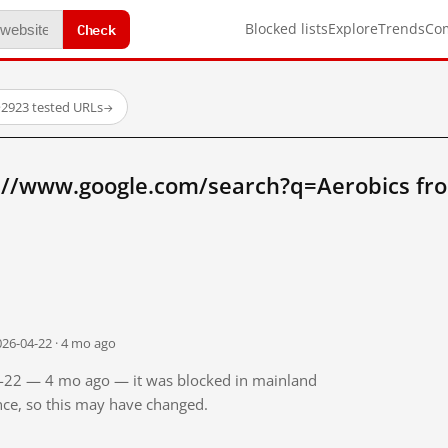
Check
Blocked lists
Explore
Trends
Co
·
2923 tested URLs
→
://www.google.com/search?q=Aerobics fr
026-04-22 · 4 mo ago
04-22 — 4 mo ago — it was blocked in mainland
ince, so this may have changed.