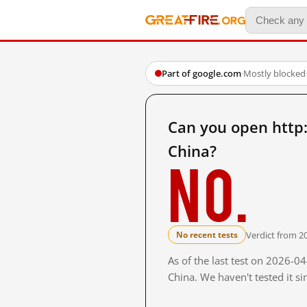
Part of google.com
·
Mostly blocked
Can you open http
China?
No.
Verdict from 2
No recent tests
As of the last test on 2026-
China. We haven't tested it s