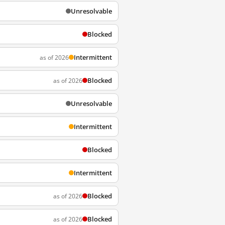
Unresolvable
Blocked
Intermittent
as of 2026
Blocked
as of 2026
Unresolvable
Intermittent
Blocked
Intermittent
Blocked
as of 2026
Blocked
as of 2026