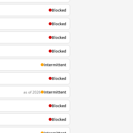
Blocked
Blocked
Blocked
Blocked
Intermittent
Blocked
Intermittent
as of 2026
Blocked
Blocked