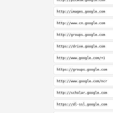
http://images.google.com
http://www.cn.google.com
http://groups.google.com
https://drive.google.com
http://www.google.com/+1
https://groups.google.com
http://www.google.com/ncr
http://scholar.google.com
https://dl-ssl.google.com