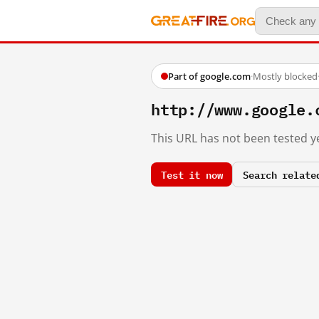
Part of google.com
·
Mostly blocked
http://www.google.
This URL has not been tested ye
Test it now
Search relate