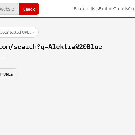
Check
Blocked lists
Explore
Trends
Co
·
2923 tested URLs
→
com/search?q=Alektra%20Blue
t.
d URLs