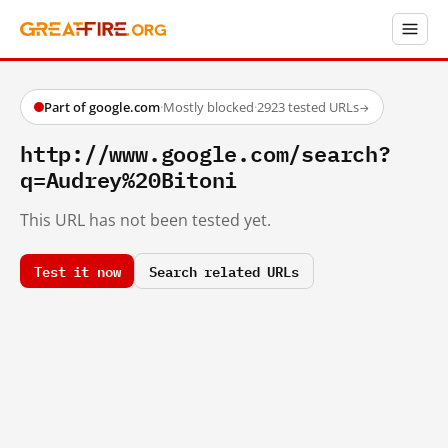
Part of google.com
·
Mostly blocked
·
2923 tested URLs
→
http://www.google.com/search?
q=Audrey%20Bitoni
This URL has not been tested yet.
Test it now
Search related URLs