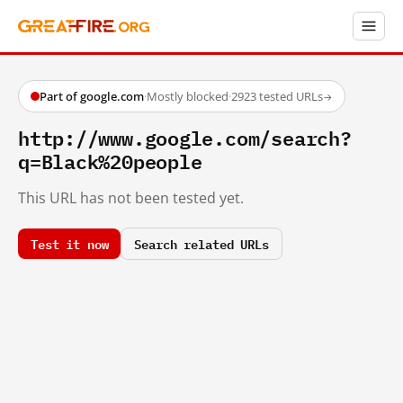
Part of google.com
·
Mostly blocked
·
2923 tested URLs
→
http://www.google.com/search?
q=Black%20people
This URL has not been tested yet.
Test it now
Search related URLs