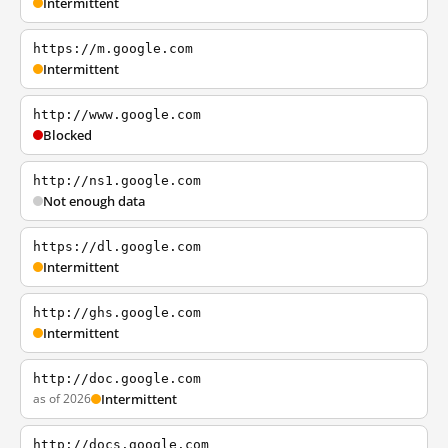
Intermittent
https://m.google.com
Intermittent
http://www.google.com
Blocked
http://ns1.google.com
Not enough data
https://dl.google.com
Intermittent
http://ghs.google.com
Intermittent
http://doc.google.com
as of 2026
Intermittent
http://docs.google.com