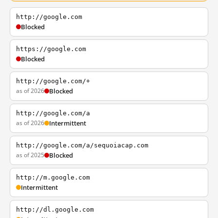
http://google.com
Blocked
https://google.com
Blocked
http://google.com/+
as of 2026
Blocked
http://google.com/a
as of 2026
Intermittent
http://google.com/a/sequoiacap.com
as of 2025
Blocked
http://m.google.com
Intermittent
http://dl.google.com