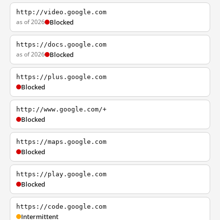
http://video.google.com
as of 2026
Blocked
https://docs.google.com
as of 2026
Blocked
https://plus.google.com
Blocked
http://www.google.com/+
Blocked
https://maps.google.com
Blocked
https://play.google.com
Blocked
https://code.google.com
Intermittent