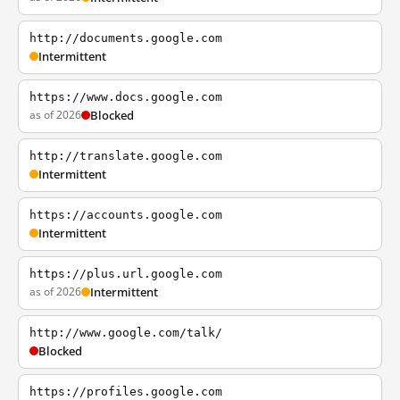
http://documents.google.com
Intermittent
https://www.docs.google.com
as of 2026
Blocked
http://translate.google.com
Intermittent
https://accounts.google.com
Intermittent
https://plus.url.google.com
as of 2026
Intermittent
http://www.google.com/talk/
Blocked
https://profiles.google.com