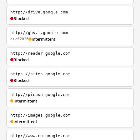
http://drive.google.com
Blocked
http://ghs.l.google.com
as of 2026
Intermittent
http://reader.google.com
Blocked
https://sites.google.com
Blocked
http://picasa.google.com
Intermittent
http://images.google.com
Intermittent
http://www.cn.google.com