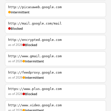
http://picasaweb.google.com
Intermittent
http://mail.google.com/mail
Blocked
http://encrypted.google.com
as of 2026
Blocked
http://www.gmail.google.com
as of 2026
Intermittent
http://feedproxy.google.com
as of 2026
Intermittent
https://www.plus.google.com
as of 2026
Blocked
http://www.video.google.com
as of 2026
Intermittent