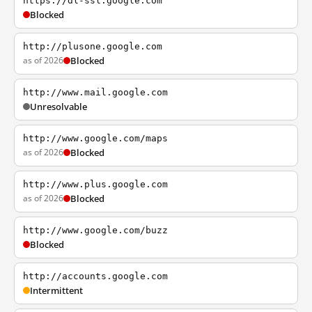
https://dl-ssl.google.com
Blocked
http://plusone.google.com
as of 2026
Blocked
http://www.mail.google.com
Unresolvable
http://www.google.com/maps
as of 2026
Blocked
http://www.plus.google.com
as of 2026
Blocked
http://www.google.com/buzz
Blocked
http://accounts.google.com
Intermittent