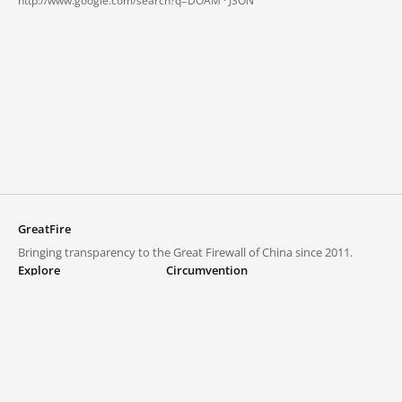
http://www.google.com/search?q=DOAM ·
JSON
GreatFire
Bringing transparency to the Great Firewall of China since 2011.
Explore
Circumvention
Blocked lists
VPNs and proxies
Explore
Circumvention Central
Trends
GreatFireVPN
Top sites in mainland China
Data & API
Frequently asked questions