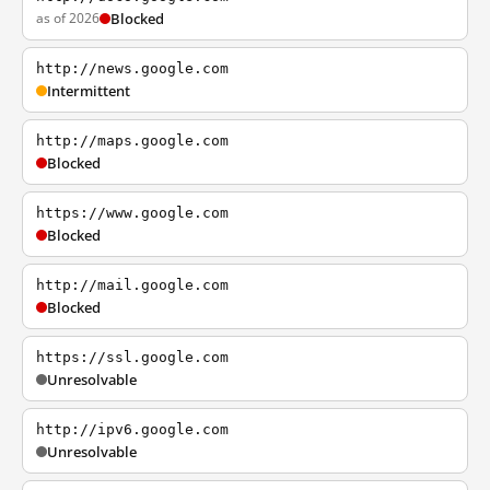
as of 2026
Blocked
http://news.google.com
Intermittent
http://maps.google.com
Blocked
https://www.google.com
Blocked
http://mail.google.com
Blocked
https://ssl.google.com
Unresolvable
http://ipv6.google.com
Unresolvable