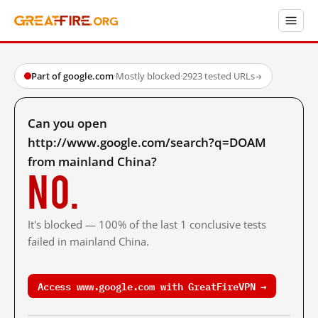
Part of google.com
·
Mostly blocked
·
2923 tested URLs
→
Can you open
http://www.google.com/search?q=DOAM
from mainland China?
No.
It's blocked — 100% of the last 1 conclusive tests
failed in mainland China.
Access www.google.com with GreatFireVPN →