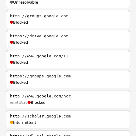
Unresolvable
http://groups.google.com
Blocked
https://drive.google.com
Blocked
http://www.google.com/+1
Blocked
https://groups.google.com
Blocked
http://www.google.com/ncr
as of 2026
Blocked
http://scholar.google.com
Intermittent