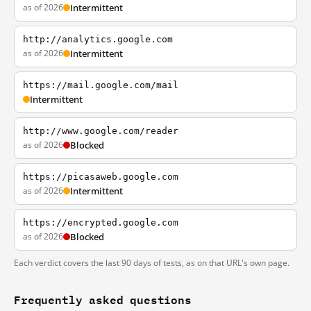
as of 2026
Intermittent
http://analytics.google.com
as of 2026
Intermittent
https://mail.google.com/mail
Intermittent
http://www.google.com/reader
as of 2026
Blocked
https://picasaweb.google.com
as of 2026
Intermittent
https://encrypted.google.com
as of 2026
Blocked
Each verdict covers the last 90 days of tests, as on that URL's own page.
Frequently asked questions