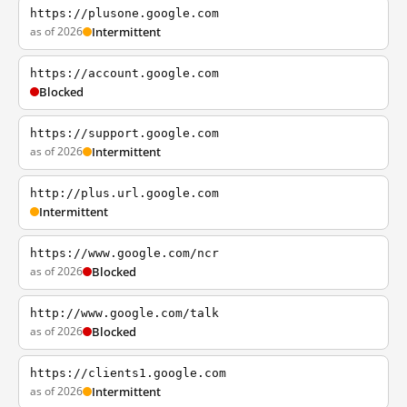
https://plusone.google.com
as of 2026
Intermittent
https://account.google.com
Blocked
https://support.google.com
as of 2026
Intermittent
http://plus.url.google.com
Intermittent
https://www.google.com/ncr
as of 2026
Blocked
http://www.google.com/talk
as of 2026
Blocked
https://clients1.google.com
as of 2026
Intermittent