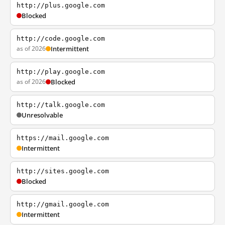
http://plus.google.com
Blocked
http://code.google.com
as of 2026
Intermittent
http://play.google.com
as of 2026
Blocked
http://talk.google.com
Unresolvable
https://mail.google.com
Intermittent
http://sites.google.com
Blocked
http://gmail.google.com
Intermittent