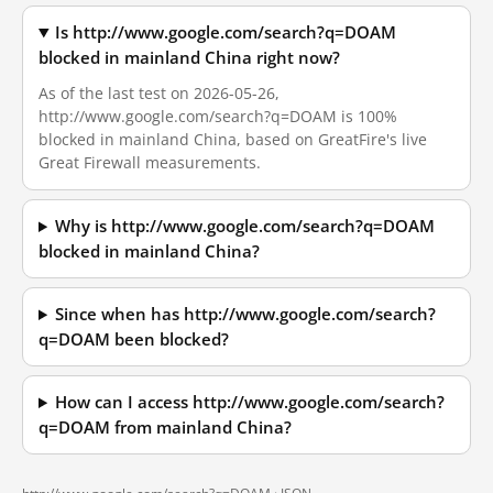
Is http://www.google.com/search?q=DOAM
blocked in mainland China right now?
As of the last test on 2026-05-26,
http://www.google.com/search?q=DOAM is 100%
blocked in mainland China, based on GreatFire's live
Great Firewall measurements.
Why is http://www.google.com/search?q=DOAM
blocked in mainland China?
Since when has http://www.google.com/search?
q=DOAM been blocked?
How can I access http://www.google.com/search?
q=DOAM from mainland China?