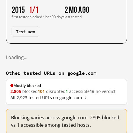
2015
1/1
2 mo ago
first tested
blocked · last 90 days
last tested
Test now
Loading…
Other tested URLs on google.com
Mostly blocked
2,805
blocked
101
disrupted
1
accessible
16
no verdict
All 2,923 tested URLs on google.com →
Blocking varies across google.com: 2805 blocked
vs 1 accessible among tested hosts.