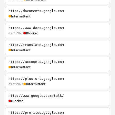
http://documents.google.com
Intermittent
https://www.docs.google.com
as of 2026
Blocked
http://translate.google.com
Intermittent
https://accounts.google.com
Intermittent
https://plus.url.google.com
as of 2026
Intermittent
http://www.google.com/talk/
Blocked
https://profiles.google.com