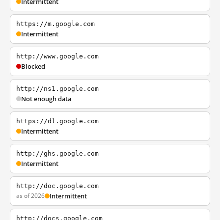
Intermittent
https://m.google.com
Intermittent
http://www.google.com
Blocked
http://ns1.google.com
Not enough data
https://dl.google.com
Intermittent
http://ghs.google.com
Intermittent
http://doc.google.com
as of 2026
Intermittent
http://docs.google.com