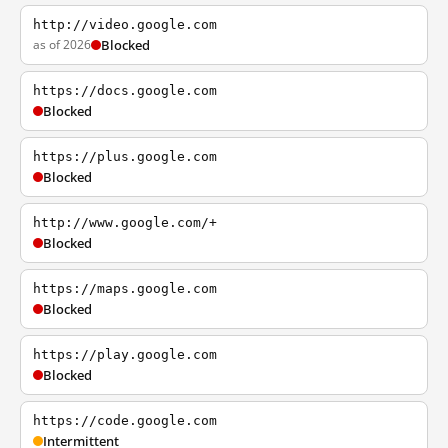
http://video.google.com
as of 2026
Blocked
https://docs.google.com
Blocked
https://plus.google.com
Blocked
http://www.google.com/+
Blocked
https://maps.google.com
Blocked
https://play.google.com
Blocked
https://code.google.com
Intermittent