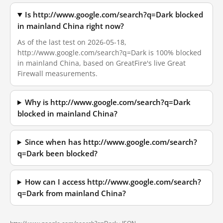
Is http://www.google.com/search?q=Dark blocked
in mainland China right now?
As of the last test on 2026-05-18,
http://www.google.com/search?q=Dark is 100% blocked
in mainland China, based on GreatFire's live Great
Firewall measurements.
Why is http://www.google.com/search?q=Dark
blocked in mainland China?
Since when has http://www.google.com/search?
q=Dark been blocked?
How can I access http://www.google.com/search?
q=Dark from mainland China?