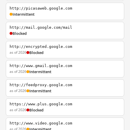
http://picasaweb.google.com
Intermittent
http://mail.google.com/mail
Blocked
http://encrypted.google.com
as of 2026
Blocked
http://www.gmail.google.com
as of 2026
Intermittent
http://feedproxy.google.com
as of 2026
Intermittent
https://www.plus.google.com
as of 2026
Blocked
http://www.video.google.com
as of 2026
Intermittent