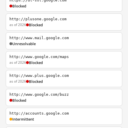
https://dl-ssl.google.com
Blocked
http://plusone.google.com
as of 2026
Blocked
http://www.mail.google.com
Unresolvable
http://www.google.com/maps
as of 2026
Blocked
http://www.plus.google.com
as of 2026
Blocked
http://www.google.com/buzz
Blocked
http://accounts.google.com
Intermittent