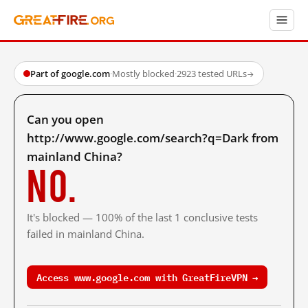
Part of google.com
·
Mostly blocked
·
2923 tested URLs
→
Can you open
http://www.google.com/search?q=Dark from
mainland China?
No.
It's blocked — 100% of the last 1 conclusive tests
failed in mainland China.
Access www.google.com with GreatFireVPN →