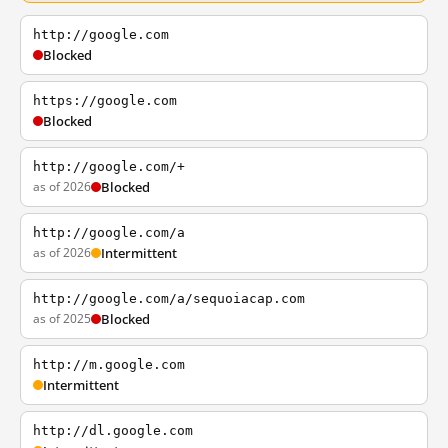
http://google.com
Blocked
https://google.com
Blocked
http://google.com/+
as of 2026
Blocked
http://google.com/a
as of 2026
Intermittent
http://google.com/a/sequoiacap.com
as of 2025
Blocked
http://m.google.com
Intermittent
http://dl.google.com