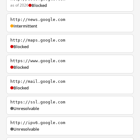
as of 2026
Blocked
http://news.google.com
Intermittent
http://maps.google.com
Blocked
https://www.google.com
Blocked
http://mail.google.com
Blocked
https://ssl.google.com
Unresolvable
http://ipv6.google.com
Unresolvable