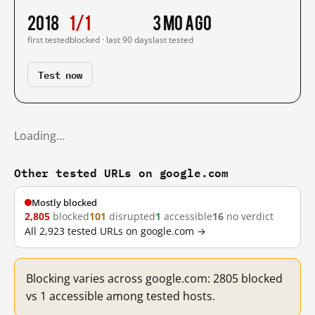
2018
1/1
3 mo ago
first tested
blocked · last 90 days
last tested
Test now
Loading…
Other tested URLs on google.com
Mostly blocked
2,805
blocked
101
disrupted
1
accessible
16
no verdict
All 2,923 tested URLs on google.com →
Blocking varies across google.com: 2805 blocked
vs 1 accessible among tested hosts.