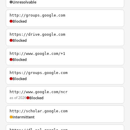
Unresolvable
http://groups.google.com
Blocked
https://drive.google.com
Blocked
http://www.google.com/+1
Blocked
https://groups.google.com
Blocked
http://www.google.com/ncr
as of 2026
Blocked
http://scholar.google.com
Intermittent