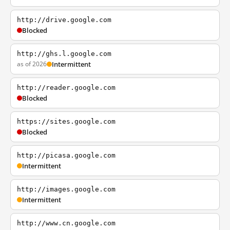
http://drive.google.com
Blocked
http://ghs.l.google.com
as of 2026
Intermittent
http://reader.google.com
Blocked
https://sites.google.com
Blocked
http://picasa.google.com
Intermittent
http://images.google.com
Intermittent
http://www.cn.google.com