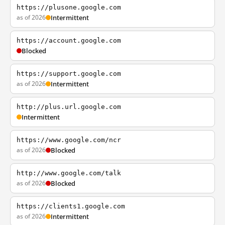
https://plusone.google.com
as of 2026
Intermittent
https://account.google.com
Blocked
https://support.google.com
as of 2026
Intermittent
http://plus.url.google.com
Intermittent
https://www.google.com/ncr
as of 2026
Blocked
http://www.google.com/talk
as of 2026
Blocked
https://clients1.google.com
as of 2026
Intermittent