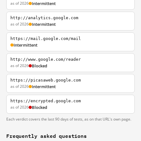
as of 2026
Intermittent
http://analytics.google.com
as of 2026
Intermittent
https://mail.google.com/mail
Intermittent
http://www.google.com/reader
as of 2026
Blocked
https://picasaweb.google.com
as of 2026
Intermittent
https://encrypted.google.com
as of 2026
Blocked
Each verdict covers the last 90 days of tests, as on that URL's own page.
Frequently asked questions