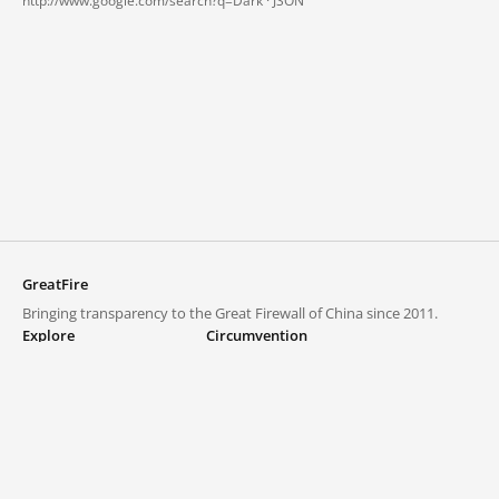
http://www.google.com/search?q=Dark ·
JSON
GreatFire
Bringing transparency to the Great Firewall of China since 2011.
Explore
Circumvention
Blocked lists
VPNs and proxies
Explore
Circumvention Central
Trends
GreatFireVPN
Top sites in mainland China
Data & API
Frequently asked questions