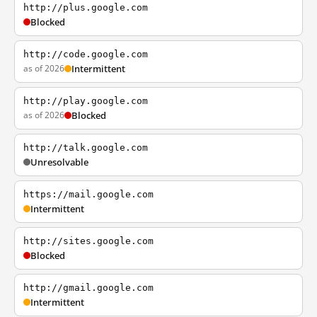
http://plus.google.com
Blocked
http://code.google.com
as of 2026
Intermittent
http://play.google.com
as of 2026
Blocked
http://talk.google.com
Unresolvable
https://mail.google.com
Intermittent
http://sites.google.com
Blocked
http://gmail.google.com
Intermittent