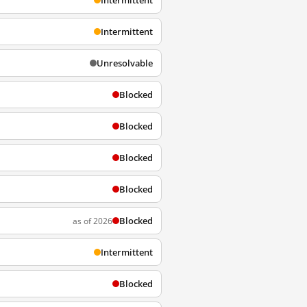
Intermittent
Intermittent
Unresolvable
Blocked
Blocked
Blocked
Blocked
Blocked
as of 2026
Intermittent
Blocked