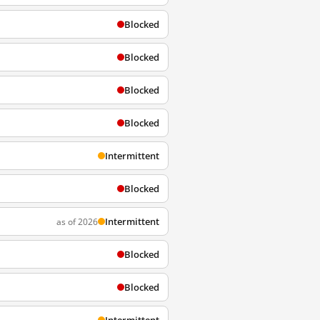
Blocked
Blocked
Blocked
Blocked
Intermittent
Blocked
Intermittent
as of 2026
Blocked
Blocked