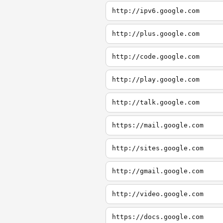
http://ipv6.google.com
http://plus.google.com
http://code.google.com
http://play.google.com
http://talk.google.com
https://mail.google.com
http://sites.google.com
http://gmail.google.com
http://video.google.com
https://docs.google.com