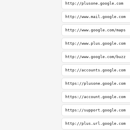
http://plusone.google.com
http://www.mail.google.com
http://www.google.com/maps
http://www.plus.google.com
http://www.google.com/buzz
http://accounts.google.com
https://plusone.google.com
https://account.google.com
https://support.google.com
http://plus.url.google.com