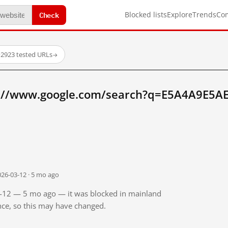
Check
Blocked lists
Explore
Trends
Co
·
2923 tested URLs
→
p://www.google.com/search?q=E5A4A9E5A
026-03-12 · 5 mo ago
03-12 — 5 mo ago — it was blocked in mainland
ince, so this may have changed.