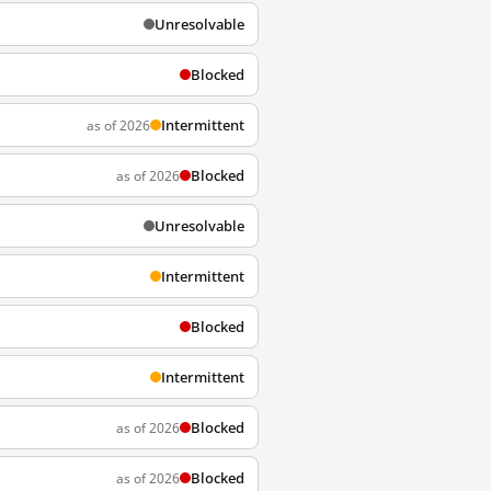
Unresolvable
Blocked
Intermittent
as of 2026
Blocked
as of 2026
Unresolvable
Intermittent
Blocked
Intermittent
Blocked
as of 2026
Blocked
as of 2026