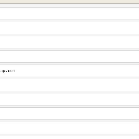
cap.com