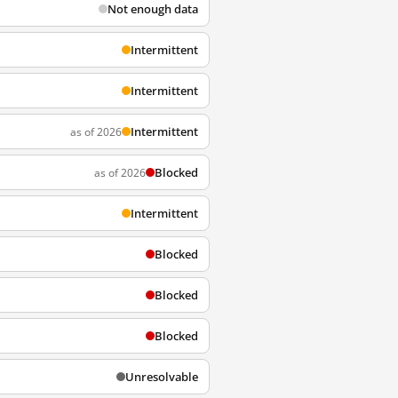
Not enough data
Intermittent
Intermittent
Intermittent
as of 2026
Blocked
as of 2026
Intermittent
Blocked
Blocked
Blocked
Unresolvable