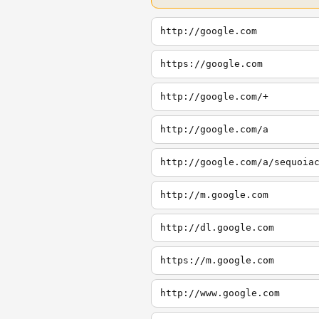
http://google.com
https://google.com
http://google.com/+
http://google.com/a
http://google.com/a/sequoia
http://m.google.com
http://dl.google.com
https://m.google.com
http://www.google.com