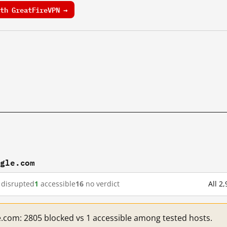
th GreatFireVPN →
ogle.com
disrupted
1
accessible
16
no verdict
All 2
e.com: 2805 blocked vs 1 accessible among tested hosts.