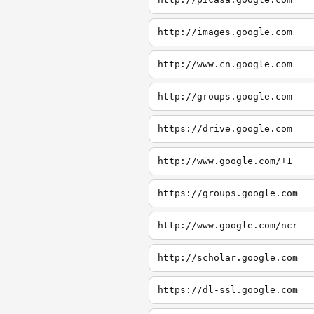
http://images.google.com
http://www.cn.google.com
http://groups.google.com
https://drive.google.com
http://www.google.com/+1
https://groups.google.com
http://www.google.com/ncr
http://scholar.google.com
https://dl-ssl.google.com