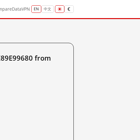
mpare
Data
VPN
EN
中文
E89E99680 from