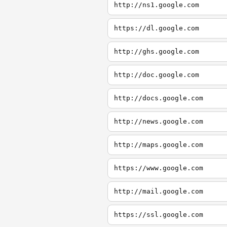
http://ns1.google.com
https://dl.google.com
http://ghs.google.com
http://doc.google.com
http://docs.google.com
http://news.google.com
http://maps.google.com
https://www.google.com
http://mail.google.com
https://ssl.google.com