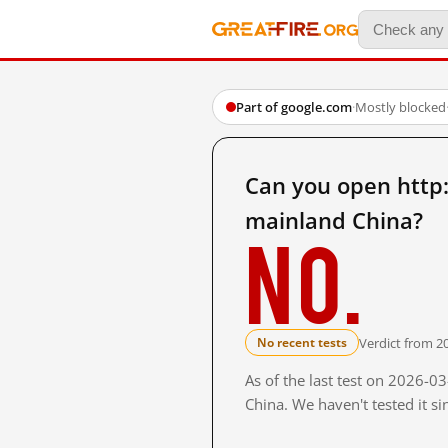
Part of google.com
·
Mostly blocked
Can you open htt
mainland China?
No.
Verdict from 2
No recent tests
As of the last test on 2026-
China. We haven't tested it s