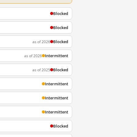
Blocked
Blocked
Blocked
as of 2026
Intermittent
as of 2026
Blocked
as of 2025
Intermittent
Intermittent
Intermittent
Blocked