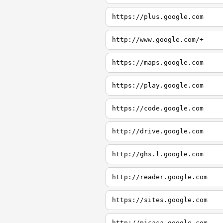
https://plus.google.com
http://www.google.com/+
https://maps.google.com
https://play.google.com
https://code.google.com
http://drive.google.com
http://ghs.l.google.com
http://reader.google.com
https://sites.google.com
http://picasa.google.com