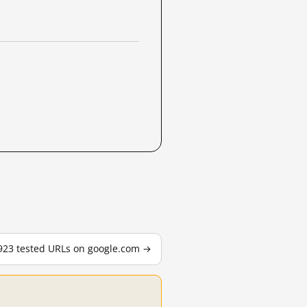
,923 tested URLs on google.com →