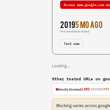
Access www.google.com wi
2019
5 mo ago
first tested
last tested
Test now
Loading…
Other tested URLs on go
2,805
blocked
101
Mostly blocked
Blocking varies across googl