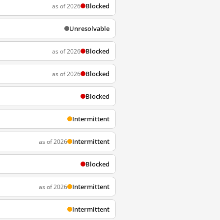
Blocked
as of 2026
Unresolvable
Blocked
as of 2026
Blocked
as of 2026
Blocked
Intermittent
Intermittent
as of 2026
Blocked
Intermittent
as of 2026
Intermittent