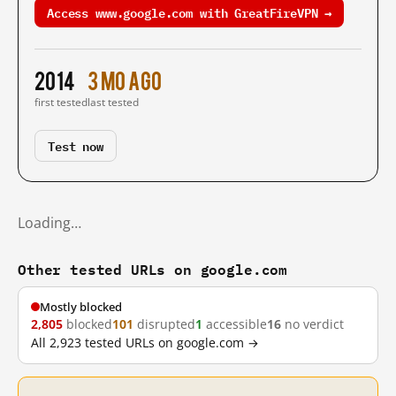
Access www.google.com with GreatFireVPN →
2014
3 mo ago
first tested
last tested
Test now
Loading…
Other tested URLs on google.com
Mostly blocked
2,805
blocked
101
disrupted
1
accessible
16
no verdict
All 2,923 tested URLs on google.com →