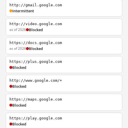
http://gmail.google.com
Intermittent
http://video.google.com
as of 2026
Blocked
https://docs.google.com
as of 2026
Blocked
https://plus.google.com
Blocked
http://www.google.com/+
Blocked
https://maps.google.com
Blocked
https://play.google.com
Blocked