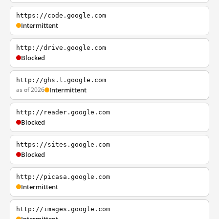
https://code.google.com
Intermittent
http://drive.google.com
Blocked
http://ghs.l.google.com
as of 2026
Intermittent
http://reader.google.com
Blocked
https://sites.google.com
Blocked
http://picasa.google.com
Intermittent
http://images.google.com