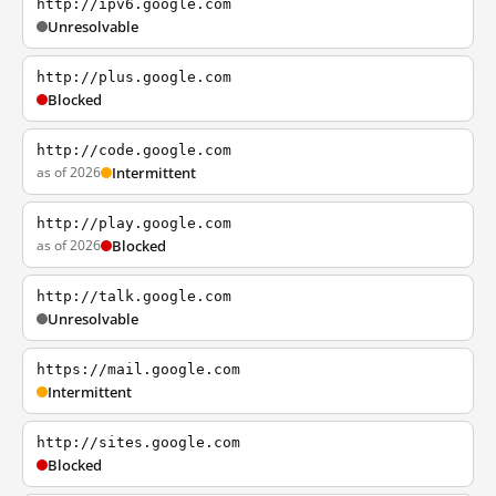
http://ipv6.google.com
Unresolvable
http://plus.google.com
Blocked
http://code.google.com
as of 2026
Intermittent
http://play.google.com
as of 2026
Blocked
http://talk.google.com
Unresolvable
https://mail.google.com
Intermittent
http://sites.google.com
Blocked