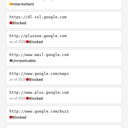
Intermittent
https://dl-ssl.google.com
Blocked
http://plusone.google.com
as of 2026
Blocked
http://www.mail.google.com
Unresolvable
http://www.google.com/maps
as of 2026
Blocked
http://www.plus.google.com
as of 2026
Blocked
http://www.google.com/buzz
Blocked