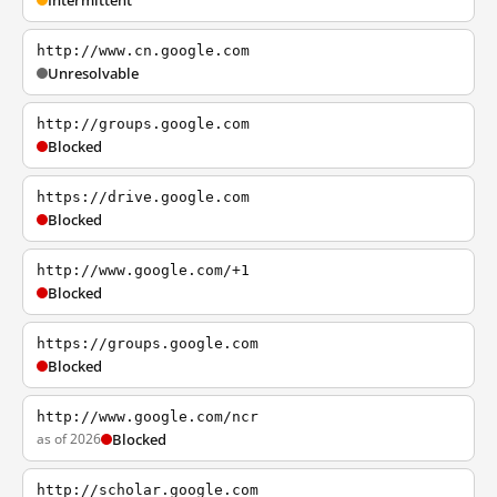
Intermittent
http://www.cn.google.com
Unresolvable
http://groups.google.com
Blocked
https://drive.google.com
Blocked
http://www.google.com/+1
Blocked
https://groups.google.com
Blocked
http://www.google.com/ncr
as of 2026
Blocked
http://scholar.google.com