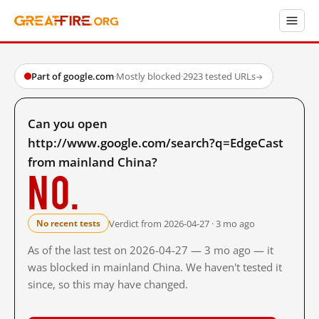
Part of google.com
·
Mostly blocked
·
2923 tested URLs
→
Can you open
http://www.google.com/search?q=EdgeCast
from mainland China?
No.
Verdict from 2026-04-27 · 3 mo ago
No recent tests
As of the last test on 2026-04-27 — 3 mo ago — it
was blocked in mainland China. We haven't tested it
since, so this may have changed.