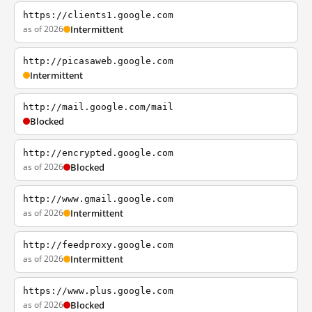
https://clients1.google.com
as of 2026
Intermittent
http://picasaweb.google.com
Intermittent
http://mail.google.com/mail
Blocked
http://encrypted.google.com
as of 2026
Blocked
http://www.gmail.google.com
as of 2026
Intermittent
http://feedproxy.google.com
as of 2026
Intermittent
https://www.plus.google.com
as of 2026
Blocked