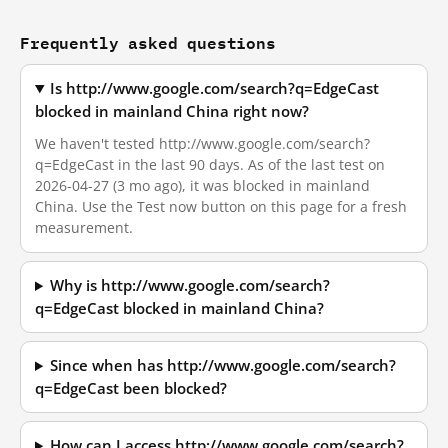
Frequently asked questions
Is http://www.google.com/search?q=EdgeCast
blocked in mainland China right now?
We haven't tested http://www.google.com/search?
q=EdgeCast in the last 90 days. As of the last test on
2026-04-27 (3 mo ago), it was blocked in mainland
China. Use the Test now button on this page for a fresh
measurement.
Why is http://www.google.com/search?
q=EdgeCast blocked in mainland China?
Since when has http://www.google.com/search?
q=EdgeCast been blocked?
How can I access http://www.google.com/search?