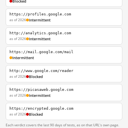
Blocked
https://profiles.google.com
as of 2026
Intermittent
http://analytics.google.com
as of 2026
Intermittent
https://mail.google.com/mail
Intermittent
http://www.google.com/reader
as of 2026
Blocked
https://picasaweb.google.com
as of 2026
Intermittent
https://encrypted.google.com
as of 2026
Blocked
Each verdict covers the last 90 days of tests, as on that URL's own page.