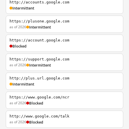
http://accounts.google.com
Intermittent
https://plusone.google.com
as of 2026
Intermittent
https://account.google.com
Blocked
https://support.google.com
as of 2026
Intermittent
http://plus.url.google.com
Intermittent
https://www.google.com/ncr
as of 2026
Blocked
http://www.google.com/talk
as of 2026
Blocked