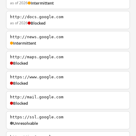
as of 2026
Intermittent
http://docs.google.com
as of 2026
Blocked
http://news.google.com
Intermittent
http://maps.google.com
Blocked
https://www.google.com
Blocked
http://mail.google.com
Blocked
https://ssl.google.com
Unresolvable