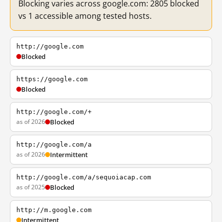
Blocking varies across google.com: 2805 blocked
vs 1 accessible among tested hosts.
http://google.com
Blocked
https://google.com
Blocked
http://google.com/+
as of 2026
Blocked
http://google.com/a
as of 2026
Intermittent
http://google.com/a/sequoiacap.com
as of 2025
Blocked
http://m.google.com
Intermittent