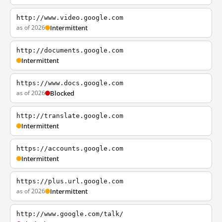
http://www.video.google.com
as of 2026
Intermittent
http://documents.google.com
Intermittent
https://www.docs.google.com
as of 2026
Blocked
http://translate.google.com
Intermittent
https://accounts.google.com
Intermittent
https://plus.url.google.com
as of 2026
Intermittent
http://www.google.com/talk/