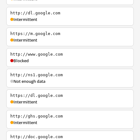
http://dl.google.com
Intermittent
https://m.google.com
Intermittent
http://www.google.com
Blocked
http://ns1.google.com
Not enough data
https://dl.google.com
Intermittent
http://ghs.google.com
Intermittent
http://doc.google.com