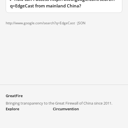
q=EdgeCast from mainland China?
http://www.google.com/search?q=EdgeCast ·
JSON
GreatFire
Bringing transparency to the Great Firewall of China since 2011.
Explore
Circumvention
Blocked lists
VPNs and proxies
Explore
Circumvention Central
Trends
GreatFireVPN