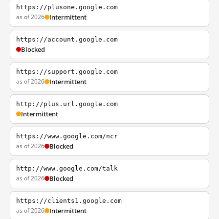
https://plusone.google.com
as of 2026
Intermittent
https://account.google.com
Blocked
https://support.google.com
as of 2026
Intermittent
http://plus.url.google.com
Intermittent
https://www.google.com/ncr
as of 2026
Blocked
http://www.google.com/talk
as of 2026
Blocked
https://clients1.google.com
as of 2026
Intermittent