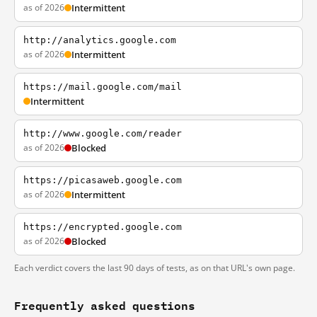
as of 2026
Intermittent
http://analytics.google.com
as of 2026
Intermittent
https://mail.google.com/mail
Intermittent
http://www.google.com/reader
as of 2026
Blocked
https://picasaweb.google.com
as of 2026
Intermittent
https://encrypted.google.com
as of 2026
Blocked
Each verdict covers the last 90 days of tests, as on that URL's own page.
Frequently asked questions