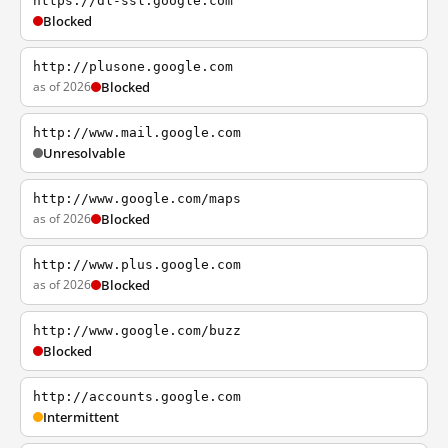
https://dl-ssl.google.com
Blocked
http://plusone.google.com
as of 2026
Blocked
http://www.mail.google.com
Unresolvable
http://www.google.com/maps
as of 2026
Blocked
http://www.plus.google.com
as of 2026
Blocked
http://www.google.com/buzz
Blocked
http://accounts.google.com
Intermittent