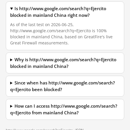
Is http://www.google.com/search?q=Ejercito
blocked in mainland China right now?
As of the last test on 2026-06-25,
http://www.google.com/search?q=Ejercito is 100%
blocked in mainland China, based on GreatFire's live
Great Firewall measurements.
Why is http://www.google.com/search?q=Ejercito
blocked in mainland China?
Since when has http://www.google.com/search?
q=Ejercito been blocked?
How can I access http://www.google.com/search?
q=Ejercito from mainland China?