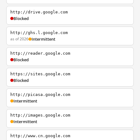
http://drive.google.com
Blocked
http://ghs.l.google.com
as of 2026
Intermittent
http://reader.google.com
Blocked
https://sites.google.com
Blocked
http://picasa.google.com
Intermittent
http://images.google.com
Intermittent
http://www.cn.google.com