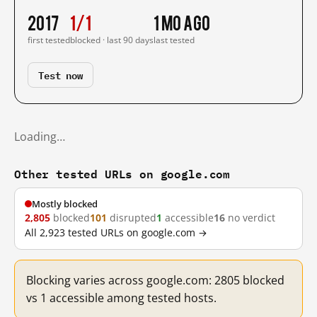
2017
1/1
1 mo ago
first tested
blocked · last 90 days
last tested
Test now
Loading…
Other tested URLs on google.com
Mostly blocked
2,805
blocked
101
disrupted
1
accessible
16
no verdict
All 2,923 tested URLs on google.com →
Blocking varies across google.com: 2805 blocked
vs 1 accessible among tested hosts.