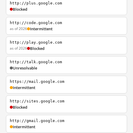
http://plus.google.com
Blocked
http://code.google.com
as of 2026
Intermittent
http://play.google.com
as of 2026
Blocked
http://talk.google.com
Unresolvable
https://mail.google.com
Intermittent
http://sites.google.com
Blocked
http://gmail.google.com
Intermittent