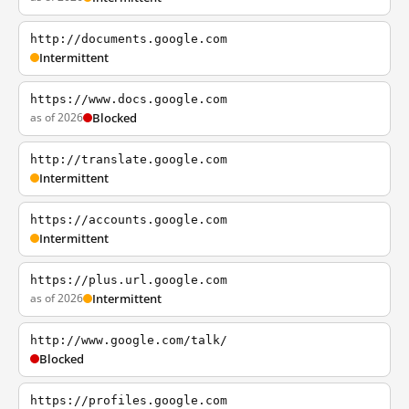
http://documents.google.com
Intermittent
https://www.docs.google.com
as of 2026
Blocked
http://translate.google.com
Intermittent
https://accounts.google.com
Intermittent
https://plus.url.google.com
as of 2026
Intermittent
http://www.google.com/talk/
Blocked
https://profiles.google.com