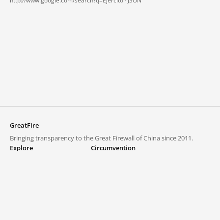
http://www.google.com/search?q=Ejercito ·
JSON
GreatFire
Bringing transparency to the Great Firewall of China since 2011.
Explore
Circumvention
Blocked lists
VPNs and proxies
Explore
Circumvention Central
Trends
GreatFireVPN
Top sites in mainland China
Data & API
Frequently asked questions