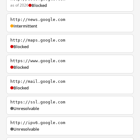
as of 2026
Blocked
http://news.google.com
Intermittent
http://maps.google.com
Blocked
https://www.google.com
Blocked
http://mail.google.com
Blocked
https://ssl.google.com
Unresolvable
http://ipv6.google.com
Unresolvable