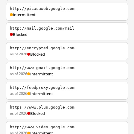
http://picasaweb.google.com
Intermittent
http://mail.google.com/mail
Blocked
http://encrypted.google.com
as of 2026
Blocked
http://www.gmail.google.com
as of 2026
Intermittent
http://feedproxy.google.com
as of 2026
Intermittent
https://www.plus.google.com
as of 2026
Blocked
http://www.video.google.com
as of 2026
Intermittent