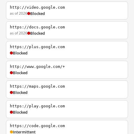
http://video.google.com
as of 2026
Blocked
https://docs.google.com
as of 2026
Blocked
https://plus.google.com
Blocked
http://www.google.com/+
Blocked
https://maps.google.com
Blocked
https://play.google.com
Blocked
https://code.google.com
Intermittent