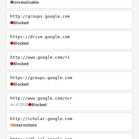
Unresolvable
http://groups.google.com
Blocked
https://drive.google.com
Blocked
http://www.google.com/+1
Blocked
https://groups.google.com
Blocked
http://www.google.com/ncr
as of 2026
Blocked
http://scholar.google.com
Intermittent