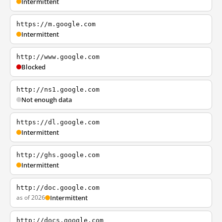
Intermittent
https://m.google.com
Intermittent
http://www.google.com
Blocked
http://ns1.google.com
Not enough data
https://dl.google.com
Intermittent
http://ghs.google.com
Intermittent
http://doc.google.com
as of 2026
Intermittent
http://docs.google.com