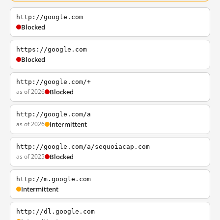
http://google.com
Blocked
https://google.com
Blocked
http://google.com/+
as of 2026
Blocked
http://google.com/a
as of 2026
Intermittent
http://google.com/a/sequoiacap.com
as of 2025
Blocked
http://m.google.com
Intermittent
http://dl.google.com