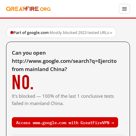
Part of google.com
·
Mostly blocked
·
2923 tested URLs
→
Can you open
http://www.google.com/search?q=Ejercito
from mainland China?
No.
It's blocked — 100% of the last 1 conclusive tests
failed in mainland China.
Access www.google.com with GreatFireVPN →