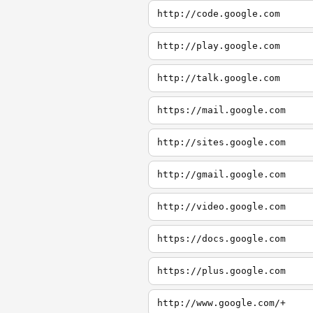
http://code.google.com
http://play.google.com
http://talk.google.com
https://mail.google.com
http://sites.google.com
http://gmail.google.com
http://video.google.com
https://docs.google.com
https://plus.google.com
http://www.google.com/+