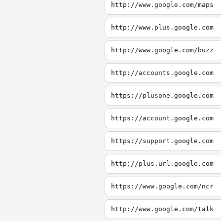
http://www.google.com/maps
http://www.plus.google.com
http://www.google.com/buzz
http://accounts.google.com
https://plusone.google.com
https://account.google.com
https://support.google.com
http://plus.url.google.com
https://www.google.com/ncr
http://www.google.com/talk