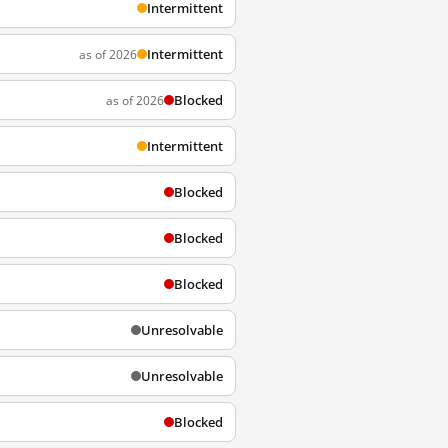
Intermittent
Intermittent
as of 2026
Blocked
as of 2026
Intermittent
Blocked
Blocked
Blocked
Unresolvable
Unresolvable
Blocked