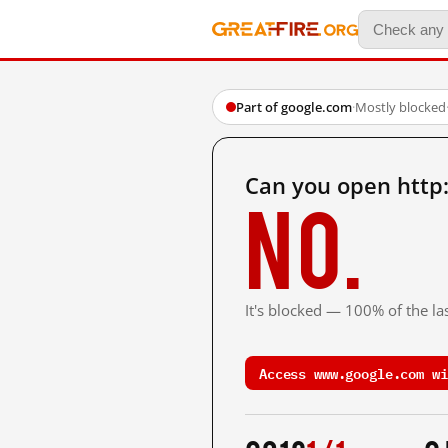
Part of google.com
·
Mostly blocked
Can you open http
No.
It's blocked — 100% of the las
Access www.google.com wi