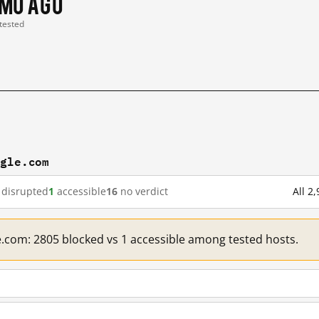
 mo ago
 tested
ogle.com
disrupted
1
accessible
16
no verdict
All 2
e.com: 2805 blocked vs 1 accessible among tested hosts.