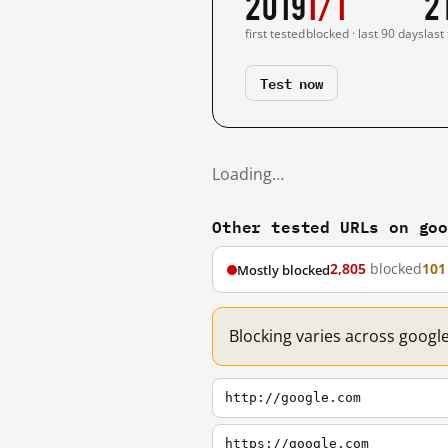
2019
1/1
2
first tested
blocked · last 90 days
last
Test now
Loading…
Other tested URLs on go
2,805
blocked
101
Mostly blocked
Blocking varies across googl
http://google.com
https://google.com