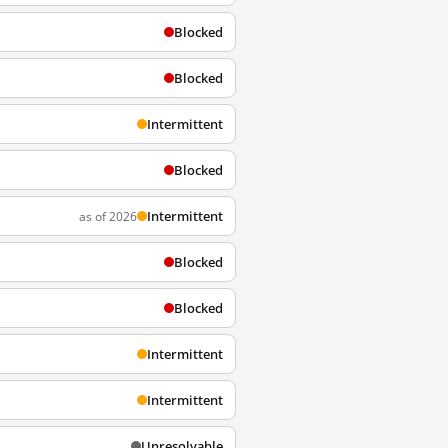
Blocked
Blocked
Intermittent
Blocked
Intermittent
as of 2026
Blocked
Blocked
Intermittent
Intermittent
Unresolvable