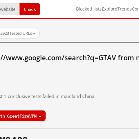
Check
Blocked lists
Explore
Trends
Co
·
2923 tested URLs
→
://www.google.com/search?q=GTAV from 
t 1 conclusive tests failed in mainland China.
th GreatFireVPN →