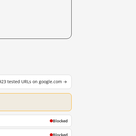
,923 tested URLs on google.com →
Blocked
Blocked