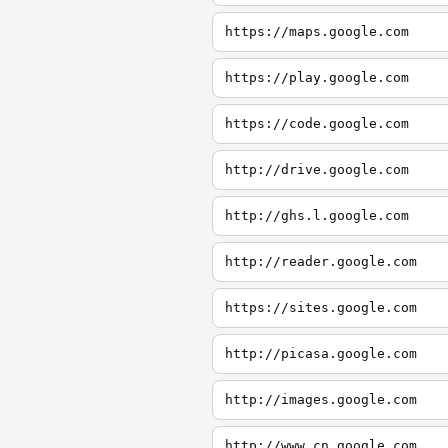
https://maps.google.com
https://play.google.com
https://code.google.com
http://drive.google.com
http://ghs.l.google.com
http://reader.google.com
https://sites.google.com
http://picasa.google.com
http://images.google.com
http://www.cn.google.com