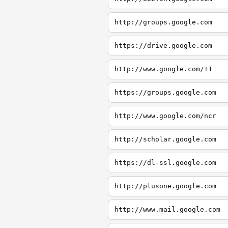
http://groups.google.com
https://drive.google.com
http://www.google.com/+1
https://groups.google.com
http://www.google.com/ncr
http://scholar.google.com
https://dl-ssl.google.com
http://plusone.google.com
http://www.mail.google.com