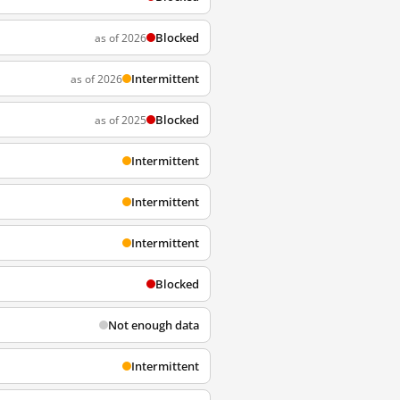
Blocked
as of 2026
Intermittent
as of 2026
Blocked
as of 2025
Intermittent
Intermittent
Intermittent
Blocked
Not enough data
Intermittent