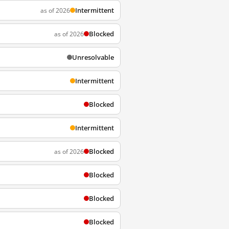
Intermittent
as of 2026
Blocked
as of 2026
Unresolvable
Intermittent
Blocked
Intermittent
Blocked
as of 2026
Blocked
Blocked
Blocked