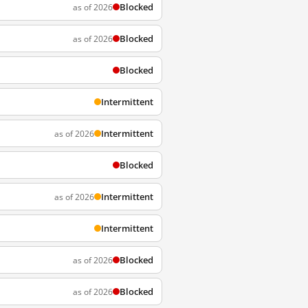
Blocked
as of 2026
Blocked
as of 2026
Blocked
Intermittent
Intermittent
as of 2026
Blocked
Intermittent
as of 2026
Intermittent
Blocked
as of 2026
Blocked
as of 2026