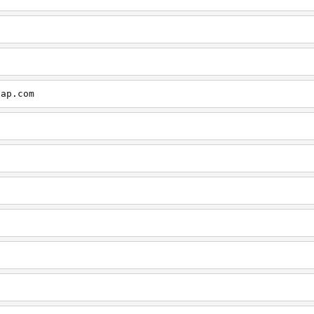
cap.com