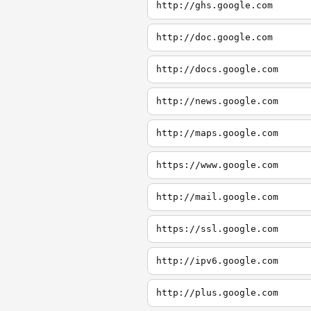
http://ghs.google.com
http://doc.google.com
http://docs.google.com
http://news.google.com
http://maps.google.com
https://www.google.com
http://mail.google.com
https://ssl.google.com
http://ipv6.google.com
http://plus.google.com