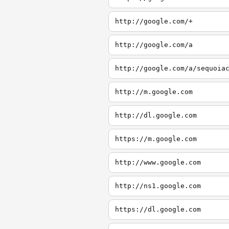
http://google.com/+
http://google.com/a
http://google.com/a/sequoia
http://m.google.com
http://dl.google.com
https://m.google.com
http://www.google.com
http://ns1.google.com
https://dl.google.com