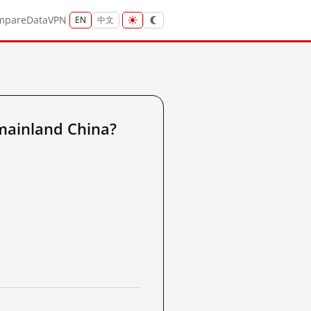
mpare
Data
VPN
EN
中文
mainland China?