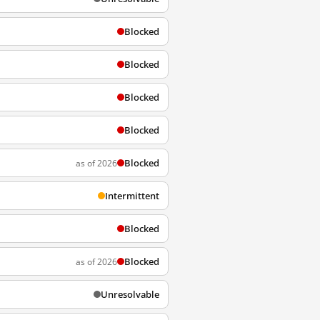
Blocked
Blocked
Blocked
Blocked
Blocked
as of 2026
Intermittent
Blocked
Blocked
as of 2026
Unresolvable