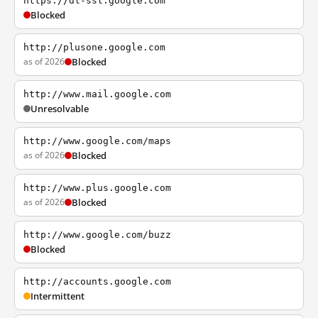
https://dl-ssl.google.com
Blocked
http://plusone.google.com
as of 2026
Blocked
http://www.mail.google.com
Unresolvable
http://www.google.com/maps
as of 2026
Blocked
http://www.plus.google.com
as of 2026
Blocked
http://www.google.com/buzz
Blocked
http://accounts.google.com
Intermittent