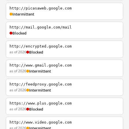
http://picasaweb.google.com
Intermittent
http://mail.google.com/mail
Blocked
http://encrypted.google.com
as of 2026
Blocked
http://www.gmail.google.com
as of 2026
Intermittent
http://feedproxy.google.com
as of 2026
Intermittent
https://www.plus.google.com
as of 2026
Blocked
http://www.video.google.com
as of 2026
Intermittent