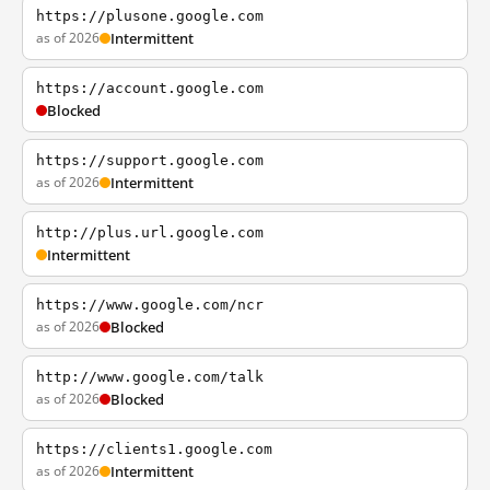
https://plusone.google.com
as of 2026
Intermittent
https://account.google.com
Blocked
https://support.google.com
as of 2026
Intermittent
http://plus.url.google.com
Intermittent
https://www.google.com/ncr
as of 2026
Blocked
http://www.google.com/talk
as of 2026
Blocked
https://clients1.google.com
as of 2026
Intermittent