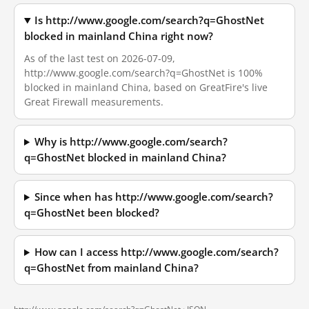
Is http://www.google.com/search?q=GhostNet
blocked in mainland China right now?
As of the last test on 2026-07-09,
http://www.google.com/search?q=GhostNet is 100%
blocked in mainland China, based on GreatFire's live
Great Firewall measurements.
Why is http://www.google.com/search?
q=GhostNet blocked in mainland China?
Since when has http://www.google.com/search?
q=GhostNet been blocked?
How can I access http://www.google.com/search?
q=GhostNet from mainland China?