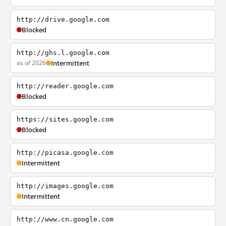
http://drive.google.com
Blocked
http://ghs.l.google.com
as of 2026
Intermittent
http://reader.google.com
Blocked
https://sites.google.com
Blocked
http://picasa.google.com
Intermittent
http://images.google.com
Intermittent
http://www.cn.google.com