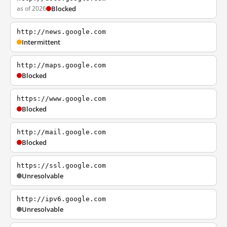
as of 2026
Blocked
http://news.google.com
Intermittent
http://maps.google.com
Blocked
https://www.google.com
Blocked
http://mail.google.com
Blocked
https://ssl.google.com
Unresolvable
http://ipv6.google.com
Unresolvable