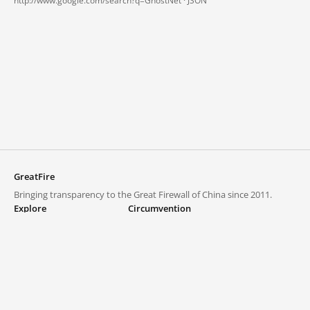
http://www.google.com/search?q=GhostNet ·
JSON
GreatFire
Bringing transparency to the Great Firewall of China since 2011.
Explore
Circumvention
Blocked lists
VPNs and proxies
Explore
Circumvention Central
Trends
GreatFireVPN
Top sites in mainland China
Data & API
Frequently asked questions