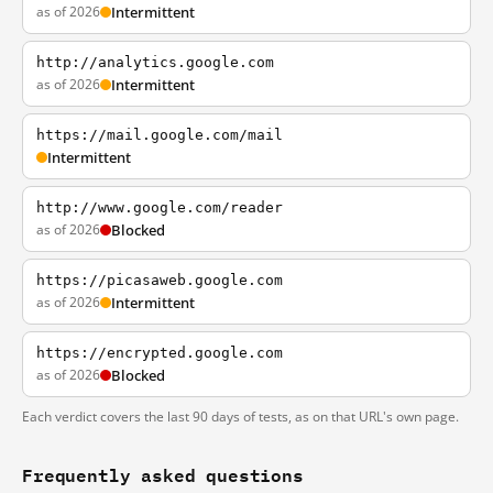
as of 2026
Intermittent
http://analytics.google.com
as of 2026
Intermittent
https://mail.google.com/mail
Intermittent
http://www.google.com/reader
as of 2026
Blocked
https://picasaweb.google.com
as of 2026
Intermittent
https://encrypted.google.com
as of 2026
Blocked
Each verdict covers the last 90 days of tests, as on that URL's own page.
Frequently asked questions