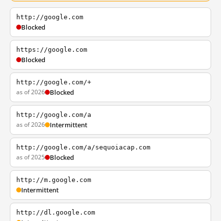
http://google.com
Blocked
https://google.com
Blocked
http://google.com/+
as of 2026
Blocked
http://google.com/a
as of 2026
Intermittent
http://google.com/a/sequoiacap.com
as of 2025
Blocked
http://m.google.com
Intermittent
http://dl.google.com