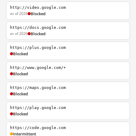
http://video.google.com
as of 2026
Blocked
https://docs.google.com
as of 2026
Blocked
https://plus.google.com
Blocked
http://www.google.com/+
Blocked
https://maps.google.com
Blocked
https://play.google.com
Blocked
https://code.google.com
Intermittent