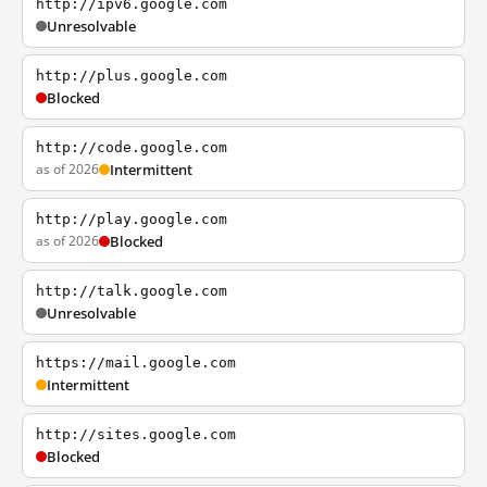
http://ipv6.google.com
Unresolvable
http://plus.google.com
Blocked
http://code.google.com
as of 2026
Intermittent
http://play.google.com
as of 2026
Blocked
http://talk.google.com
Unresolvable
https://mail.google.com
Intermittent
http://sites.google.com
Blocked