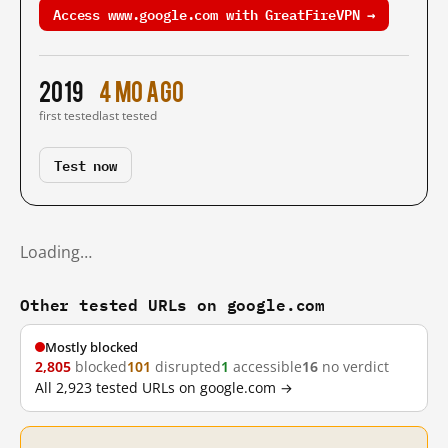
Access www.google.com with GreatFireVPN →
2019
4 mo ago
first tested
last tested
Test now
Loading…
Other tested URLs on google.com
Mostly blocked
2,805
blocked
101
disrupted
1
accessible
16
no verdict
All 2,923 tested URLs on google.com →