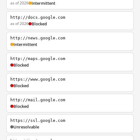
as of 2026
Intermittent
http://docs.google.com
as of 2026
Blocked
http://news.google.com
Intermittent
http://maps.google.com
Blocked
https://www.google.com
Blocked
http://mail.google.com
Blocked
https://ssl.google.com
Unresolvable