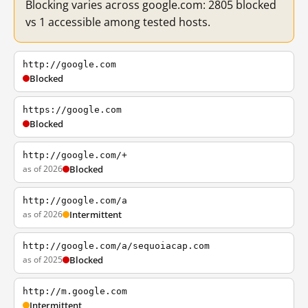
Blocking varies across google.com: 2805 blocked
vs 1 accessible among tested hosts.
http://google.com
Blocked
https://google.com
Blocked
http://google.com/+
as of 2026
Blocked
http://google.com/a
as of 2026
Intermittent
http://google.com/a/sequoiacap.com
as of 2025
Blocked
http://m.google.com
Intermittent