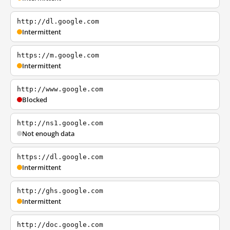
http://dl.google.com
Intermittent
https://m.google.com
Intermittent
http://www.google.com
Blocked
http://ns1.google.com
Not enough data
https://dl.google.com
Intermittent
http://ghs.google.com
Intermittent
http://doc.google.com