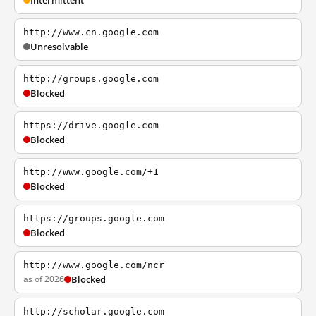
Intermittent
http://www.cn.google.com
Unresolvable
http://groups.google.com
Blocked
https://drive.google.com
Blocked
http://www.google.com/+1
Blocked
https://groups.google.com
Blocked
http://www.google.com/ncr
as of 2026
Blocked
http://scholar.google.com