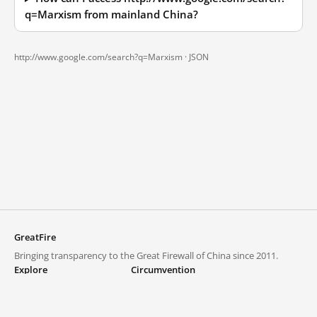
q=Marxism from mainland China?
http://www.google.com/search?q=Marxism ·
JSON
GreatFire
Bringing transparency to the Great Firewall of China since 2011.
Explore
Circumvention
Blocked lists
VPNs and proxies
Explore
Circumvention Central
Trends
GreatFireVPN