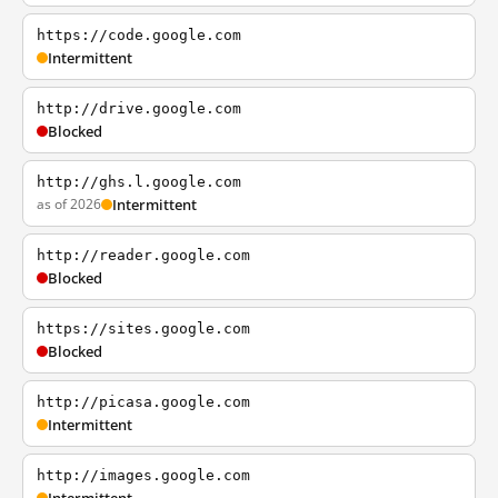
https://code.google.com
Intermittent
http://drive.google.com
Blocked
http://ghs.l.google.com
as of 2026
Intermittent
http://reader.google.com
Blocked
https://sites.google.com
Blocked
http://picasa.google.com
Intermittent
http://images.google.com