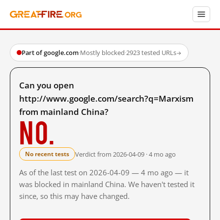
Part of google.com
·
Mostly blocked
·
2923 tested URLs
→
Can you open
http://www.google.com/search?q=Marxism
from mainland China?
No.
Verdict from 2026-04-09 · 4 mo ago
No recent tests
As of the last test on 2026-04-09 — 4 mo ago — it
was blocked in mainland China. We haven't tested it
since, so this may have changed.