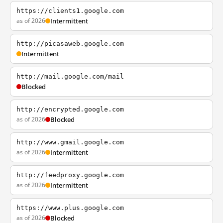
https://clients1.google.com
as of 2026
Intermittent
http://picasaweb.google.com
Intermittent
http://mail.google.com/mail
Blocked
http://encrypted.google.com
as of 2026
Blocked
http://www.gmail.google.com
as of 2026
Intermittent
http://feedproxy.google.com
as of 2026
Intermittent
https://www.plus.google.com
as of 2026
Blocked