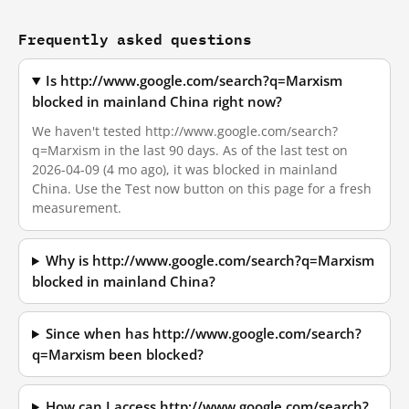
Frequently asked questions
Is http://www.google.com/search?q=Marxism
blocked in mainland China right now?
We haven't tested http://www.google.com/search?
q=Marxism in the last 90 days. As of the last test on
2026-04-09 (4 mo ago), it was blocked in mainland
China. Use the Test now button on this page for a fresh
measurement.
Why is http://www.google.com/search?q=Marxism
blocked in mainland China?
Since when has http://www.google.com/search?
q=Marxism been blocked?
How can I access http://www.google.com/search?