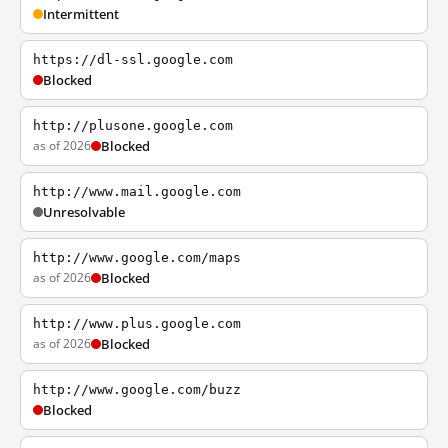
Intermittent
https://dl-ssl.google.com
Blocked
http://plusone.google.com
as of 2026
Blocked
http://www.mail.google.com
Unresolvable
http://www.google.com/maps
as of 2026
Blocked
http://www.plus.google.com
as of 2026
Blocked
http://www.google.com/buzz
Blocked