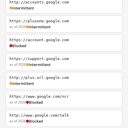
http://accounts.google.com
Intermittent
https://plusone.google.com
as of 2026
Intermittent
https://account.google.com
Blocked
https://support.google.com
as of 2026
Intermittent
http://plus.url.google.com
Intermittent
https://www.google.com/ncr
as of 2026
Blocked
http://www.google.com/talk
as of 2026
Blocked