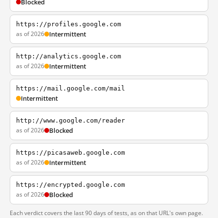
Blocked
https://profiles.google.com
as of 2026
Intermittent
http://analytics.google.com
as of 2026
Intermittent
https://mail.google.com/mail
Intermittent
http://www.google.com/reader
as of 2026
Blocked
https://picasaweb.google.com
as of 2026
Intermittent
https://encrypted.google.com
as of 2026
Blocked
Each verdict covers the last 90 days of tests, as on that URL's own page.