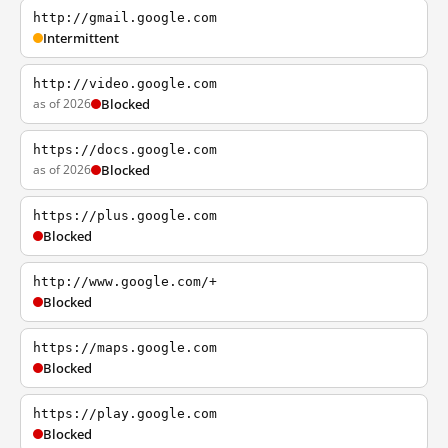
http://gmail.google.com
Intermittent
http://video.google.com
as of 2026
Blocked
https://docs.google.com
as of 2026
Blocked
https://plus.google.com
Blocked
http://www.google.com/+
Blocked
https://maps.google.com
Blocked
https://play.google.com
Blocked