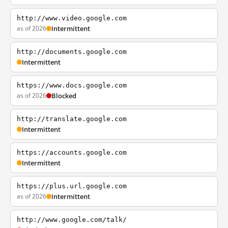
http://www.video.google.com
as of 2026
Intermittent
http://documents.google.com
Intermittent
https://www.docs.google.com
as of 2026
Blocked
http://translate.google.com
Intermittent
https://accounts.google.com
Intermittent
https://plus.url.google.com
as of 2026
Intermittent
http://www.google.com/talk/