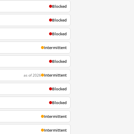
Blocked
Blocked
Blocked
Intermittent
Blocked
Intermittent
as of 2026
Blocked
Blocked
Intermittent
Intermittent