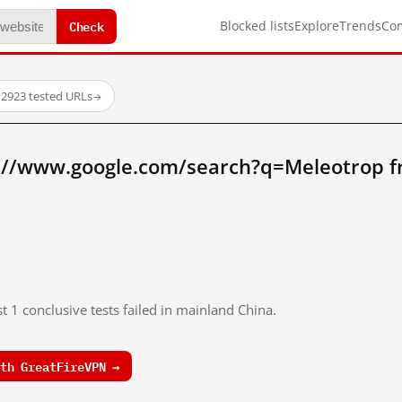
Check
Blocked lists
Explore
Trends
Co
·
2923 tested URLs
→
://www.google.com/search?q=Meleotrop 
t 1 conclusive tests failed in mainland China.
th GreatFireVPN →