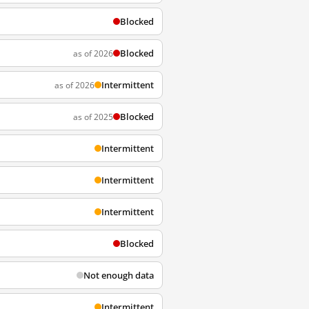
Blocked
Blocked
as of 2026
Intermittent
as of 2026
Blocked
as of 2025
Intermittent
Intermittent
Intermittent
Blocked
Not enough data
Intermittent