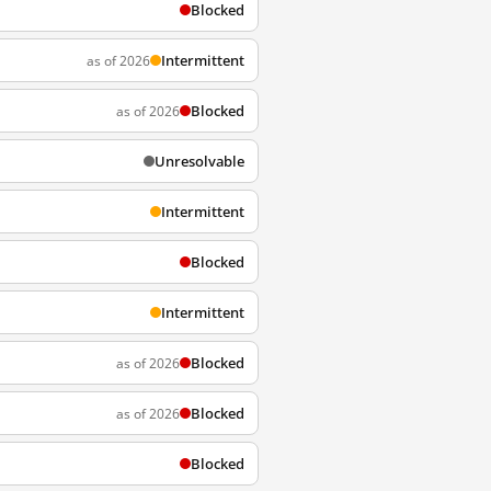
Blocked
Intermittent
as of 2026
Blocked
as of 2026
Unresolvable
Intermittent
Blocked
Intermittent
Blocked
as of 2026
Blocked
as of 2026
Blocked