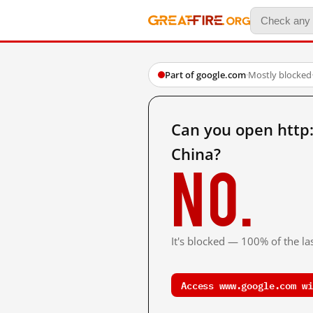
Part of google.com
·
Mostly blocked
Can you open http
China?
No.
It's blocked — 100% of the las
Access www.google.com wi