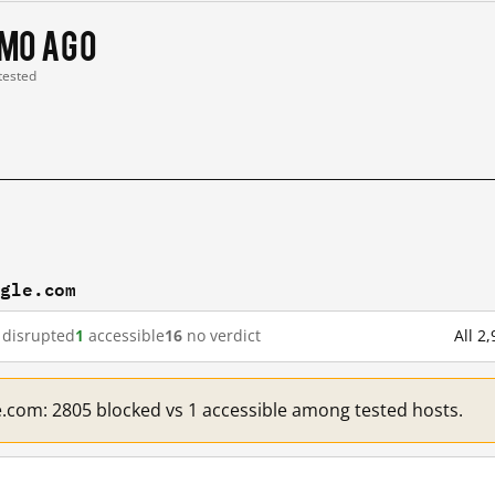
 mo ago
 tested
ogle.com
disrupted
1
accessible
16
no verdict
All 2
e.com: 2805 blocked vs 1 accessible among tested hosts.