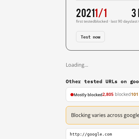
2021
1/1
3
first tested
blocked · last 90 days
last
Test now
Loading…
Other tested URLs on go
2,805
blocked
101
Mostly blocked
Blocking varies across googl
http://google.com