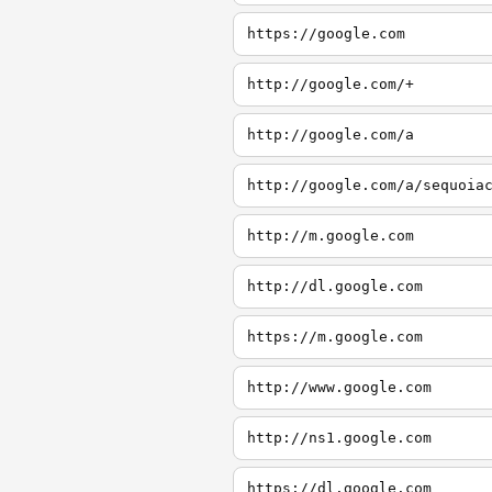
https://google.com
http://google.com/+
http://google.com/a
http://google.com/a/sequoia
http://m.google.com
http://dl.google.com
https://m.google.com
http://www.google.com
http://ns1.google.com
https://dl.google.com