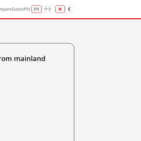
mpare
Data
VPN
EN
中文
from mainland