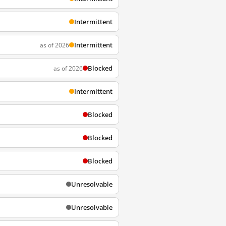
Intermittent
Intermittent
as of 2026
Blocked
as of 2026
Intermittent
Blocked
Blocked
Blocked
Unresolvable
Unresolvable