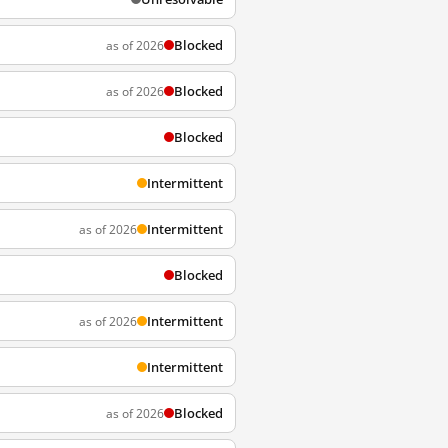
Blocked
as of 2026
Blocked
as of 2026
Blocked
Intermittent
Intermittent
as of 2026
Blocked
Intermittent
as of 2026
Intermittent
Blocked
as of 2026