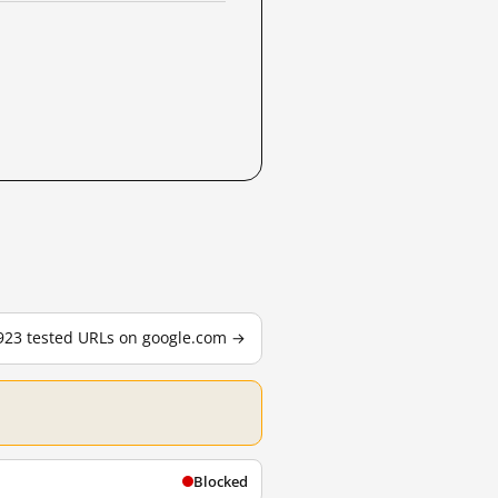
,923 tested URLs on google.com →
Blocked