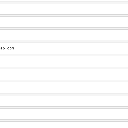
cap.com