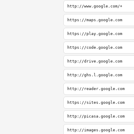
http://www.google.com/+
https://maps.google.com
https://play.google.com
https://code.google.com
http://drive.google.com
http://ghs.l.google.com
http://reader.google.com
https://sites.google.com
http://picasa.google.com
http://images.google.com