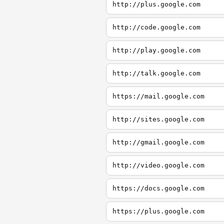
http://plus.google.com
http://code.google.com
http://play.google.com
http://talk.google.com
https://mail.google.com
http://sites.google.com
http://gmail.google.com
http://video.google.com
https://docs.google.com
https://plus.google.com