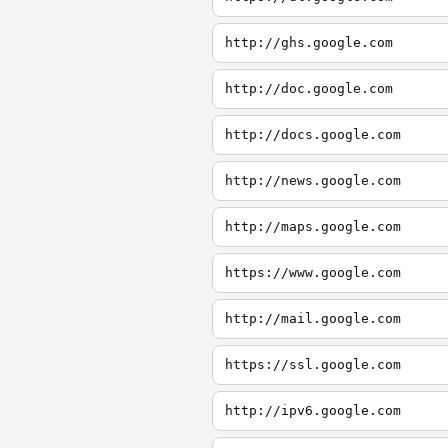
http://ghs.google.com
http://doc.google.com
http://docs.google.com
http://news.google.com
http://maps.google.com
https://www.google.com
http://mail.google.com
https://ssl.google.com
http://ipv6.google.com