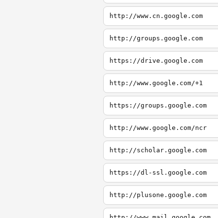
http://www.cn.google.com
http://groups.google.com
https://drive.google.com
http://www.google.com/+1
https://groups.google.com
http://www.google.com/ncr
http://scholar.google.com
https://dl-ssl.google.com
http://plusone.google.com
http://www.mail.google.com