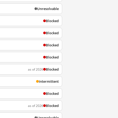
Unresolvable
Blocked
Blocked
Blocked
Blocked
Blocked
as of 2026
Intermittent
Blocked
Blocked
as of 2026
Unresolvable