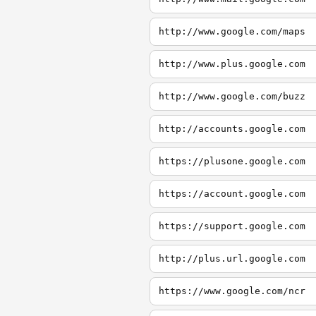
http://www.google.com/maps
http://www.plus.google.com
http://www.google.com/buzz
http://accounts.google.com
https://plusone.google.com
https://account.google.com
https://support.google.com
http://plus.url.google.com
https://www.google.com/ncr