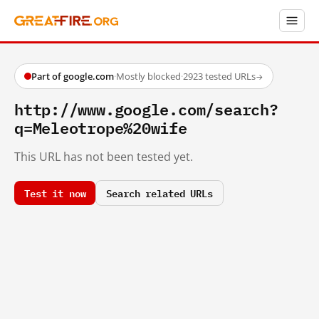
Part of google.com
·
Mostly blocked
·
2923 tested URLs
→
http://www.google.com/search?
q=Meleotrope%20wife
This URL has not been tested yet.
Test it now
Search related URLs