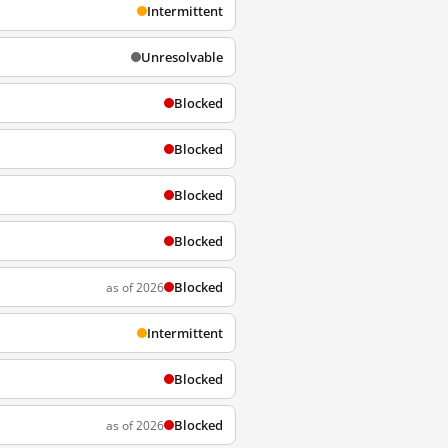
Intermittent
Unresolvable
Blocked
Blocked
Blocked
Blocked
Blocked
as of 2026
Intermittent
Blocked
Blocked
as of 2026