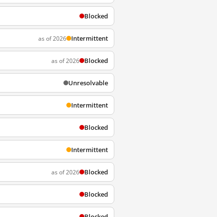
Blocked
Intermittent
as of 2026
Blocked
as of 2026
Unresolvable
Intermittent
Blocked
Intermittent
Blocked
as of 2026
Blocked
Blocked