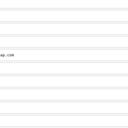
cap.com