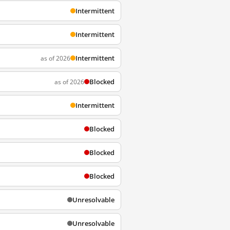
Intermittent
Intermittent
Intermittent
as of 2026
Blocked
as of 2026
Intermittent
Blocked
Blocked
Blocked
Unresolvable
Unresolvable