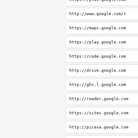
http://www.google.com/+
https://maps.google.com
https://play.google.com
https://code.google.com
http://drive.google.com
http://ghs.l.google.com
http://reader.google.com
https://sites.google.com
http://picasa.google.com