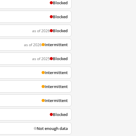
Blocked
Blocked
Blocked
as of 2026
Intermittent
as of 2026
Blocked
as of 2025
Intermittent
Intermittent
Intermittent
Blocked
Not enough data