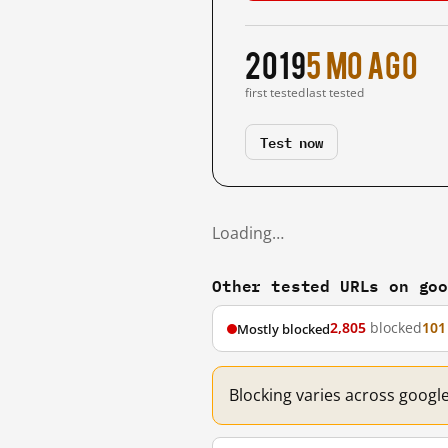
2019
5 mo ago
first tested
last tested
Test now
Loading…
Other tested URLs on go
2,805
blocked
101
Mostly blocked
Blocking varies across googl