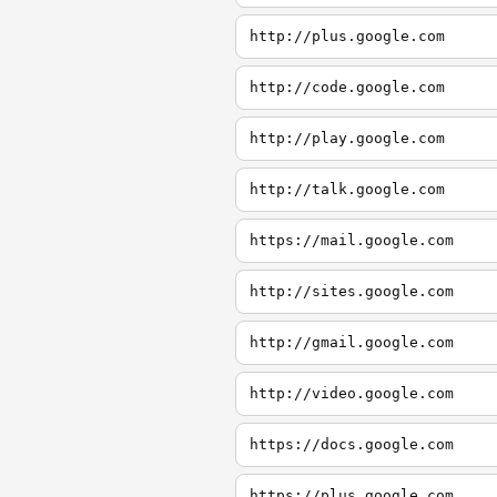
http://plus.google.com
http://code.google.com
http://play.google.com
http://talk.google.com
https://mail.google.com
http://sites.google.com
http://gmail.google.com
http://video.google.com
https://docs.google.com
https://plus.google.com