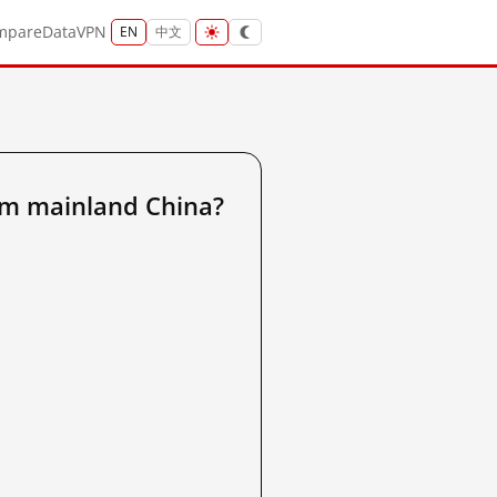
mpare
Data
VPN
EN
中文
om mainland China?