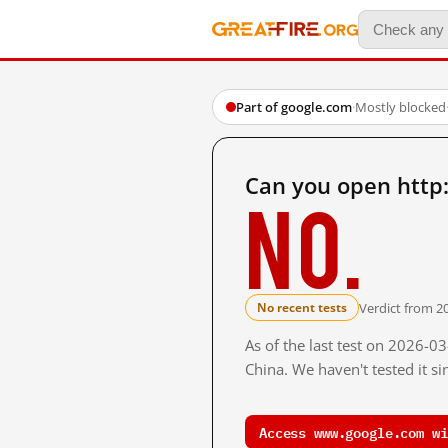
Part of google.com
·
Mostly blocked
Can you open http
No.
Verdict from 2
No recent tests
As of the last test on 2026-
China. We haven't tested it s
Access www.google.com wi