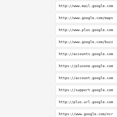
http://www.mail.google.com
http://www.google.com/maps
http://www.plus.google.com
http://www.google.com/buzz
http://accounts.google.com
https://plusone.google.com
https://account.google.com
https://support.google.com
http://plus.url.google.com
https://www.google.com/ncr