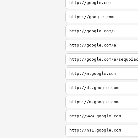
http://google.com
https://google.com
http://google.com/+
http://google.com/a
http://google.com/a/sequoia
http://m.google.com
http://dl.google.com
https://m.google.com
http://www.google.com
http://ns1.google.com