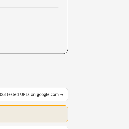
,923 tested URLs on google.com →