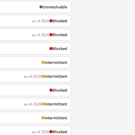
Unresolvable
Blocked
as of 2026
Blocked
as of 2026
Blocked
Intermittent
Intermittent
as of 2026
Blocked
Intermittent
as of 2026
Intermittent
Blocked
as of 2026