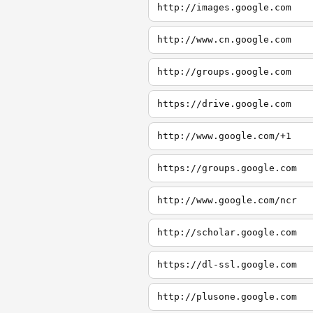
http://images.google.com
http://www.cn.google.com
http://groups.google.com
https://drive.google.com
http://www.google.com/+1
https://groups.google.com
http://www.google.com/ncr
http://scholar.google.com
https://dl-ssl.google.com
http://plusone.google.com