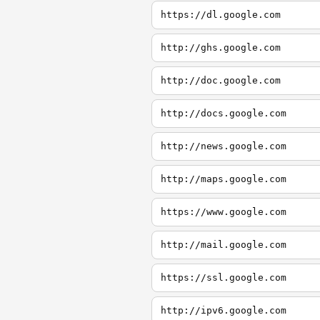
https://dl.google.com
http://ghs.google.com
http://doc.google.com
http://docs.google.com
http://news.google.com
http://maps.google.com
https://www.google.com
http://mail.google.com
https://ssl.google.com
http://ipv6.google.com