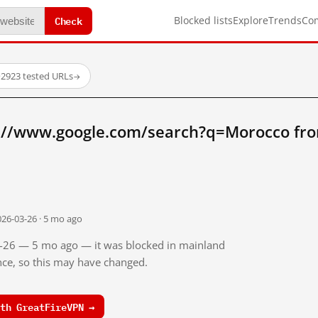
Check
Blocked lists
Explore
Trends
Co
·
2923 tested URLs
→
://www.google.com/search?q=Morocco fr
026-03-26 · 5 mo ago
03-26 — 5 mo ago — it was blocked in mainland
ince, so this may have changed.
th GreatFireVPN →