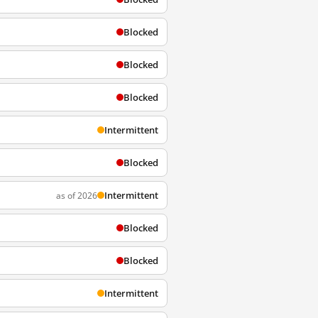
Blocked
Blocked
Blocked
Intermittent
Blocked
Intermittent
as of 2026
Blocked
Blocked
Intermittent