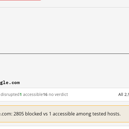
ogle.com
disrupted
1
accessible
16
no verdict
All 2
e.com: 2805 blocked vs 1 accessible among tested hosts.